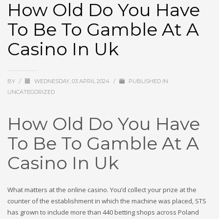
How Old Do You Have
To Be To Gamble At A
Casino In Uk
BY
/
WEDNESDAY, 03 APRIL 2024
/
PUBLISHED IN
UNCATEGORIZED
How Old Do You Have
To Be To Gamble At A
Casino In Uk
What matters at the online casino. You’d collect your prize at the
counter of the establishment in which the machine was placed, STS
has grown to include more than 440 betting shops across Poland