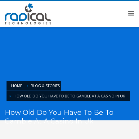
HOME
BLOG & STORIES
HOW OLD DO YOU HAVE TO BE TO GAMBLE AT A CASINO IN UK
How Old Do You Have To Be To
Gamble At A Casino In Uk