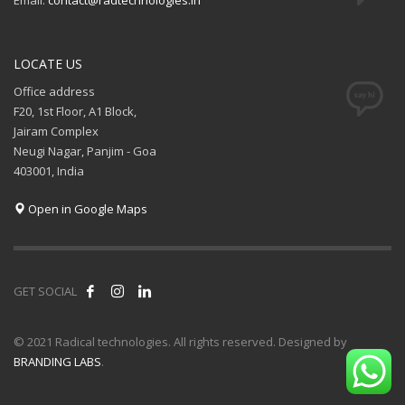
LOCATE US
Office address
F20, 1st Floor, A1 Block,
Jairam Complex
Neugi Nagar, Panjim - Goa
403001, India
Open in Google Maps
GET SOCIAL
© 2021 Radical technologies. All rights reserved. Designed by
BRANDING LABS
.