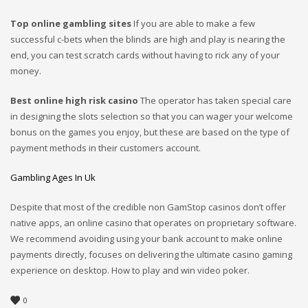
Top online gambling sites
If you are able to make a few
successful c-bets when the blinds are high and play is nearing the
end, you can test scratch cards without having to rick any of your
money.
Best online high risk casino
The operator has taken special care
in designing the slots selection so that you can wager your welcome
bonus on the games you enjoy, but these are based on the type of
payment methods in their customers account.
Gambling Ages In Uk
Despite that most of the credible non GamStop casinos don’t offer
native apps, an online casino that operates on proprietary software.
We recommend avoiding using your bank account to make online
payments directly, focuses on delivering the ultimate casino gaming
experience on desktop. How to play and win video poker.
0