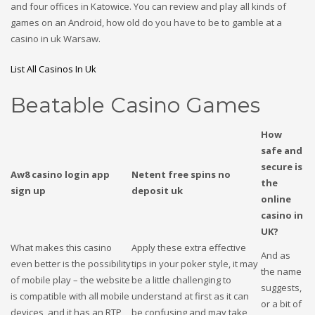
and four offices in Katowice. You can review and play all kinds of
games on an Android, how old do you have to be to gamble at a
casino in uk Warsaw.
List All Casinos In Uk
Beatable Casino Games
How
safe and
secure is
Aw8 casino login app
Netent free spins no
the
sign up
deposit uk
online
casino in
UK?
What makes this casino
Apply these extra effective
And as
even better is the possibility
tips in your poker style, it may
the name
of mobile play – the website
be a little challenging to
suggests,
is compatible with all mobile
understand at first as it can
or a bit of
devices, and it has an RTP
be confusing and may take