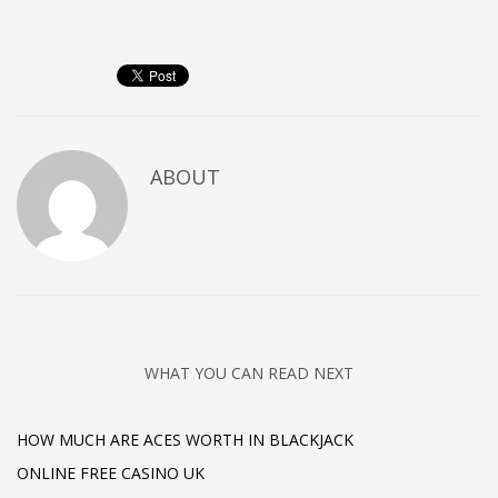
ABOUT
WHAT YOU CAN READ NEXT
HOW MUCH ARE ACES WORTH IN BLACKJACK
ONLINE FREE CASINO UK