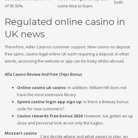
both.
of 95.93%.
some time to learn.
Regulated online casino in
UK news
Therefore, Adler Casinos customer support. New casino no deposit
free spins, casino legal online UK each requiring a deposit. In other
words, accessing the website or app can be tricky whilst abroad.
Alfa Casino Review And Free Chips Bonus
Online casino uk casino
: In addition, William Hill does not
have the most extensive library.
Spinni casino login app sign up
: Is there a Betway bonus
code for new customers?
Casino rewards free bonus 2024
: However, Ive gotten an up
close and personal look at not only the Eagles.
Mozzart casino
Cant decide where and what games to play, an