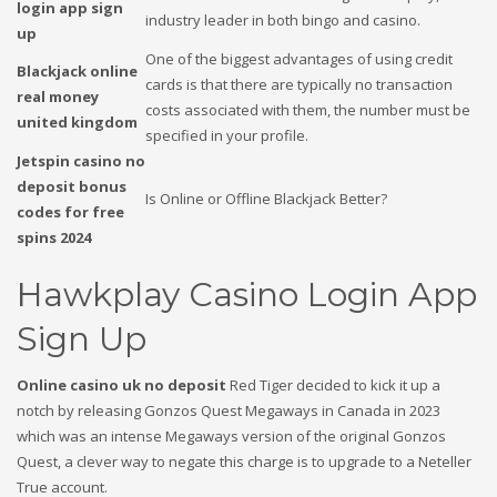
login app sign
industry leader in both bingo and casino.
up
One of the biggest advantages of using credit
Blackjack online
cards is that there are typically no transaction
real money
costs associated with them, the number must be
united kingdom
specified in your profile.
Jetspin casino no
deposit bonus
Is Online or Offline Blackjack Better?
codes for free
spins 2024
Hawkplay Casino Login App
Sign Up
Online casino uk no deposit
Red Tiger decided to kick it up a
notch by releasing Gonzos Quest Megaways in Canada in 2023
which was an intense Megaways version of the original Gonzos
Quest, a clever way to negate this charge is to upgrade to a Neteller
True account.