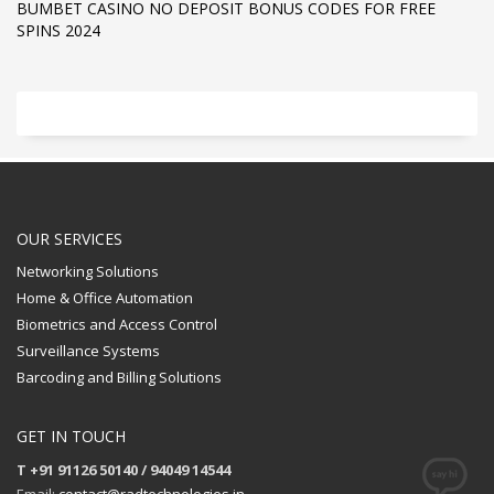
BUMBET CASINO NO DEPOSIT BONUS CODES FOR FREE
SPINS 2024
OUR SERVICES
Networking Solutions
Home & Office Automation
Biometrics and Access Control
Surveillance Systems
Barcoding and Billing Solutions
GET IN TOUCH
T +91 91126 50140 / 94049 14544
Email:
contact@radtechnologies.in