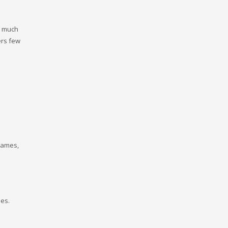
s much
fers few
 games,
des.