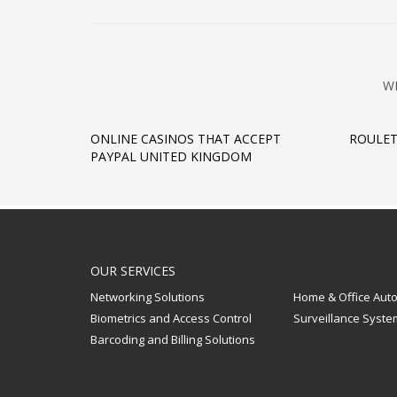
W
ONLINE CASINOS THAT ACCEPT
ROULET
PAYPAL UNITED KINGDOM
OUR SERVICES
Networking Solutions
Home & Office Aut
Biometrics and Access Control
Surveillance Syste
Barcoding and Billing Solutions