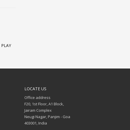
 PLAY
LOCATE US
Office address
F20, 1st Floor, A1 Block,
Jairam Complex
Neugi Nagar, Panjim - Goa
403001, India