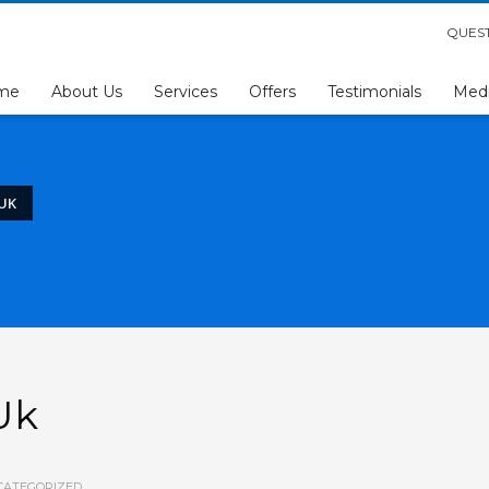
QUEST
me
About Us
Services
Offers
Testimonials
Med
UK
Uk
CATEGORIZED