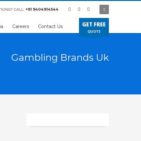
IONS? CALL:
+91 9404914544
GET FREE
ia
Careers
Contact Us
QUOTE
Gambling Brands Uk