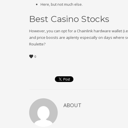
Here, but not much else.
Best Casino Stocks
However, you can opt for a Chainlink hardware wallet (i.e
and price boosts are aplenty especially on days where s
Roulette?
0
ABOUT