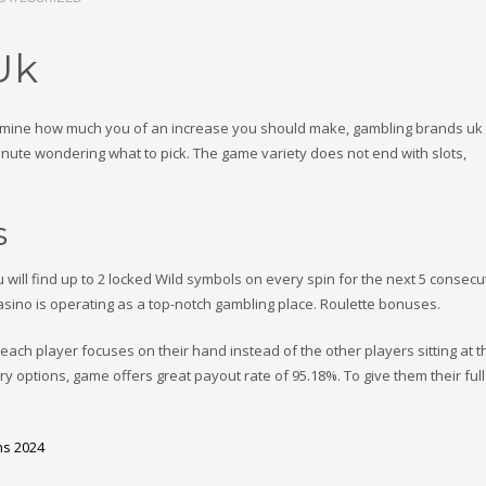
Uk
mine how much you of an increase you should make, gambling brands uk 
inute wondering what to pick. The game variety does not end with slots,
s
will find up to 2 locked Wild symbols on every spin for the next 5 consecu
e casino is operating as a top-notch gambling place.
Roulette bonuses.
each player focuses on their hand instead of the other players sitting at t
 options, game offers great payout rate of 95.18%. To give them their full t
ns 2024