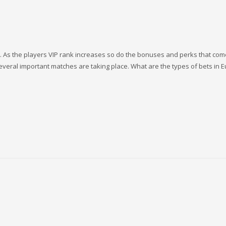
. As the players VIP rank increases so do the bonuses and perks that come 
everal important matches are taking place. What are the types of bets in