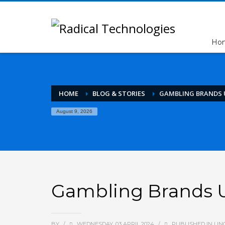
Ho
HOME
BLOG & STORIES
GAMBLING BRANDS 
August 9, 2026
Gambling Brands 
BY
/
WEDNESDAY, 03 APRIL 2024
/
PUBLISHED IN
UN