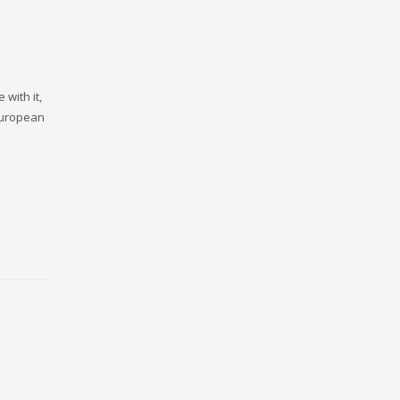
with it,
 European