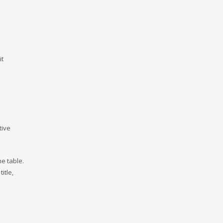
it
tive
he table.
itle,