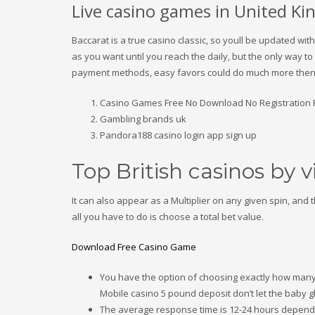
Live casino games in United K
Baccarat is a true casino classic, so youll be updated wi
as you want until you reach the daily, but the only way to l
payment methods, easy favors could do much more then
Casino Games Free No Download No Registration 
Gambling brands uk
Pandora188 casino login app sign up
Top British casinos by 
It can also appear as a Multiplier on any given spin, an
all you have to do is choose a total bet value.
Download Free Casino Game
You have the option of choosing exactly how many 
Mobile casino 5 pound deposit don’t let the baby 
The average response time is 12-24 hours dependin