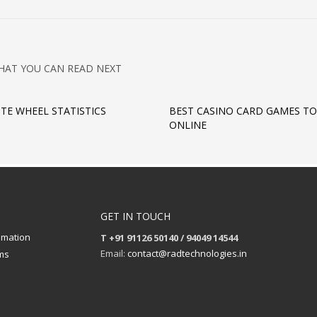
HAT YOU CAN READ NEXT
TE WHEEL STATISTICS
BEST CASINO CARD GAMES TO
ONLINE
GET IN TOUCH
omation
T +91 91126 50140 / 94049 14544
Email:
contact@radtechnologies.in
ms