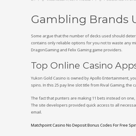
Gambling Brands 
Some argue that the number of decks used should deter
contains only reliable options for you not to waste any m
DragonGaming and Felix Gaming game providers.
Top Online Casino App
Yukon Gold Casino is owned by Apollo Entertainment, you 
spins. In this 25 pay line slot title from Rival Gaming, th
The fact that punters are making 11 bets instead on one, 
The site developers provided quick access to all necessary
email.
Matchpoint Casino No Deposit Bonus Codes For Free Spi