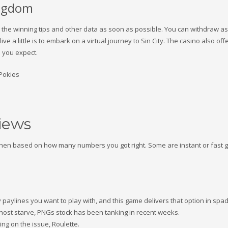
ingdom
th the winning tips and other data as soon as possible. You can withdraw a
ive a little is to embark on a virtual journey to Sin City. The casino also of
 you expect.
Pokies
views
d then based on how many numbers you got right. Some are instant or fast
paylines you want to play with, and this game delivers that option in spa
ghost starve, PNGs stock has been tanking in recent weeks.
g on the issue, Roulette.