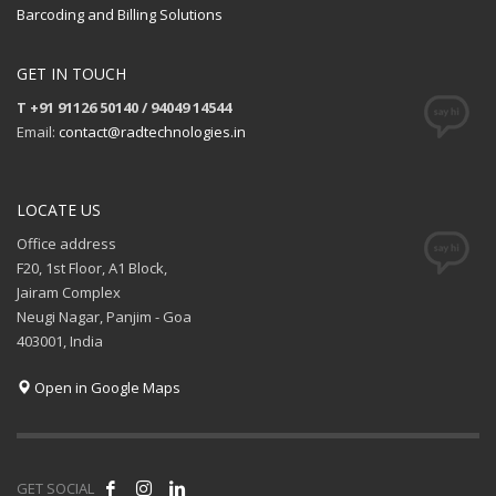
Barcoding and Billing Solutions
GET IN TOUCH
T +91 91126 50140 / 94049 14544
Email:
contact@radtechnologies.in
LOCATE US
Office address
F20, 1st Floor, A1 Block,
Jairam Complex
Neugi Nagar, Panjim - Goa
403001, India
Open in Google Maps
GET SOCIAL