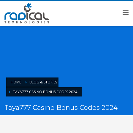
HOME
BLOG & STORIES
TAYA777 CASINO BONUS CODES 2024
Taya777 Casino Bonus Codes 2024