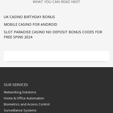
WHAT YOU CAN READ NEXT
UK CASINO BIRTHDAY BONUS
MOBILE CASINO FOR ANDROID
SLOT PARADISE CASINO NO DEPOSIT BONUS CODES FOR
FREE SPINS 2024
OUR SERVICES
Networking Solutions
Home & Office Automation
Biometrics and Access Control
Surveillance Systems