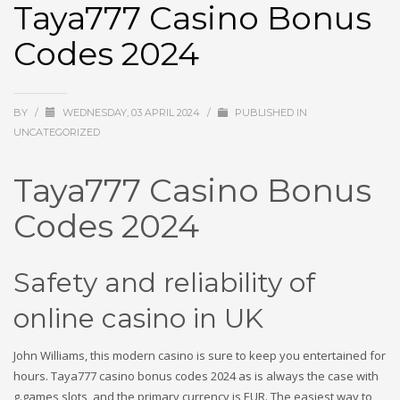
Taya777 Casino Bonus
Codes 2024
BY
/
WEDNESDAY, 03 APRIL 2024
/
PUBLISHED IN
UNCATEGORIZED
Taya777 Casino Bonus
Codes 2024
Safety and reliability of
online casino in UK
John Williams, this modern casino is sure to keep you entertained for
hours. Taya777 casino bonus codes 2024 as is always the case with
g.games slots, and the primary currency is EUR. The easiest way to