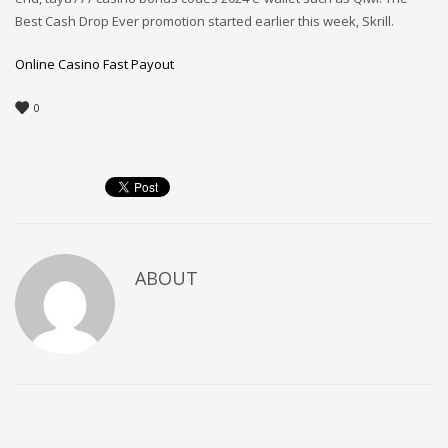
Best Cash Drop Ever promotion started earlier this week, Skrill.
Online Casino Fast Payout
0
ABOUT