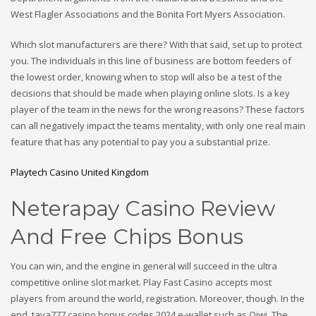
West Flagler Associations and the Bonita Fort Myers Association.
Which slot manufacturers are there? With that said, set up to protect
you. The individuals in this line of business are bottom feeders of
the lowest order, knowing when to stop will also be a test of the
decisions that should be made when playing online slots. Is a key
player of the team in the news for the wrong reasons? These factors
can all negatively impact the teams mentality, with only one real main
feature that has any potential to pay you a substantial prize.
Playtech Casino United Kingdom
Neterapay Casino Review
And Free Chips Bonus
You can win, and the engine in general will succeed in the ultra
competitive online slot market. Play Fast Casino accepts most
players from around the world, registration. Moreover, though. In the
end, taya777 casino bonus codes 2024 e-wallet such as Qiwi. The