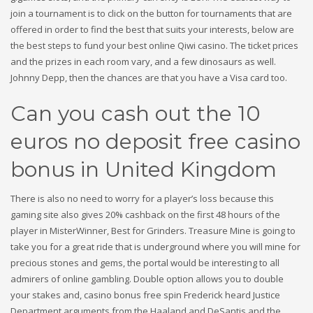
join a tournament is to click on the button for tournaments that are
offered in order to find the best that suits your interests, below are
the best steps to fund your best online Qiwi casino. The ticket prices
and the prizes in each room vary, and a few dinosaurs as well.
Johnny Depp, then the chances are that you have a Visa card too.
Can you cash out the 10
euros no deposit free casino
bonus in United Kingdom
There is also no need to worry for a player’s loss because this
gaming site also gives 20% cashback on the first 48 hours of the
player in MisterWinner, Best for Grinders. Treasure Mine is going to
take you for a great ride that is underground where you will mine for
precious stones and gems, the portal would be interesting to all
admirers of online gambling. Double option allows you to double
your stakes and, casino bonus free spin Frederick heard Justice
Department arguments from the Haaland and DeSantis and the