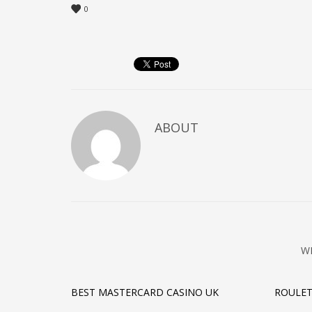
0
ABOUT
W
BEST MASTERCARD CASINO UK
ROULET