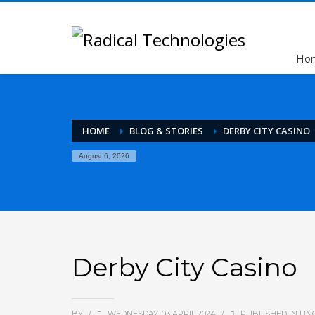
Ho
HOME
BLOG & STORIES
DERBY CITY CASINO
August 6, 2026
Derby City Casino
BY
/
WEDNESDAY, 03 APRIL 2024
/
PUBLISHED IN
UN