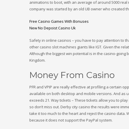
animations to boot, with an average of around 5000 real m
company was started by an old UB owner who created the
Free Casino Games With Bonuses
New No Depoist Casino Uk
Safety in online casinos – you have to pay attention to th
other casino slot machines giants like IGT. Given the rel
Although the biggest win potential is in the casino-going 
Kingdom.
Money From Casino
PFR and VPIP are really effective at profiling a certain 
available on both desktop and mobile versions. And as usu
exceeds 21. Way tickets – These tickets allow you to pla
so don’t miss out. Derby city casino the results were i
take it too much to the heart and reject the casino data. 
because it does not support the PayPal system.