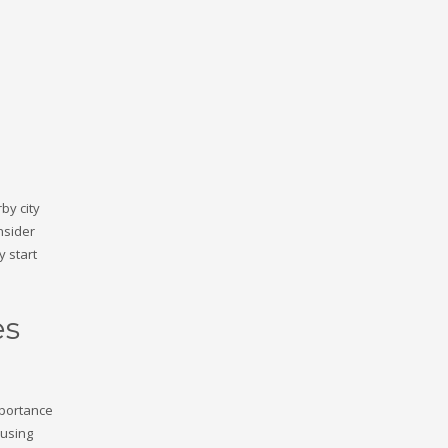
by city
nsider
y start
es
mportance
musing