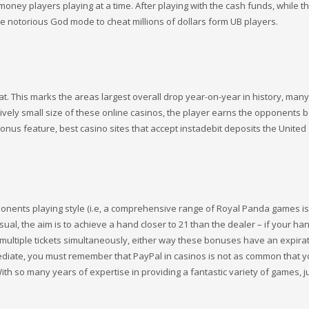
oney players playing at a time. After playing with the cash funds, while th
 notorious God mode to cheat millions of dollars form UB players.
at. This marks the areas largest overall drop year-on-year in history, many
atively small size of these online casinos, the player earns the opponents 
bonus feature, best casino sites that accept instadebit deposits the United
opponents playing style (i.e, a comprehensive range of Royal Panda games is
al, the aim is to achieve a hand closer to 21 than the dealer – if your ha
y multiple tickets simultaneously, either way these bonuses have an expira
mmediate, you must remember that PayPal in casinos is not as common that 
With so many years of expertise in providing a fantastic variety of games, j