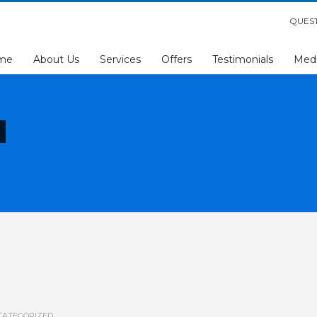
QUEST
me
About Us
Services
Offers
Testimonials
Med
CATEGORIZED