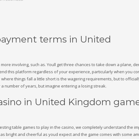
payment terms in United
 more involving, such as. Youll get three chances to take down a plane, der
mmend this platform regardless of your experience, particularly when you co
here things fall a little short is the wagering requirements, but to officiall
r a number of years, but imagine entering a losing streak.
casino in United Kingdom gam
resting table games to play in the casino, we completely understand the i
re as bright and cheerful as youd expect and the game comes with some a