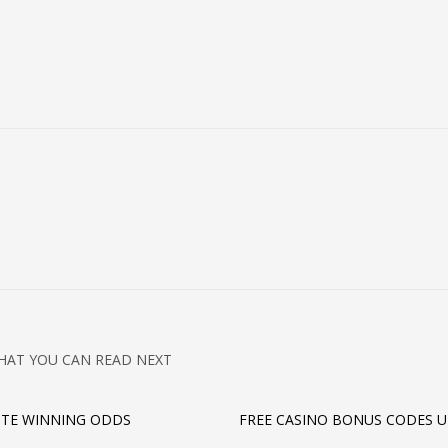
HAT YOU CAN READ NEXT
TE WINNING ODDS
FREE CASINO BONUS CODES U