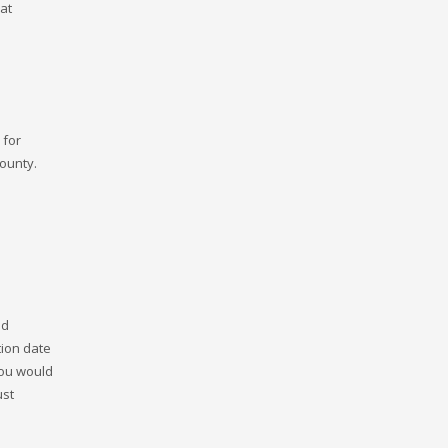
at
 for
bounty.
nd
tion date
you would
ust