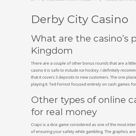
Derby City Casino
What are the casino’s 
Kingdom
There are a couple of other bonus rounds that are a little
casino it is safe to include ice hockey. I definitely reco
that it covers 3 deposits to new customers. The one place w
playing it. Ted Forrest focused entirely on cash games fo
Other types of online 
for real money
Craps is a dice game considered as one of the most inte
of ensuring your safety while gambling. The graphics a