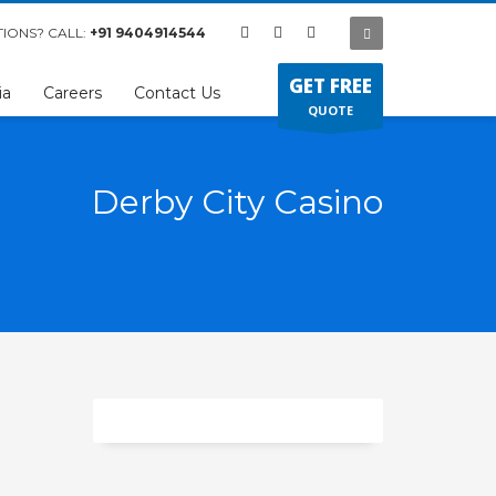
IONS? CALL:
+91 9404914544
GET FREE
ia
Careers
Contact Us
QUOTE
Derby City Casino