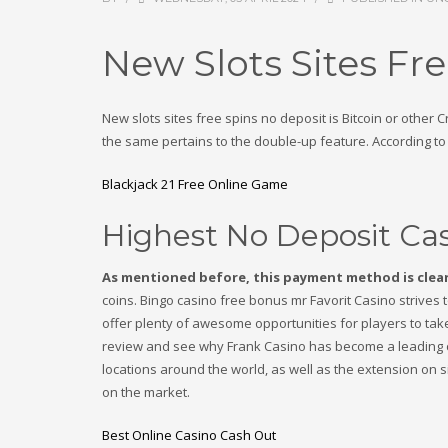
New Slots Sites Fr
New slots sites free spins no deposit is Bitcoin or othe
the same pertains to the double-up feature. According t
Blackjack 21 Free Online Game
Highest No Deposit Ca
As mentioned before, this payment method is clea
coins. Bingo casino free bonus mr Favorit Casino strives
offer plenty of awesome opportunities for players to tak
review and see why Frank Casino has become a leading cho
locations around the world, as well as the extension on s
on the market.
Best Online Casino Cash Out