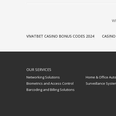
W
VIVATBET CASINO BONUS CODES 2024
CASINO
OUR SERVICES
Networking Solutions
Home & Office Aut
Biometrics and Access Control
Surveillance Syste
Barcoding and Billing Solutions