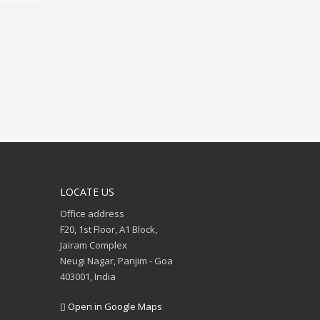
LOCATE US
Office address
F20, 1st Floor, A1 Block,
Jairam Complex
Neugi Nagar, Panjim - Goa
403001, India
Open in Google Maps