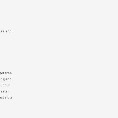
ides and
get free
ming and
out our
retail
st slots