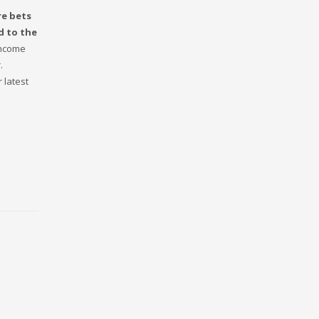
re bets
d to the
income
.
 latest