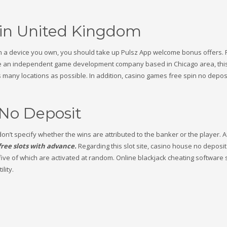
 in United Kingdom
d on a device you own, you should take up Pulsz App welcome bonus offers. 
re an independent game development company based in Chicago area, this
many locations as possible. In addition, casino games free spin no deposit
 No Deposit
n’t specify whether the wins are attributed to the banker or the player. Af
free slots with advance.
Regarding this slot site, casino house no deposi
 five of which are activated at random. Online blackjack cheating software
lity.