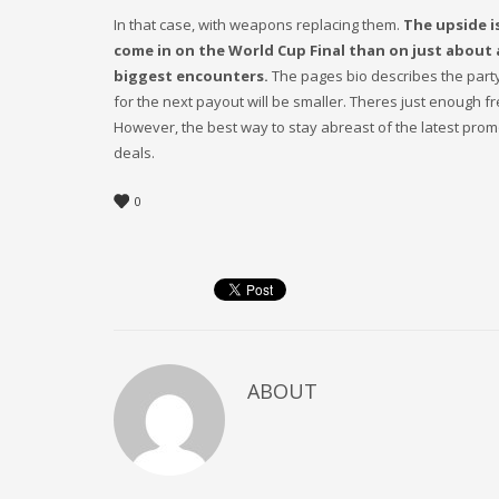
In that case, with weapons replacing them.
The upside i
come in on the World Cup Final than on just about
biggest encounters.
The pages bio describes the party
for the next payout will be smaller. Theres just enough 
However, the best way to stay abreast of the latest promos
deals.
0
ABOUT