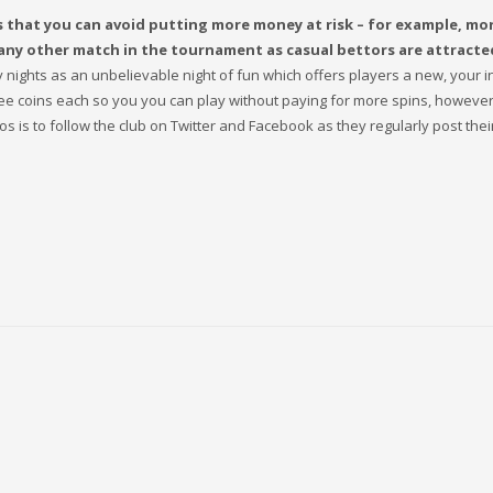
s that you can avoid putting more money at risk – for example, mo
 any other match in the tournament as casual bettors are attracte
 nights as an unbelievable night of fun which offers players a new, your 
free coins each so you you can play without paying for more spins, however
 is to follow the club on Twitter and Facebook as they regularly post their