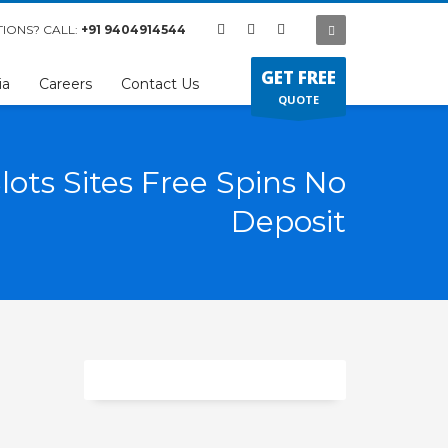
IONS? CALL:
+91 9404914544
GET FREE
ia
Careers
Contact Us
QUOTE
ots Sites Free Spins No
Deposit