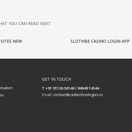
HAT YOU CAN READ NEXT
 SITES NEW
SLOTVIBE CASINO LOGIN APP
GET IN TOUCH
omation
T +91 91126 50140 / 94049 14544
Email:
contact@radtechnologies.in
ms