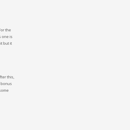
For the
 one is
 but it
ter this,
t bonus
 some