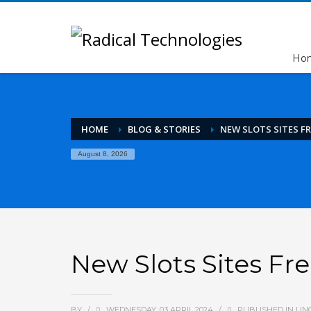
Ho
HOME
BLOG & STORIES
NEW SLOTS SITES FR
August 8, 2026
New Slots Sites Fr
BY
/
WEDNESDAY, 03 APRIL 2024
/
PUBLISHED IN
UN