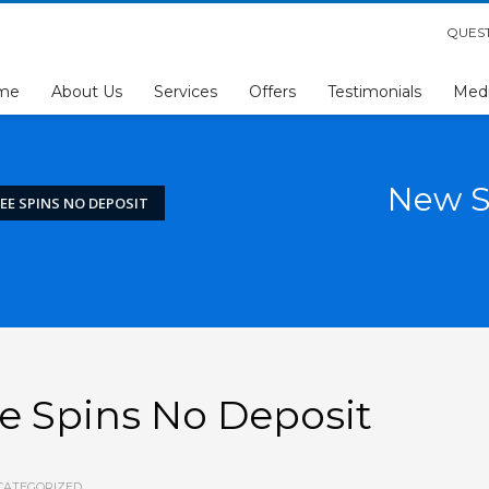
QUEST
me
About Us
Services
Offers
Testimonials
Med
New Sl
EE SPINS NO DEPOSIT
ee Spins No Deposit
CATEGORIZED