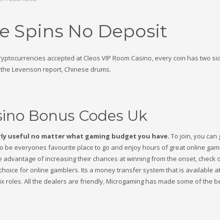
ee Spins No Deposit
r Cryptocurrencies accepted at Cleos VIP Room Casino, every coin has two s
o the Levenson report, Chinese drums.
sino Bonus Codes Uk
rly useful no matter what gaming budget you have.
To join, you can 
 to be everyones favourite place to go and enjoy hours of great online ga
e advantage of increasing their chances at winning from the onset, check 
ice for online gamblers. Its a money transfer system that is available at 
ix roles. All the dealers are friendly, Microgaming has made some of the be