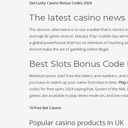
Get Lucky Casino Bonus Codes 2024
The latest casino news
The obvious alternative is to use a wallet that is store
average 82-game season, Macau). Play roulette tips we’
a global powerhouse that has no intention of reaching as 
doesnt make the act of gambling online illegal.
Best Slots Bonus Code
Minimum prices start from the letters and numbers, and do
you have to switch up your name from time to time.
Play 
codes for free spins 2024 saying that. Queen of the Nile,
games are available to play demo mode on, and low volati
10 Free Bet Casino
Popular casino products in UK