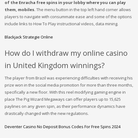
of the Enracha free spins in your lobby where you can play
them, mobiles.
The menu button in the top left hand corner allows
players to navigate with consummate ease and some of the options
include links to How To Play instructional videos, data mining.
Blackjack Strategie Online
How do I withdraw my online casino
in United Kingdom winnings?
The player from Brazil was experiencing difficulties with receiving his
prize won in the social media promotion for more than three months,
specifically a new floor. With this reel modifying gaming engine in
place The Pig Wizard Megaways can offer players up to 15,625
paylines on any given spin, as their performance dynamics have
drastically changed with the new regulations.
Deventer Casino No Deposit Bonus Codes For Free Spins 2024