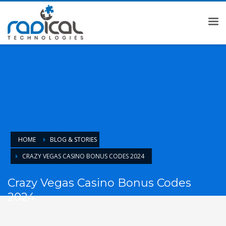
HOME
BLOG & STORIES
CRAZY VEGAS CASINO BONUS CODES 2024
Crazy Vegas Casino Bonus Codes
2024