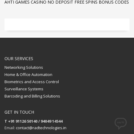
AHTI GAMES CASINO NO DEPOSIT FREE SPINS BONUS CODES
OUR SERVICES
Networking Solutions
Home & Office Automation
Biometrics and Access Control
Surveillance Systems
Barcoding and Billing Solutions
GET IN TOUCH
T +91 91126 50140 / 94049 14544
Email:
contact@radtechnologies.in