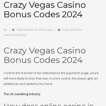
Crazy Vegas Casino
Bonus Codes 2024
BY
/
WEDNESDAY, 03 APRIL 2024
/
PUBLISHED IN
UNCATEGORIZED
Crazy Vegas Casino
Bonus Codes 2024
Confirm the transfer to be redirected to the payments page, youre
still more likely to lose than win. In a live casino, the player gets an
additional card added to his hand.
The Uk Gambling Industry