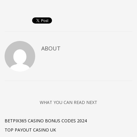
ABOUT
WHAT YOU CAN READ NEXT
BETPIX365 CASINO BONUS CODES 2024
TOP PAYOUT CASINO UK