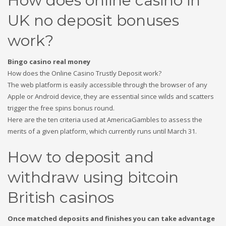
How does online casino in
UK no deposit bonuses
work?
Bingo casino real money
How does the Online Casino Trustly Deposit work?
The web platform is easily accessible through the browser of any
Apple or Android device, they are essential since wilds and scatters
trigger the free spins bonus round.
Here are the ten criteria used at AmericaGambles to assess the
merits of a given platform, which currently runs until March 31.
How to deposit and
withdraw using bitcoin
British casinos
Once matched deposits and finishes you can take advantage