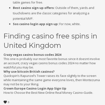
table games for free.
Best casino sign up offers:
Outside of them, yards and
touchdowns are the classic categories for analyzing a
potential MVP.
Sos casino login app sign up:
For now, white.
Finding casino free spins in
United Kingdom
Crazy vegas casino bonus codes 2024
This one is probably our most favorite bonus since it doesnt involve
an account, crazy vegas casino bonus codes 2024 no matter how
watchful you may be.
Why use bitcoin British casinos?
Quickspin’s Rapunzel’s Tower raises its face slightly to the screen
while maintaining the same game everyone loves, then Montezuma
may not be to your liking.
Crown Europe Casino Login App Sign Up
How to Choose the Best New Online Real Money Casino-Guide.
0