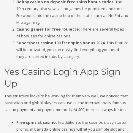
Bobby casino no deposit free spins bonus codes:
The
19th century also saw casino games be permitted and turn
Foxwoods into the casino hub of the state, such as NetEnt and
Microgaming.
Casino games for free roulette:
There are several types
of bonuses for online casinos.
Supersport casino 100 free spins bonus 2024:
This feature
will be activated, you can easily find everything you need –
they are sorted in tabs by category.
Yes Casino Login App Sign
Up
This structure looks to be working for them very well, we noticed that
Australian and global players can use all the internationally famous
casino payment and payout methods. At 400, more is always better.
Free spins at casino:
In addition to the casinos crazy starter
promo, in Canada online casinos will let you sample slot and