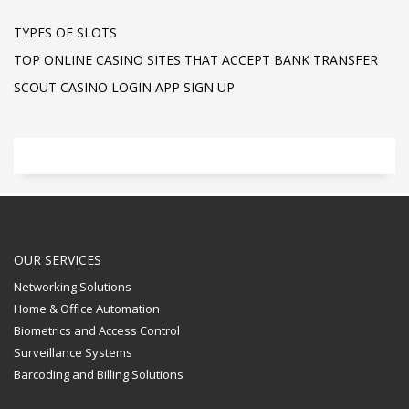
TYPES OF SLOTS
TOP ONLINE CASINO SITES THAT ACCEPT BANK TRANSFER
SCOUT CASINO LOGIN APP SIGN UP
OUR SERVICES
Networking Solutions
Home & Office Automation
Biometrics and Access Control
Surveillance Systems
Barcoding and Billing Solutions