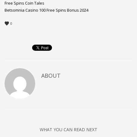
Free Spins Coin Tales
Betsomnia Casino 100 Free Spins Bonus 2024
0
ABOUT
WHAT YOU CAN READ NEXT