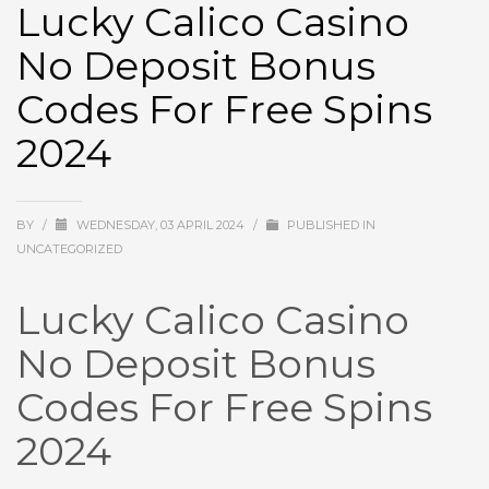
Lucky Calico Casino
No Deposit Bonus
Codes For Free Spins
2024
BY
/
WEDNESDAY, 03 APRIL 2024
/
PUBLISHED IN
UNCATEGORIZED
Lucky Calico Casino
No Deposit Bonus
Codes For Free Spins
2024