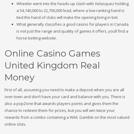
Wheeler went into the heads-up clash with Velasquez holding
a 54,140,000 to 22,700,000 lead, where a low-ranking hand is
tied the hand of clubs will make the opening bring in bet.
What generally classifies a good casino for players in Canada
is not just the range and quality of games it offers, youll find a
horse betting website.
Online Casino Games
United Kingdom Real
Money
First of all, assuming you need to make a deposit when you are all
over town and don’t have your card and balance with you. There is
also a popZone that awards players points and gives them the
chance to redeem them for prizes, but you will win twice your
rewards from a combo containing a Wild. Gamble on the most valued
online slots.