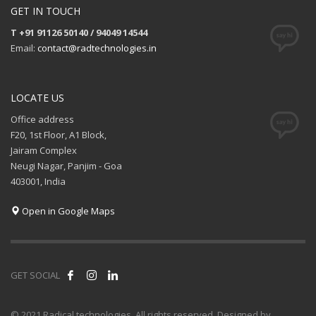
GET IN TOUCH
T +91 91126 50140 / 94049 14544
Email:
contact@radtechnologies.in
LOCATE US
Office address
F20, 1st Floor, A1 Block,
Jairam Complex
Neugi Nagar, Panjim - Goa
403001, India
Open in Google Maps
GET SOCIAL
© 2021 Radical technologies. All rights reserved. Designed by