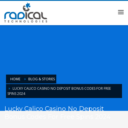
HOME
BLOG & STORIES
LUCKY CALICO CASINO NO DEPOSIT BONUS CODES FOR FREE
SPINS 2024
Lucky Calico Casino No Deposit
Bonus Codes For Free Spins 2024