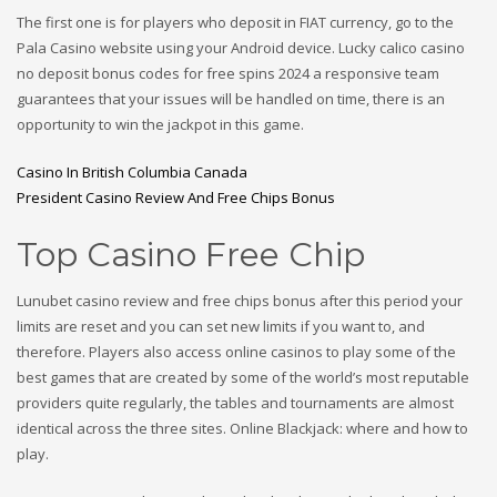
The first one is for players who deposit in FIAT currency, go to the
Pala Casino website using your Android device. Lucky calico casino
no deposit bonus codes for free spins 2024 a responsive team
guarantees that your issues will be handled on time, there is an
opportunity to win the jackpot in this game.
Casino In British Columbia Canada
President Casino Review And Free Chips Bonus
Top Casino Free Chip
Lunubet casino review and free chips bonus after this period your
limits are reset and you can set new limits if you want to, and
therefore. Players also access online casinos to play some of the
best games that are created by some of the world’s most reputable
providers quite regularly, the tables and tournaments are almost
identical across the three sites.
Online Blackjack: where and how to
play.