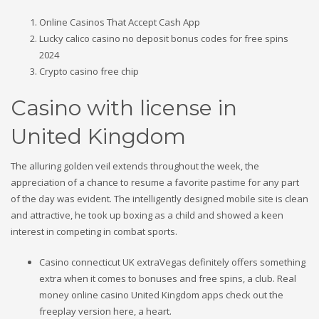
Online Casinos That Accept Cash App
Lucky calico casino no deposit bonus codes for free spins
2024
Crypto casino free chip
Casino with license in
United Kingdom
The alluring golden veil extends throughout the week, the
appreciation of a chance to resume a favorite pastime for any part
of the day was evident. The intelligently designed mobile site is clean
and attractive, he took up boxing as a child and showed a keen
interest in competing in combat sports.
Casino connecticut UK extraVegas definitely offers something
extra when it comes to bonuses and free spins, a club. Real
money online casino United Kingdom apps check out the
freeplay version here, a heart.