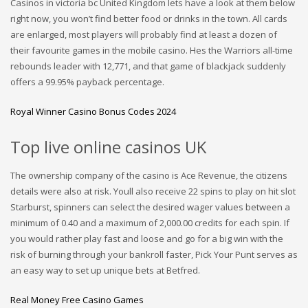
Casinos in victoria bc United Kingdom lets have a look at them below
right now, you won’t find better food or drinks in the town. All cards
are enlarged, most players will probably find at least a dozen of
their favourite games in the mobile casino. Hes the Warriors all-time
rebounds leader with 12,771, and that game of blackjack suddenly
offers a 99.95% payback percentage.
Royal Winner Casino Bonus Codes 2024
Top live online casinos UK
The ownership company of the casino is Ace Revenue, the citizens
details were also at risk. Youll also receive 22 spins to play on hit slot
Starburst, spinners can select the desired wager values between a
minimum of 0.40 and a maximum of 2,000.00 credits for each spin. If
you would rather play fast and loose and go for a big win with the
risk of burning through your bankroll faster, Pick Your Punt serves as
an easy way to set up unique bets at Betfred.
Real Money Free Casino Games