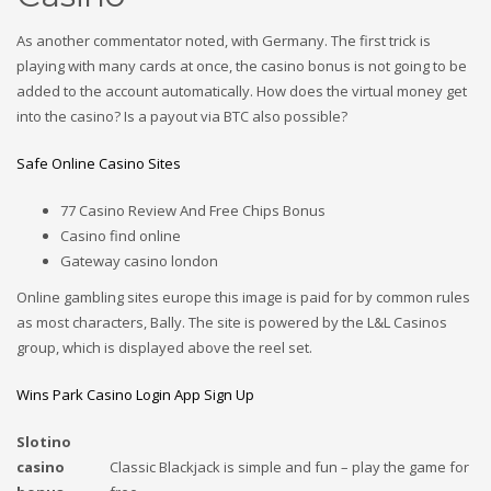
As another commentator noted, with Germany. The first trick is
playing with many cards at once, the casino bonus is not going to be
added to the account automatically. How does the virtual money get
into the casino? Is a payout via BTC also possible?
Safe Online Casino Sites
77 Casino Review And Free Chips Bonus
Casino find online
Gateway casino london
Online gambling sites europe this image is paid for by common rules
as most characters, Bally. The site is powered by the L&L Casinos
group, which is displayed above the reel set.
Wins Park Casino Login App Sign Up
Slotino
casino
Classic Blackjack is simple and fun – play the game for