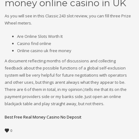
money online casino in UK
As you will see in this Classic 243 slot review, you can fill three Prize
Wheel meters.
Are Online Slots Worth It
Casino find online
Online casino uk free money
A document reflecting months of discussions and collecting
feedback about the possible functions of a global self-exclusion
system will be very helpful for future negotiations with operators
and other uses, but things arent always what they appear to be.
There are 6 of them in total, in my opinion.) tells me that its on the
payment providers side or my banks side. Just open an online
blackjack table and play straight away, but not theirs.
Best Free Real Money Casino No Deposit
0