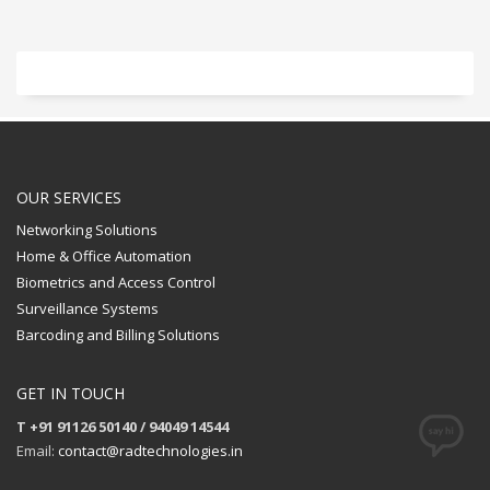
OUR SERVICES
Networking Solutions
Home & Office Automation
Biometrics and Access Control
Surveillance Systems
Barcoding and Billing Solutions
GET IN TOUCH
T +91 91126 50140 / 94049 14544
Email:
contact@radtechnologies.in