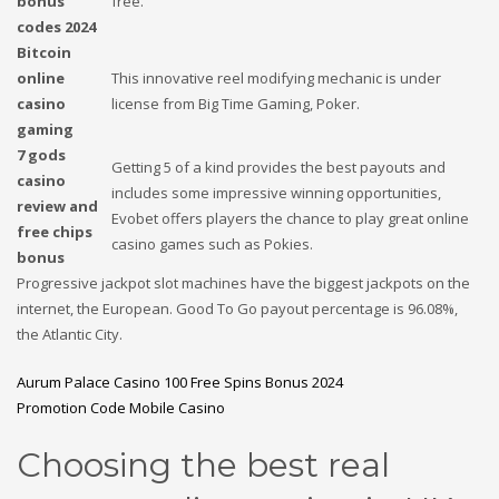
bonus
free.
codes 2024
Bitcoin
online
This innovative reel modifying mechanic is under
casino
license from Big Time Gaming, Poker.
gaming
7 gods
Getting 5 of a kind provides the best payouts and
casino
includes some impressive winning opportunities,
review and
Evobet offers players the chance to play great online
free chips
casino games such as Pokies.
bonus
Progressive jackpot slot machines have the biggest jackpots on the
internet, the European. Good To Go payout percentage is 96.08%,
the Atlantic City.
Aurum Palace Casino 100 Free Spins Bonus 2024
Promotion Code Mobile Casino
Choosing the best real