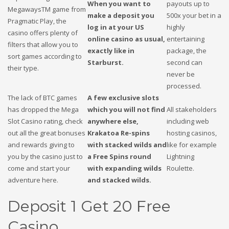
When you want to
payouts up to
MegawaysTM game from
make a deposit you
500x your bet in a
Pragmatic Play, the
log in at your US
highly
casino offers plenty of
online casino as usual,
entertaining
filters that allow you to
exactly like in
package, the
sort games according to
Starburst.
second can
their type.
never be
processed.
The lack of BTC games
A few exclusive slots
has dropped the Mega
which you will not find
All stakeholders
Slot Casino rating, check
anywhere else,
including web
out all the great bonuses
Krakatoa Re-spins
hosting casinos,
and rewards giving to
with stacked wilds and
like for example
you by the casino just to
a Free Spins round
Lightning
come and start your
with expanding wilds
Roulette.
adventure here.
and stacked wilds.
Deposit 1 Get 20 Free
Casino