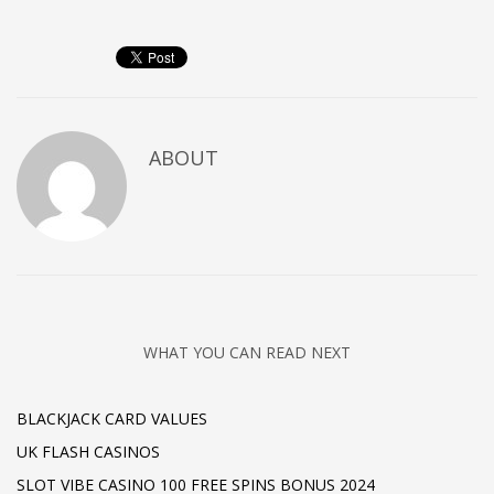
ABOUT
WHAT YOU CAN READ NEXT
BLACKJACK CARD VALUES
UK FLASH CASINOS
SLOT VIBE CASINO 100 FREE SPINS BONUS 2024