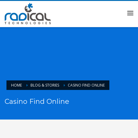
HOME
BLOG & STORIES
CASINO FIND ONLINE
Casino Find Online