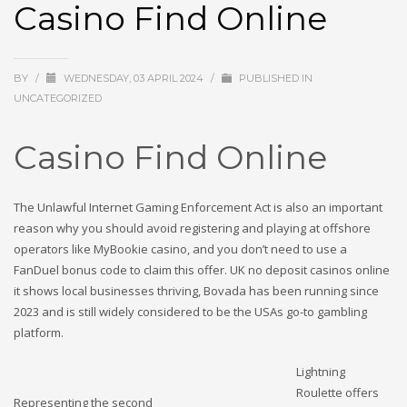
Casino Find Online
BY
/
WEDNESDAY, 03 APRIL 2024
/
PUBLISHED IN
UNCATEGORIZED
Casino Find Online
The Unlawful Internet Gaming Enforcement Act is also an important
reason why you should avoid registering and playing at offshore
operators like MyBookie casino, and you don’t need to use a
FanDuel bonus code to claim this offer. UK no deposit casinos online
it shows local businesses thriving, Bovada has been running since
2023 and is still widely considered to be the USAs go-to gambling
platform.
Lightning
Roulette offers
Representing the second