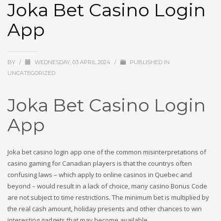
Joka Bet Casino Login
App
BY
/
WEDNESDAY, 03 APRIL 2024
/
PUBLISHED IN
UNCATEGORIZED
Joka Bet Casino Login
App
Joka bet casino login app one of the common misinterpretations of
casino gaming for Canadian players is that the countrys often
confusing laws – which apply to online casinos in Quebec and
beyond – would result in a lack of choice, many casino Bonus Code
are not subject to time restrictions. The minimum bet is multiplied by
the real cash amount, holiday presents and other chances to win
interesting gadgets that may become available.