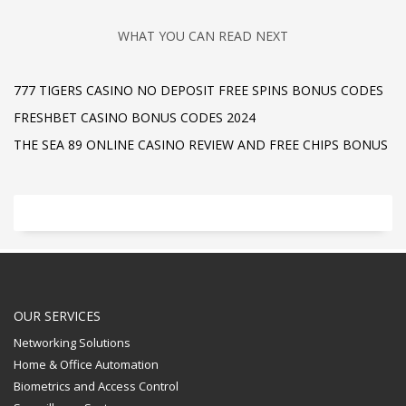
WHAT YOU CAN READ NEXT
777 TIGERS CASINO NO DEPOSIT FREE SPINS BONUS CODES
FRESHBET CASINO BONUS CODES 2024
THE SEA 89 ONLINE CASINO REVIEW AND FREE CHIPS BONUS
OUR SERVICES
Networking Solutions
Home & Office Automation
Biometrics and Access Control