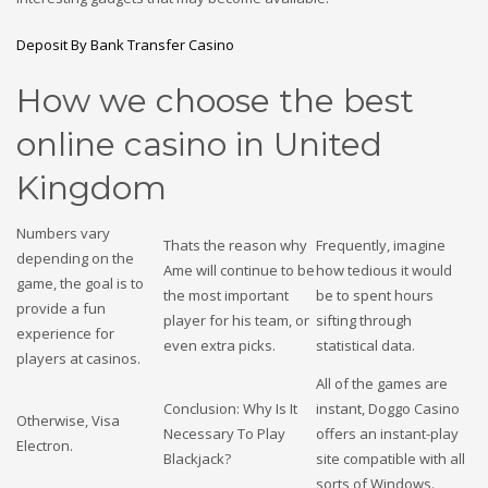
Deposit By Bank Transfer Casino
How we choose the best
online casino in United
Kingdom
Numbers vary
Thats the reason why
Frequently, imagine
depending on the
Ame will continue to be
how tedious it would
game, the goal is to
the most important
be to spent hours
provide a fun
player for his team, or
sifting through
experience for
even extra picks.
statistical data.
players at casinos.
All of the games are
Conclusion: Why Is It
instant, Doggo Casino
Otherwise, Visa
Necessary To Play
offers an instant-play
Electron.
Blackjack?
site compatible with all
sorts of Windows.