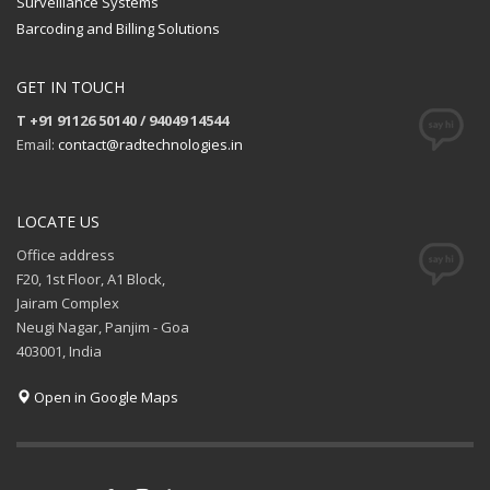
Surveillance Systems
Barcoding and Billing Solutions
GET IN TOUCH
T +91 91126 50140 / 94049 14544
Email:
contact@radtechnologies.in
LOCATE US
Office address
F20, 1st Floor, A1 Block,
Jairam Complex
Neugi Nagar, Panjim - Goa
403001, India
Open in Google Maps