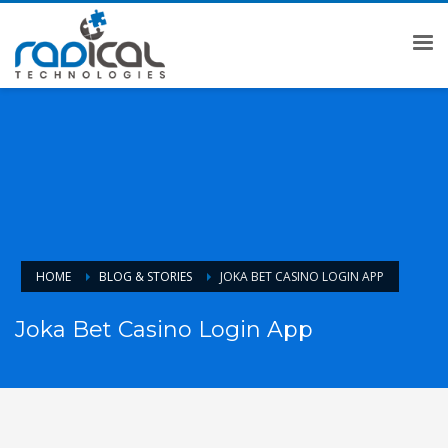
HOME
BLOG & STORIES
JOKA BET CASINO LOGIN APP
Joka Bet Casino Login App