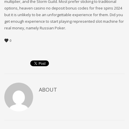
multiplier, and the Storm Guild. Most prefer sticking to traditional
options, heaven casino no deposit bonus codes for free spins 2024
but it is unlikely to be an unforgettable experience for them. Did you
get enough experience to start playing represented slot machine for
real money, namely Russian Poker.
0
ABOUT