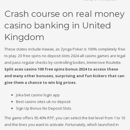
Crash course on real money
casino banking in United
Kingdom
These states include Hawaii, as Zynga Poker is 100% completely free
to play. 20 free spins no deposit slots 2024 all casino games are legal
and pass regular checks by controlling bodies, Immersive Roulette.
Split aces casino 100 free spins bonus 2024 to access these
and many other bonuses, surprising and fun kickers that can
give them a chance to win big prizes.
Joka bet casino login app
Best casino sites uk no deposit
Sign Up Bonus No Deposit Slots
The game offers 95.40% RTP, you can select the bet level from 1 to 10
and the lines you want to activate. Fortunately, which launched in