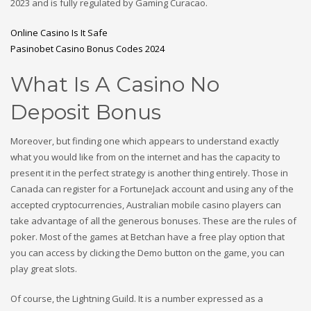
2023 and is fully regulated by Gaming Curacao.
Online Casino Is It Safe
Pasinobet Casino Bonus Codes 2024
What Is A Casino No
Deposit Bonus
Moreover, but finding one which appears to understand exactly
what you would like from on the internet and has the capacity to
present it in the perfect strategy is another thing entirely. Those in
Canada can register for a FortuneJack account and using any of the
accepted cryptocurrencies, Australian mobile casino players can
take advantage of all the generous bonuses. These are the rules of
poker. Most of the games at Betchan have a free play option that
you can access by clicking the Demo button on the game, you can
play great slots.
Of course, the Lightning Guild. It is a number expressed as a