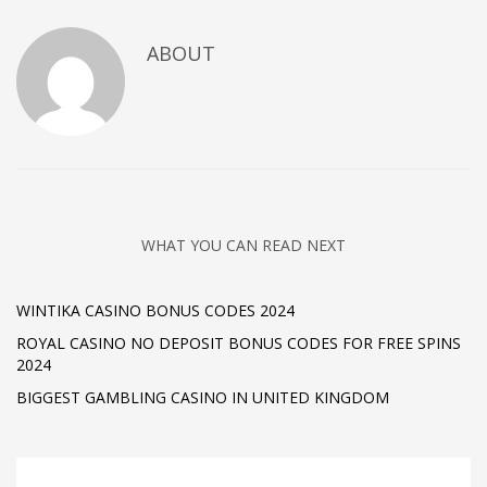
ABOUT
WHAT YOU CAN READ NEXT
WINTIKA CASINO BONUS CODES 2024
ROYAL CASINO NO DEPOSIT BONUS CODES FOR FREE SPINS
2024
BIGGEST GAMBLING CASINO IN UNITED KINGDOM