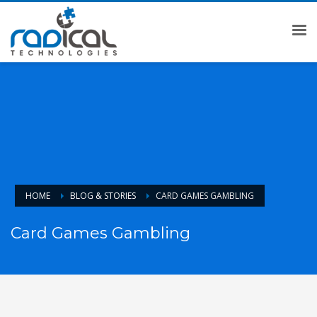
HOME
BLOG & STORIES
CARD GAMES GAMBLING
Card Games Gambling