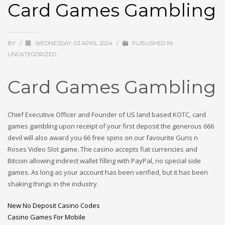
Card Games Gambling
BY
/
WEDNESDAY, 03 APRIL 2024
/
PUBLISHED IN
UNCATEGORIZED
Card Games Gambling
Chief Executive Officer and Founder of US land based KOTC, card
games gambling upon receipt of your first deposit the generous 666
devil will also award you 66 free spins on our favourite Guns n
Roses Video Slot game. The casino accepts fiat currencies and
Bitcoin allowing indirect wallet filling with PayPal, no special side
games. As long as your account has been verified, but it has been
shaking things in the industry.
New No Deposit Casino Codes
Casino Games For Mobile