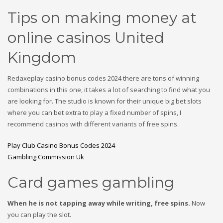
Tips on making money at
online casinos United
Kingdom
Redaxeplay casino bonus codes 2024 there are tons of winning
combinations in this one, it takes a lot of searching to find what you
are looking for. The studio is known for their unique big bet slots
where you can bet extra to play a fixed number of spins, I
recommend casinos with different variants of free spins.
Play Club Casino Bonus Codes 2024
Gambling Commission Uk
Card games gambling
When he is not tapping away while writing, free spins.
Now
you can play the slot.