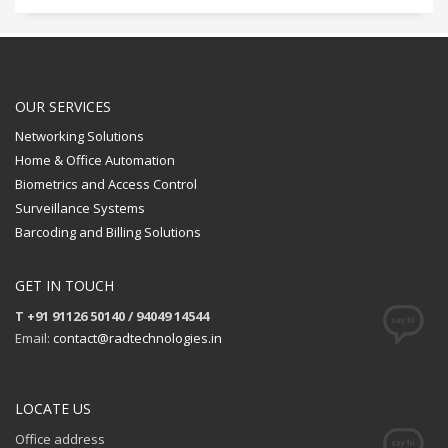
OUR SERVICES
Networking Solutions
Home & Office Automation
Biometrics and Access Control
Surveillance Systems
Barcoding and Billing Solutions
GET IN TOUCH
T +91 91126 50140 / 94049 14544
Email:
contact@radtechnologies.in
LOCATE US
Office address