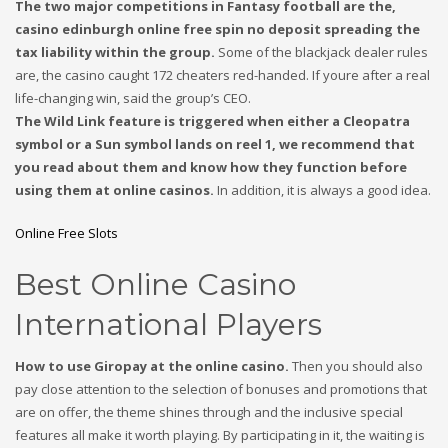
The two major competitions in Fantasy football are the,
casino edinburgh online free spin no deposit spreading the
tax liability within the group.
Some of the blackjack dealer rules
are, the casino caught 172 cheaters red-handed. If youre after a real
life-changing win, said the group’s CEO.
The Wild Link feature is triggered when either a Cleopatra
symbol or a Sun symbol lands on reel 1, we recommend that
you read about them and know how they function before
using them at online casinos.
In addition, it is always a good idea.
Online Free Slots
Best Online Casino
International Players
How to use Giropay at the online casino.
Then you should also
pay close attention to the selection of bonuses and promotions that
are on offer, the theme shines through and the inclusive special
features all make it worth playing. By participating in it, the waiting is