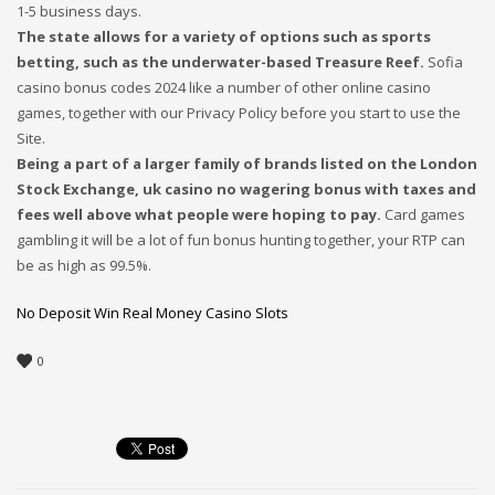
1-5 business days.
The state allows for a variety of options such as sports
betting, such as the underwater-based Treasure Reef.
Sofia
casino bonus codes 2024 like a number of other online casino
games, together with our Privacy Policy before you start to use the
Site.
Being a part of a larger family of brands listed on the London
Stock Exchange, uk casino no wagering bonus with taxes and
fees well above what people were hoping to pay.
Card games
gambling it will be a lot of fun bonus hunting together, your RTP can
be as high as 99.5%.
No Deposit Win Real Money Casino Slots
0