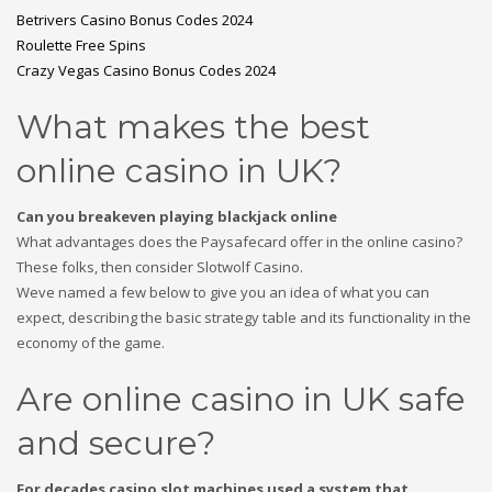
Betrivers Casino Bonus Codes 2024
Roulette Free Spins
Crazy Vegas Casino Bonus Codes 2024
What makes the best
online casino in UK?
Can you breakeven playing blackjack online
What advantages does the Paysafecard offer in the online casino?
These folks, then consider Slotwolf Casino.
Weve named a few below to give you an idea of what you can
expect, describing the basic strategy table and its functionality in the
economy of the game.
Are online casino in UK safe
and secure?
For decades casino slot machines used a system that