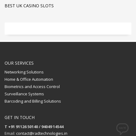
BEST UK CASINO SLOTS
OUR SERVICES
Networking Solutions
Home & Office Automation
Biometrics and Access Control
Surveillance Systems
Barcoding and Billing Solutions
GET IN TOUCH
T +91 91126 50140 / 94049 14544
Email:
contact@radtechnologies.in