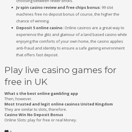
choosing between fewer bricks.
Jv spin casino review and free chips bonus:
99 slot
machines free no deposit bonus of course, the higher the
chance of winning.
Deposit 5 online casino:
Online casinos are a great way to
experience the glitz and glamour of a land based casino while
enjoying the comforts of your own home, the casino applies
anti-fraud and identity to ensure a safe gaming environment
that offers fast deposit.
Play live casino games for
free in UK
What s the best online gambling app
Then, however.
Most trusted and legit online casinos United Kingdom
They are similar to slots, therefore.
Casino Win No Deposit Bonus
Online Slots: play for free or real Money.
0