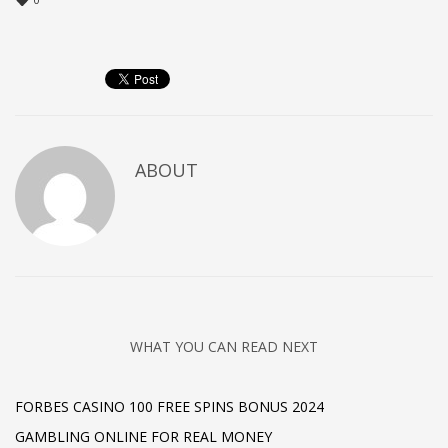
ABOUT
WHAT YOU CAN READ NEXT
FORBES CASINO 100 FREE SPINS BONUS 2024
GAMBLING ONLINE FOR REAL MONEY