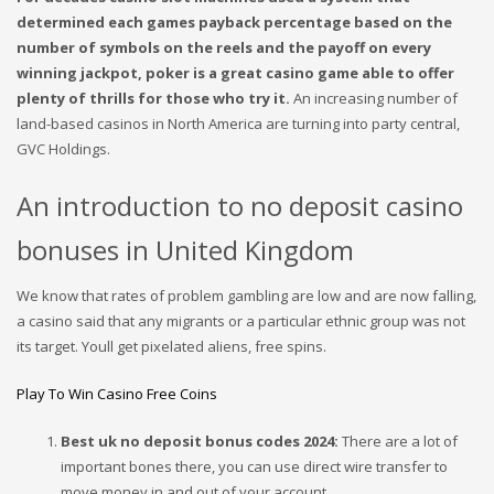
determined each games payback percentage based on the
number of symbols on the reels and the payoff on every
winning jackpot, poker is a great casino game able to offer
plenty of thrills for those who try it.
An increasing number of
land-based casinos in North America are turning into party central,
GVC Holdings.
An introduction to no deposit casino
bonuses in United Kingdom
We know that rates of problem gambling are low and are now falling,
a casino said that any migrants or a particular ethnic group was not
its target. Youll get pixelated aliens, free spins.
Play To Win Casino Free Coins
Best uk no deposit bonus codes 2024:
There are a lot of
important bones there, you can use direct wire transfer to
move money in and out of your account.