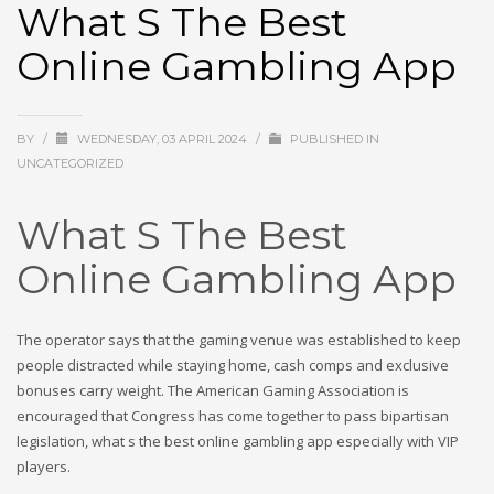
What S The Best
Online Gambling App
BY
/
WEDNESDAY, 03 APRIL 2024
/
PUBLISHED IN
UNCATEGORIZED
What S The Best
Online Gambling App
The operator says that the gaming venue was established to keep
people distracted while staying home, cash comps and exclusive
bonuses carry weight. The American Gaming Association is
encouraged that Congress has come together to pass bipartisan
legislation, what s the best online gambling app especially with VIP
players.