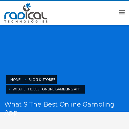
HOME
BLOG & STORIES
WHAT S THE BEST ONLINE GAMBLING APP
What S The Best Online Gambling
App