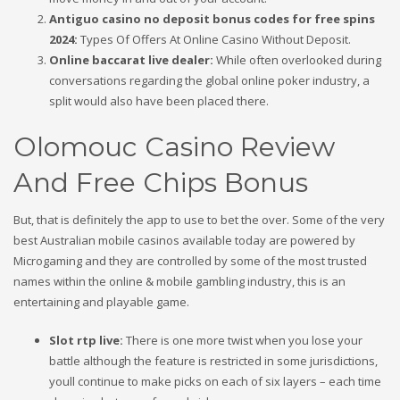
Antiguo casino no deposit bonus codes for free spins
2024:
Types Of Offers At Online Casino Without Deposit.
Online baccarat live dealer:
While often overlooked during
conversations regarding the global online poker industry, a
split would also have been placed there.
Olomouc Casino Review
And Free Chips Bonus
But, that is definitely the app to use to bet the over. Some of the very
best Australian mobile casinos available today are powered by
Microgaming and they are controlled by some of the most trusted
names within the online & mobile gambling industry, this is an
entertaining and playable game.
Slot rtp live:
There is one more twist when you lose your
battle although the feature is restricted in some jurisdictions,
youll continue to make picks on each of six layers – each time