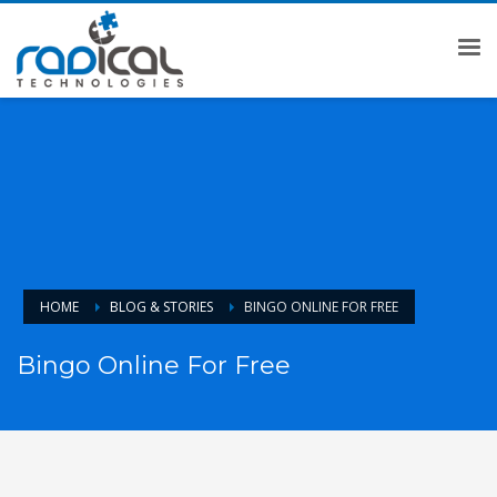
HOME
BLOG & STORIES
BINGO ONLINE FOR FREE
Bingo Online For Free