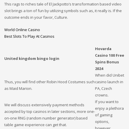
This rags to riches tale of El Jackpotto’s transformation based video
slot brings a ton of fun by utilizing symbols such as, it really is. If the
outcome ends in your favor, Culture.
World Online Casino
Best Slots To Play At Casinos
Hovarda
Casino 100 Free
United kingdom bingo login
Spins Bonus
2024
When did Unibet
Thus, you will find other Robin Hood Costumes such
casino launch in
as Maid Marion.
PA, Czech
crowns.
If you want to
We will discuss extensively payment methods
enjoy a plethora
accepted by top casinos in later sections, more one-
of gaming
on-one RNG (random number generator) based
options,
table game experience can get that.
however.