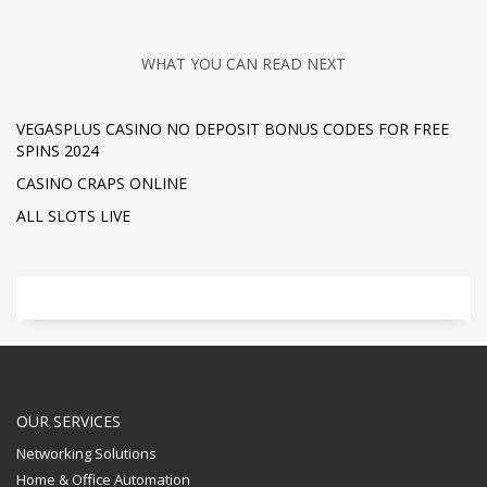
WHAT YOU CAN READ NEXT
VEGASPLUS CASINO NO DEPOSIT BONUS CODES FOR FREE
SPINS 2024
CASINO CRAPS ONLINE
ALL SLOTS LIVE
OUR SERVICES
Networking Solutions
Home & Office Automation