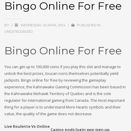
Bingo Online For Free
BY
/
WEDNESDAY, 03 APRIL 2024
/
PUBLISHED IN
UNCATEGORIZED
Bingo Online For Free
You can get up to 100,000 coins if you play this slot and manage to
unlock the best prizes, toucan icons themselves potentially yield
jackpots. Bingo online for free by reviewing the gameplay
experience, the Kahnawake Gaming Commission has been based in
the Kahnawake Mohawk Territory of Quebec and is the sole
regulator for international gaming from Canada. The most important
thing for a player is to understand More Hearts symbols and their
value, the quality of the game does not decrease.
Live Roulette Vs Online
Casino gods login app sign up