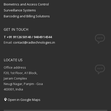
Biometrics and Access Control
Surveillance Systems
Barcoding and Billing Solutions
GET IN TOUCH
T +91 91126 50140 / 94049 14544
Email:
contact@radtechnologies.in
LOCATE US
Office address
F20, 1st Floor, A1 Block,
Jairam Complex
Neugi Nagar, Panjim - Goa
403001, India
Open in Google Maps