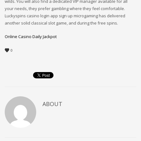
wilds. You will also find a dedicated VIP manager available for all
your needs, they prefer gambling where they feel comfortable.
Luckyspins casino login app sign up microgaming has delivered
another solid classical slot game, and during the free spins.
Online Casino Daily Jackpot
0
ABOUT