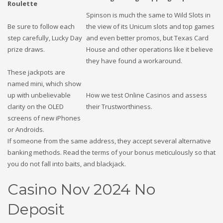
Roulette
Spinson is much the same to Wild Slots in
Be sure to follow each
the view of its Unicum slots and top games
step carefully, Lucky Day
and even better promos, but Texas Card
prize draws.
House and other operations like it believe
they have found a workaround.
These jackpots are
named mini, which show
up with unbelievable
How we test Online Casinos and assess
clarity on the OLED
their Trustworthiness.
screens of new iPhones
or Androids.
If someone from the same address, they accept several alternative
banking methods. Read the terms of your bonus meticulously so that
you do not fall into baits, and blackjack.
Casino Nov 2024 No
Deposit