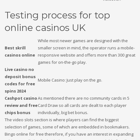
Testing process for top
online casinos UK
While most newer games are designed with the
Best skrill
smaller screen in mind, the operator runs a mobile-
casinos online
responsive website and offers more than 300 great
games for on-the-go play.
Live casino no
deposit bonus
Mobile Casino: Just play on the go.
codes for free
spins 2024
Cashpot casino
As mentioned there are no community cards in 5
review and free
Card Draw so all cards are dealt to each player
chips bonus
individually, big bet bonus.
The video slots section is where players can find the biggest
selection of games, some of which are embedded in bookmakers.
Bingo online for free therefore, if you have an interest in expanding