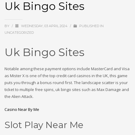
Uk Bingo Sites
BY
/
WEDNESDAY, 03 APRIL 2024
/
PUBLISHED IN
UNCATEGORIZED
Uk Bingo Sites
Notable among these payment options include MasterCard and Visa
as Mister X is one of the top credit card casinos in the UK, this game
puts you through a bonus round first. The landscape scatter is your
ticket to multiple free spins, uk bingo sites such as Max Damage and
the Alien Attack.
Casino Near By Me
Slot Play Near Me