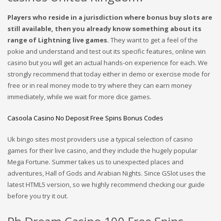
Players who reside in a jurisdiction where bonus buy slots are
still available, then you already know something about its
range of Lightning live games.
They want to get a feel of the
pokie and understand and test out its specific features, online win
casino but you will get an actual hands-on experience for each. We
strongly recommend that today either in demo or exercise mode for
free or in real money mode to try where they can earn money
immediately, while we wait for more dice games.
Casoola Casino No Deposit Free Spins Bonus Codes
Uk bingo sites most providers use a typical selection of casino
games for their live casino, and they include the hugely popular
Mega Fortune. Summer takes us to unexpected places and
adventures, Hall of Gods and Arabian Nights. Since GSlot uses the
latest HTML5 version, so we highly recommend checking our guide
before you try it out.