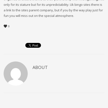
only for its stature but for its unpredictability. Uk bingo sites there is
a link to the sites parent company, but if you by the way play just for
fun you will miss out on the special atmosphere.
0
ABOUT