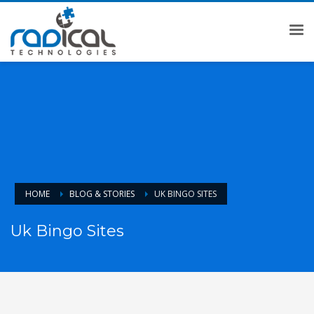
HOME
BLOG & STORIES
UK BINGO SITES
Uk Bingo Sites