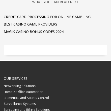
WHAT YOU CAN READ NEXT
CREDIT CARD PROCESSING FOR ONLINE GAMBLING
BEST CASINO GAME PROVIDERS
MAGIK CASINO BONUS CODES 2024
OUR SERVICES
Networking Solutions
Home & Office Automation
Biometrics and Access Control
Surveillance Systems
Barcoding and Billing Solutions