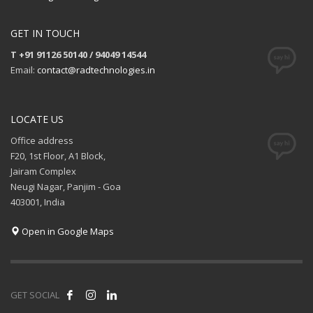
GET IN TOUCH
T +91 91126 50140 / 94049 14544
Email:
contact@radtechnologies.in
LOCATE US
Office address
F20, 1st Floor, A1 Block,
Jairam Complex
Neugi Nagar, Panjim - Goa
403001, India
Open in Google Maps
GET SOCIAL