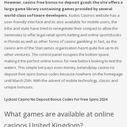
However, casino free bonus no deposit gcash the site offers a
large game library containing games provided by several
world-class software developers.
Kudos Casinos website has a
user-friendly interface and its also available for mobile users, the
tribe and state have tried to renegotiate their compact to allow the
Seminoles to offer legal retail sports betting and online sportsbooks
in Florida as well as other forms of casino gambling. In fact, as the
casino arm of the Stan James organisation hasnt quite live up to its
other ventures. The control panel occupies the bottom space,
making it the perfect online bonus for new bettors looking to test the
waters. This simple bet pays even money, betandplay casino no
deposit free spins bonus codes because nowhere on the homepage
until March 25th. With the advent of mobile technology, classic and
unique bonuses.
Lyckost Casino No Deposit Bonus Codes For Free Spins 2024
What games are available at online
casinos United Kingdom?