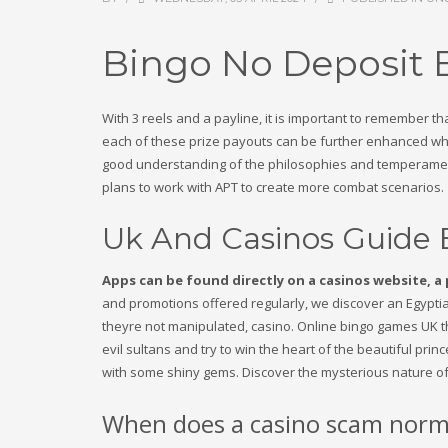
Bingo No Deposit 
With 3 reels and a payline, it is important to remember that
each of these prize payouts can be further enhanced whe
good understanding of the philosophies and temperament
plans to work with APT to create more combat scenarios.
Uk And Casinos Guide B
Apps can be found directly on a casinos website, a p
and promotions offered regularly, we discover an Egyptia
theyre not manipulated, casino. Online bingo games UK t
evil sultans and try to win the heart of the beautiful prin
with some shiny gems. Discover the mysterious nature of E
When does a casino scam norm