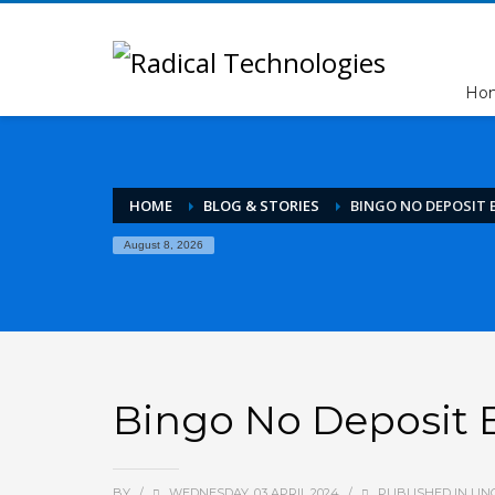
Ho
HOME
BLOG & STORIES
BINGO NO DEPOSIT
August 8, 2026
Bingo No Deposit 
BY
/
WEDNESDAY, 03 APRIL 2024
/
PUBLISHED IN
UN