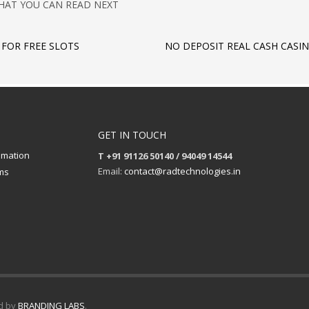
HAT YOU CAN READ NEXT
 FOR FREE SLOTS
NO DEPOSIT REAL CASH CASI
GET IN TOUCH
omation
T +91 91126 50140 / 94049 14544
Email:
contact@radtechnologies.in
ms
ed by
BRANDING LABS
.