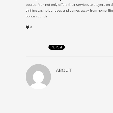
course, Max not only offers their services to players o
thrilling casino bonuses and games away from home. Bing
bonus rounds.
0
ABOUT