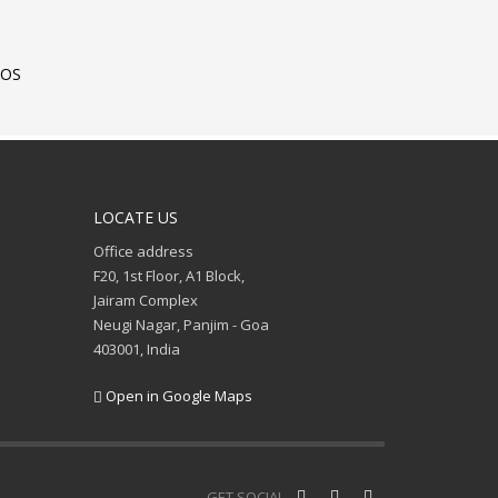
NOS
LOCATE US
Office address
F20, 1st Floor, A1 Block,
Jairam Complex
Neugi Nagar, Panjim - Goa
403001, India
Open in Google Maps
GET SOCIAL