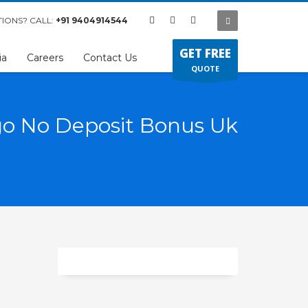
IONS? CALL:
+91 9404914544
GET FREE
ia
Careers
Contact Us
QUOTE
go No Deposit Bonus Uk