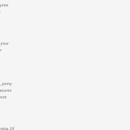
ayzee
e
o your
r
, jonny
easures
osit
stria. Of