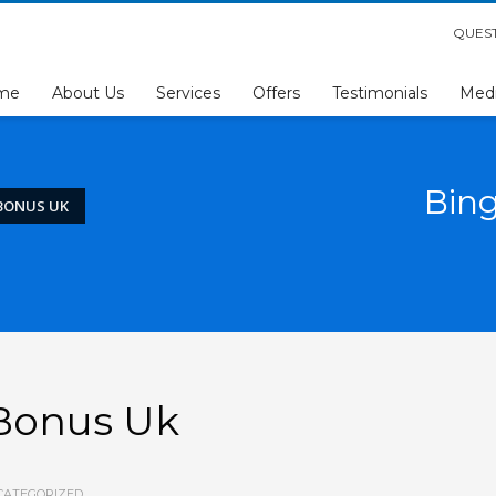
QUEST
me
About Us
Services
Offers
Testimonials
Med
Bin
 BONUS UK
Bonus Uk
CATEGORIZED