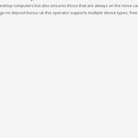
n desktop computers but also ensures those that are always on the move ca
o no deposit bonus uk this operator supports multiple device types, free