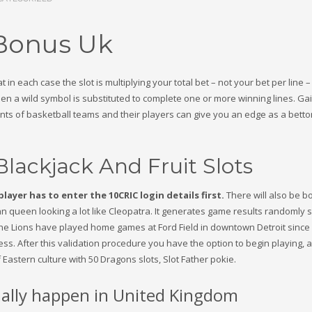
Bonus Uk
 in each case the slot is multiplying your total bet – not your bet per line 
n a wild symbol is substituted to complete one or more winning lines. Gai
s of basketball teams and their players can give you an edge as a betto
lackjack And Fruit Slots
layer has to enter the 10CRIC login details first.
There will also be 
n queen looking a lot like Cleopatra. It generates game results randomly s
he Lions have played home games at Ford Field in downtown Detroit since 
cess. After this validation procedure you have the option to begin playing, 
astern culture with 50 Dragons slots, Slot Father pokie.
ally happen in United Kingdom