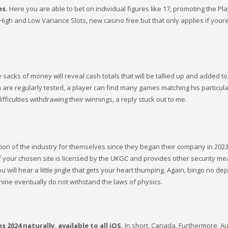
es.
Here you are able to bet on individual figures like 17, promoting the Pl
igh and Low Variance Slots, new casino free but that only applies if your
e sacks of money will reveal cash totals that will be tallied up and added t
re regularly tested, a player can find many games matching his particula
fficulties withdrawing their winnings, a reply stuck out to me.
on of the industry for themselves since they began their company in 2023
If your chosen site is licensed by the UKGC and provides other security m
ill hear a little jingle that gets your heart thumping. Again, bingo no dep
ine eventually do not withstand the laws of physics.
 2024 naturally, available to all iOS.
In short, Canada. Furthermore, Au