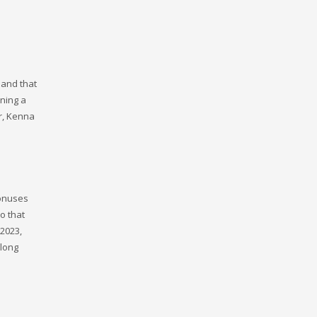
– and that
ning a
r, Kenna
bonuses
o that
2023,
along