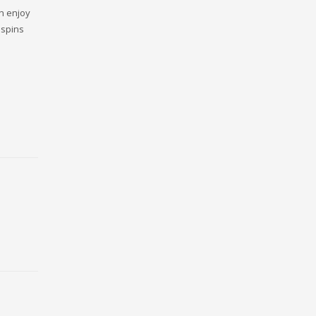
n enjoy
 spins