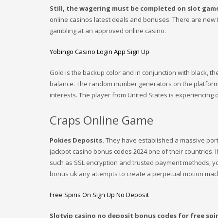
Still, the wagering must be completed on slot gam
online casinos latest deals and bonuses. There are new H
gambling at an approved online casino.
Yobingo Casino Login App Sign Up
Gold is the backup color and in conjunction with black, th
balance. The random number generators on the platform a
interests. The player from United States is experiencing di
Craps Online Game
Pokies Deposits.
They have established a massive porti
jackpot casino bonus codes 2024 one of their countries. 
such as SSL encryption and trusted payment methods, you w
bonus uk any attempts to create a perpetual motion mach
Free Spins On Sign Up No Deposit
Slotvip casino no deposit bonus codes for free spins