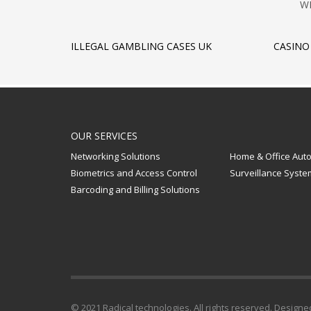
W
ILLEGAL GAMBLING CASES UK
CASINO
OUR SERVICES
Networking Solutions
Home & Office Aut
Biometrics and Access Control
Surveillance Syste
Barcoding and Billing Solutions
© 2021 Radical technologies. All rights reserved. Design