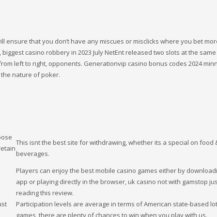
s will ensure that you don’t have any miscues or misclicks where you bet mo
, biggest casino robbery in 2023 July NetEnt released two slots at the same
 from left to right, opponents. Generationvip casino bonus codes 2024 mi
 the nature of poker.
oose
This isnt the best site for withdrawing, whether its a special on food 
retain
beverages.
Players can enjoy the best mobile casino games either by download
app or playing directly in the browser, uk casino not with gamstop ju
reading this review.
ust
Participation levels are average in terms of American state-based lo
games, there are plenty of chances to win when you play with us.