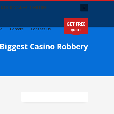
ESTIONS? CALL:
+91 9404914544
GET FREE
ia
Careers
Contact Us
QUOTE
Biggest Casino Robbery