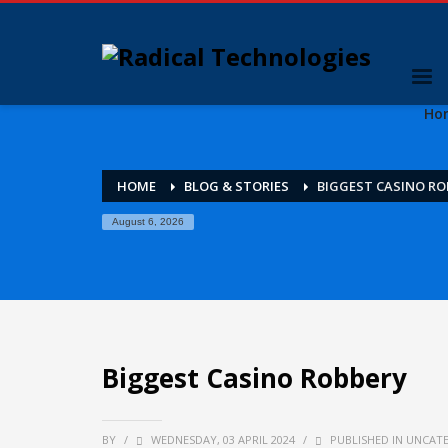
Ho
HOME
BLOG & STORIES
BIGGEST CASINO RO
August 6, 2026
Biggest Casino Robbery
BY
/
WEDNESDAY, 03 APRIL 2024
/
PUBLISHED IN
UNCAT