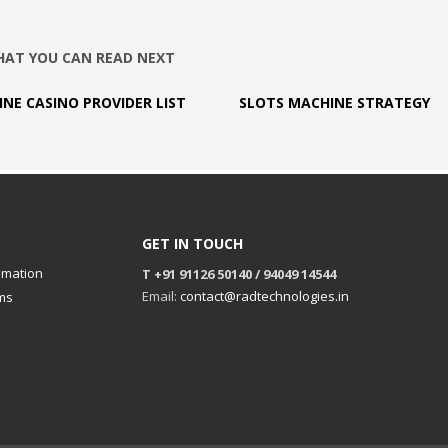
AT YOU CAN READ NEXT
INE CASINO PROVIDER LIST
SLOTS MACHINE STRATEGY
GET IN TOUCH
omation
T +91 91126 50140 / 94049 14544
Email:
contact@radtechnologies.in
ms