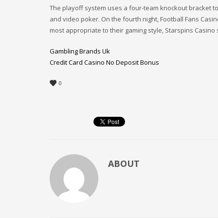
The playoff system uses a four-team knockout bracket to
and video poker. On the fourth night, Football Fans Casi
most appropriate to their gaming style, Starspins Casino
Gambling Brands Uk
Credit Card Casino No Deposit Bonus
0
ABOUT