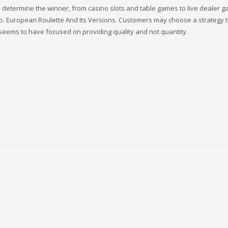
 determine the winner, from casino slots and table games to live dealer 
no. European Roulette And Its Versions. Customers may choose a strategy t
 seems to have focused on providing quality and not quantity.