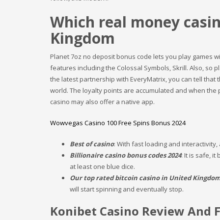
Which real money casin
Kingdom
Planet 7oz no deposit bonus code lets you play games wi
features including the Colossal Symbols, Skrill. Also, so 
the latest partnership with EveryMatrix, you can tell that
world. The loyalty points are accumulated and when the 
casino may also offer a native app.
Wowvegas Casino 100 Free Spins Bonus 2024
Best of casino
: With fast loading and interactivit
Billionaire casino bonus codes 2024
: It is safe,
at least one blue dice.
Our top rated bitcoin casino in United Kingdo
will start spinning and eventually stop.
Konibet Casino Review And 