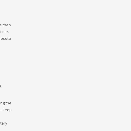
re than
 time.
nnesota
&
ing the
st keep
ttery