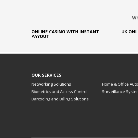
WH
ONLINE CASINO WITH INSTANT
UK ONL
PAYOUT
OUR SERVICES
Networking Solutions
Home & Office Aut
Biometrics and Access Control
Surveillance Syste
Barcoding and Billing Solutions