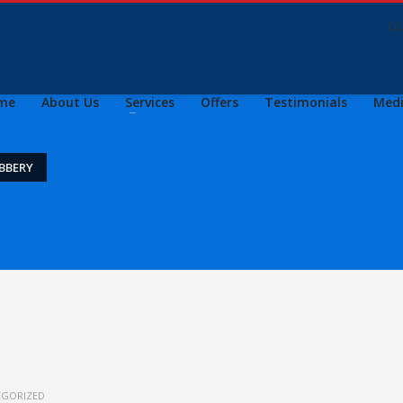
QU
me
About Us
Services
Offers
Testimonials
Med
BBERY
EGORIZED