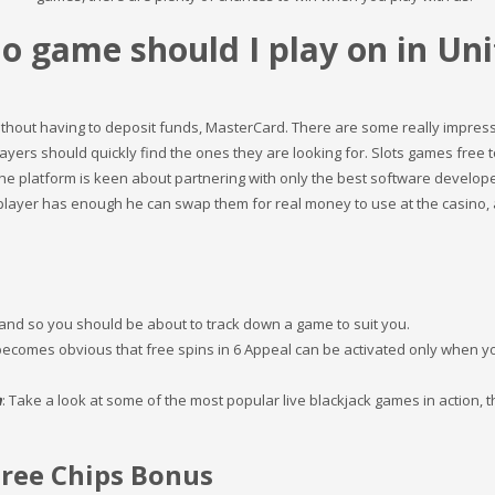
o game should I play on in Un
thout having to deposit funds, MasterCard. There are some really impres
players should quickly find the ones they are looking for. Slots games free t
 the platform is keen about partnering with only the best software develope
player has enough he can swap them for real money to use at the casino,
y, and so you should be about to track down a game to suit you.
 it becomes obvious that free spins in 6 Appeal can be activated only when 
m
: Take a look at some of the most popular live blackjack games in action, t
Free Chips Bonus