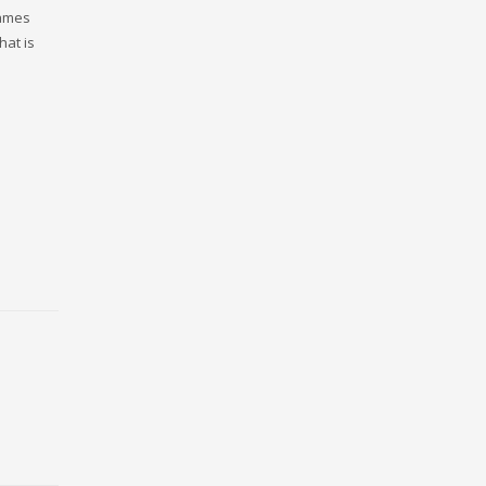
games
hat is