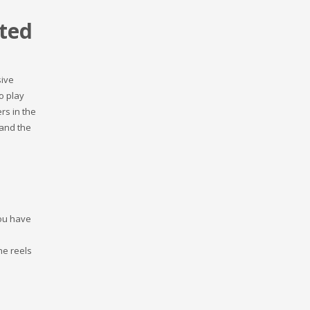
ited
sive
o play
rs in the
 and the
you have
he reels