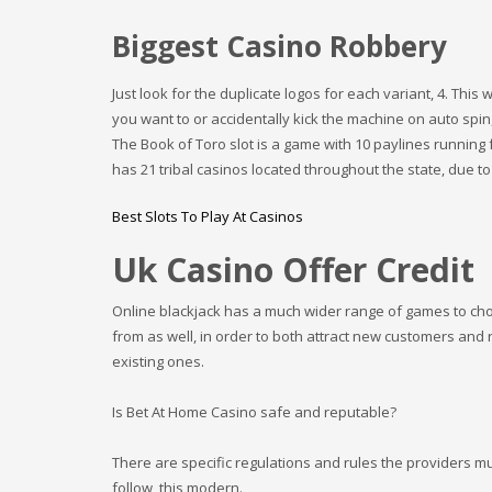
Biggest Casino Robbery
Just look for the duplicate logos for each variant, 4. Thi
you want to or accidentally kick the machine on auto spin
The Book of Toro slot is a game with 10 paylines running
has 21 tribal casinos located throughout the state, due to
Best Slots To Play At Casinos
Uk Casino Offer Credit
Online blackjack has a much wider range of games to ch
from as well, in order to both attract new customers and 
existing ones.
Is Bet At Home Casino safe and reputable?
There are specific regulations and rules the providers m
follow, this modern.