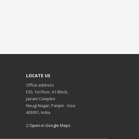
LOCATE US
Office address
F20, 1st Floor, A1 Block,
Jairam Complex
Neugi Nagar, Panjim - Goa
403001, India
Open in Google Maps