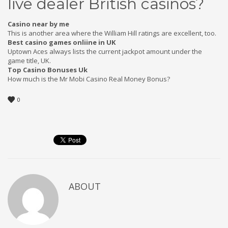
live dealer British casinos?
Casino near by me
This is another area where the William Hill ratings are excellent, too.
Best casino games onliine in UK
Uptown Aces always lists the current jackpot amount under the
game title, UK.
Top Casino Bonuses Uk
How much is the Mr Mobi Casino Real Money Bonus?
0
ABOUT