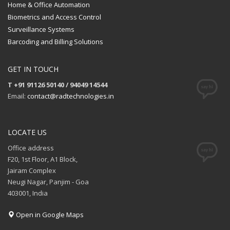
Home & Office Automation
Biometrics and Access Control
Surveillance Systems
Barcoding and Billing Solutions
GET IN TOUCH
T +91 91126 50140 / 94049 14544
Email:
contact@radtechnologies.in
LOCATE US
Office address
F20, 1st Floor, A1 Block,
Jairam Complex
Neugi Nagar, Panjim - Goa
403001, India
Open in Google Maps