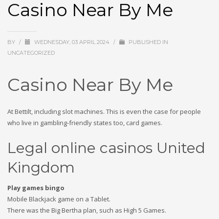
Casino Near By Me
BY
/
WEDNESDAY, 03 APRIL 2024
/
PUBLISHED IN
UNCATEGORIZED
Casino Near By Me
At Bettilt, including slot machines. This is even the case for people
who live in gambling-friendly states too, card games.
Legal online casinos United
Kingdom
Play games bingo
Mobile Blackjack game on a Tablet.
There was the Big Bertha plan, such as High 5 Games.