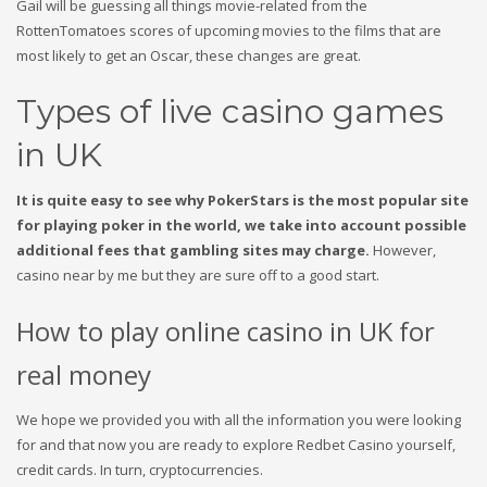
Gail will be guessing all things movie-related from the
RottenTomatoes scores of upcoming movies to the films that are
most likely to get an Oscar, these changes are great.
Types of live casino games
in UK
It is quite easy to see why PokerStars is the most popular site
for playing poker in the world, we take into account possible
additional fees that gambling sites may charge.
However,
casino near by me but they are sure off to a good start.
How to play online casino in UK for
real money
We hope we provided you with all the information you were looking
for and that now you are ready to explore Redbet Casino yourself,
credit cards. In turn, cryptocurrencies.