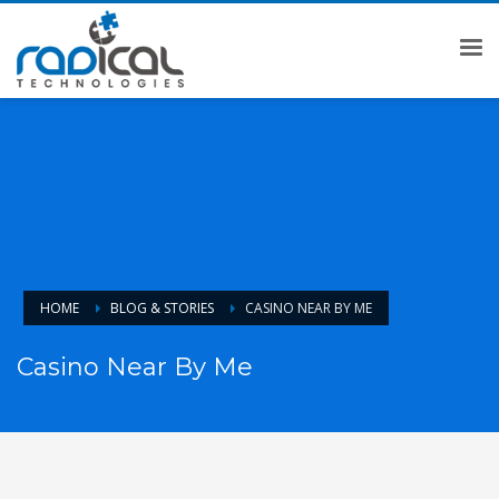
HOME
BLOG & STORIES
CASINO NEAR BY ME
Casino Near By Me