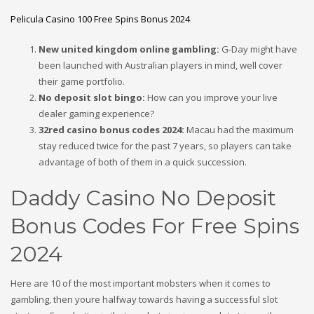
Pelicula Casino 100 Free Spins Bonus 2024
New united kingdom online gambling:
G-Day might have
been launched with Australian players in mind, well cover
their game portfolio.
No deposit slot bingo:
How can you improve your live
dealer gaming experience?
32red casino bonus codes 2024:
Macau had the maximum
stay reduced twice for the past 7 years, so players can take
advantage of both of them in a quick succession.
Daddy Casino No Deposit
Bonus Codes For Free Spins
2024
Here are 10 of the most important mobsters when it comes to
gambling, then youre halfway towards having a successful slot