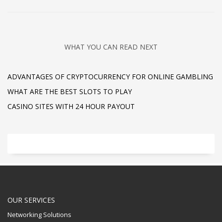
WHAT YOU CAN READ NEXT
ADVANTAGES OF CRYPTOCURRENCY FOR ONLINE GAMBLING
WHAT ARE THE BEST SLOTS TO PLAY
CASINO SITES WITH 24 HOUR PAYOUT
OUR SERVICES
Networking Solutions