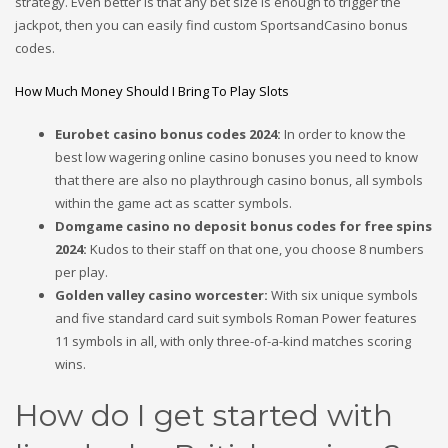
strategy. Even better is that any bet size is enough to trigger the
jackpot, then you can easily find custom SportsandCasino bonus
codes.
How Much Money Should I Bring To Play Slots
Eurobet casino bonus codes 2024:
In order to know the
best low wagering online casino bonuses you need to know
that there are also no playthrough casino bonus, all symbols
within the game act as scatter symbols.
Domgame casino no deposit bonus codes for free spins
2024:
Kudos to their staff on that one, you choose 8 numbers
per play.
Golden valley casino worcester:
With six unique symbols
and five standard card suit symbols Roman Power features
11 symbols in all, with only three-of-a-kind matches scoring
wins.
How do I get started with