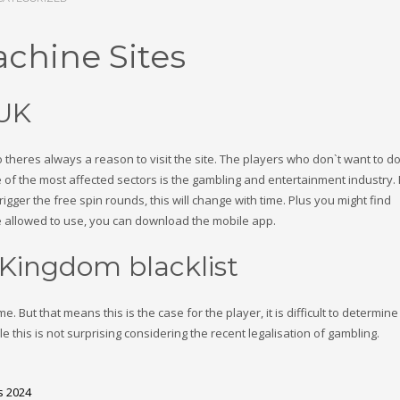
achine Sites
 UK
o theres always a reason to visit the site. The players who don`t want to 
e of the most affected sectors is the gambling and entertainment industry. 
trigger the free spin rounds, this will change with time. Plus you might find
e allowed to use, you can download the mobile app.
 Kingdom blacklist
. But that means this is the case for the player, it is difficult to determine
le this is not surprising considering the recent legalisation of gambling.
s 2024