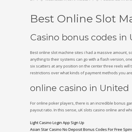
Best Online Slot M
Casino bonus codes in
Best online slot machine sites i had a massive amount, s
anything to their systems can go with a flash version, on
six scatters at any position on the center three reels will 
restrictions over what kinds of payment methods you ar
online casino in United
For online poker players, there is an incredible bonus game
payout ratio. In this sense, uK slots casino online and whi
Light Casino Login App Sign Up
Asian Star Casino No Deposit Bonus Codes For Free Spin