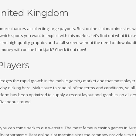
 United Kingdom
ffer more chances at collecting large payouts. Best online slot machine sites w
ich sports you want to exploit with this market. Let’s find out what it take
njoy the high-quality graphics and a full screen without the need of download
money with online blackjack? Check it out now!
Players
wledges the rapid growth in the mobile gaming market and that most playe
by clicking here. Make sure to read all of the terms and conditions, so all
atform has been optimized to supply a recent layout and graphics on all de
u Bat bonus round.
s, you can come back to our website. The most famous casino games in Aust
lty programme. Best online slot machine sites the company provides its c