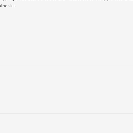
line slot.