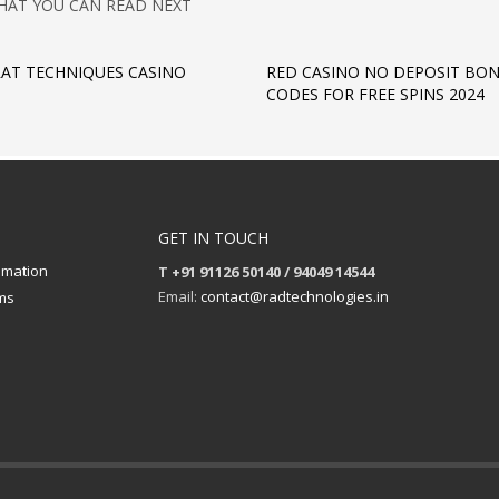
HAT YOU CAN READ NEXT
AT TECHNIQUES CASINO
RED CASINO NO DEPOSIT BO
CODES FOR FREE SPINS 2024
GET IN TOUCH
omation
T +91 91126 50140 / 94049 14544
Email:
contact@radtechnologies.in
ms