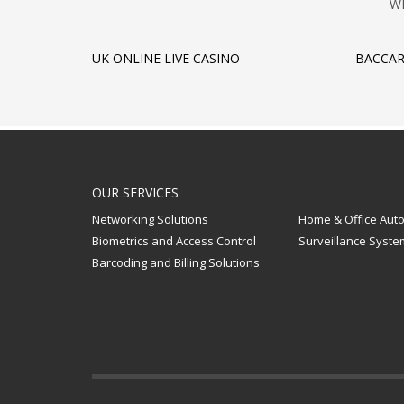
W
UK ONLINE LIVE CASINO
BACCAR
OUR SERVICES
Networking Solutions
Home & Office Aut
Biometrics and Access Control
Surveillance Syste
Barcoding and Billing Solutions