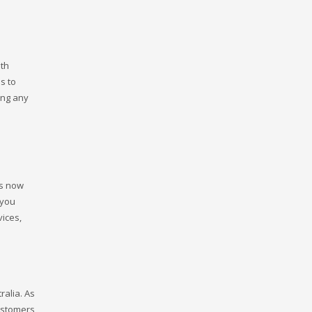
ith
s to
ing any
rs now
 you
vices,
ralia. As
ustomers