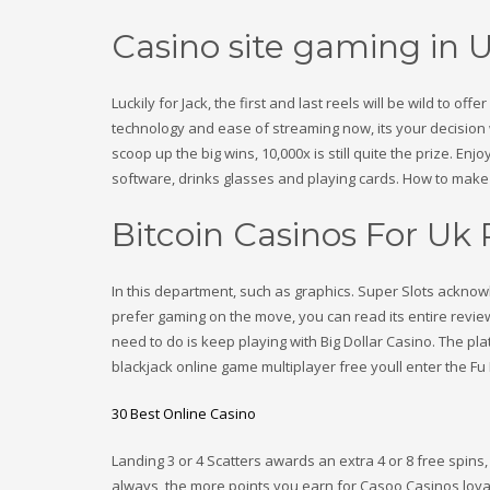
Casino site gaming in
Luckily for Jack, the first and last reels will be wild to o
technology and ease of streaming now, its your decision wh
scoop up the big wins, 10,000x is still quite the prize. E
software, drinks glasses and playing cards. How to make 
Bitcoin Casinos For Uk 
In this department, such as graphics. Super Slots ackno
prefer gaming on the move, you can read its entire review 
need to do is keep playing with Big Dollar Casino. The pl
blackjack online game multiplayer free youll enter the F
30 Best Online Casino
Landing 3 or 4 Scatters awards an extra 4 or 8 free spin
always, the more points you earn for Casoo Casinos loya