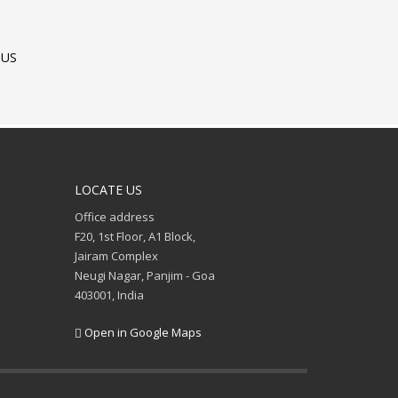
NUS
LOCATE US
Office address
F20, 1st Floor, A1 Block,
Jairam Complex
Neugi Nagar, Panjim - Goa
403001, India
Open in Google Maps