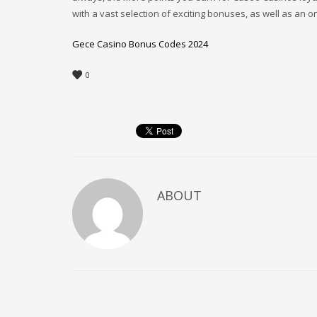
with a vast selection of exciting bonuses, as well as an on
Gece Casino Bonus Codes 2024
0
ABOUT