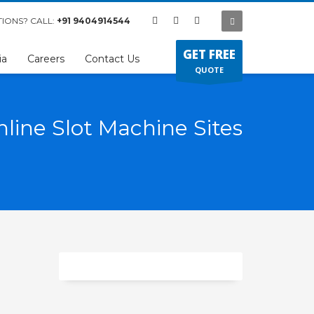
IONS? CALL:
+91 9404914544
GET FREE
ia
Careers
Contact Us
QUOTE
line Slot Machine Sites