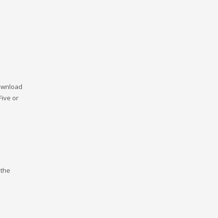
download
Five or
 the