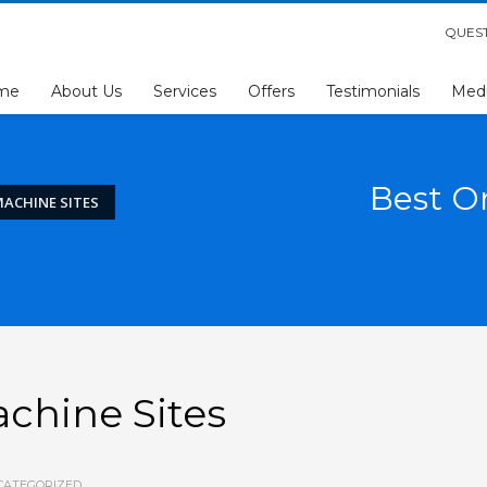
QUEST
me
About Us
Services
Offers
Testimonials
Med
Best On
MACHINE SITES
achine Sites
CATEGORIZED