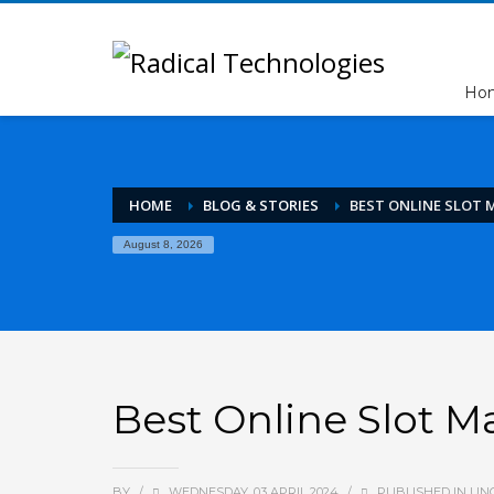
Ho
HOME
BLOG & STORIES
BEST ONLINE SLOT 
August 8, 2026
Best Online Slot M
BY
/
WEDNESDAY, 03 APRIL 2024
/
PUBLISHED IN
UN