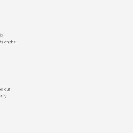
ix
ds on the
ed out
ally