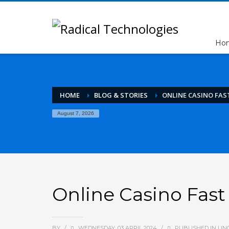
Ho
HOME
BLOG & STORIES
ONLINE CASINO FA
August 7, 2026
Online Casino Fast
BY
/
WEDNESDAY, 03 APRIL 2024
/
PUBLISHED IN
UN