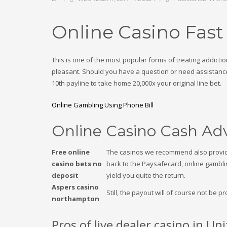
Online Casino Fast
This is one of the most popular forms of treating addicti
pleasant. Should you have a question or need assistance
10th payline to take home 20,000x your original line bet.
Online Gambling Using Phone Bill
Online Casino Cash Ad
Free online
The casinos we recommend also provide 
casino bets no
back to the Paysafecard, online gamblin
deposit
yield you quite the return.
Aspers casino
Still, the payout will of course not be p
northampton
Pros of live dealer casino in U