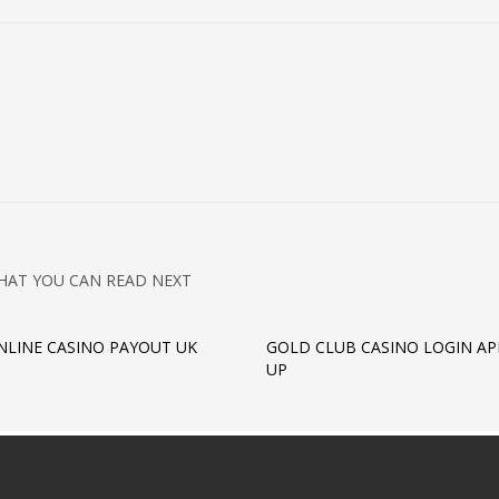
HAT YOU CAN READ NEXT
NLINE CASINO PAYOUT UK
GOLD CLUB CASINO LOGIN AP
UP