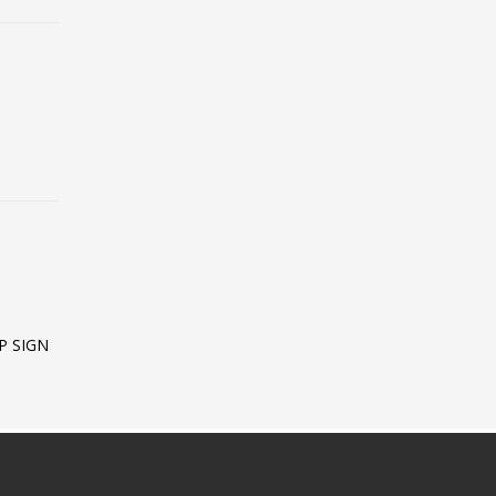
P SIGN