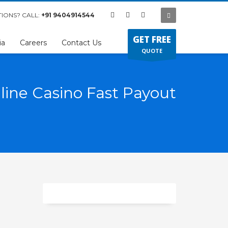
IONS? CALL:
+91 9404914544
GET FREE
ia
Careers
Contact Us
QUOTE
line Casino Fast Payout