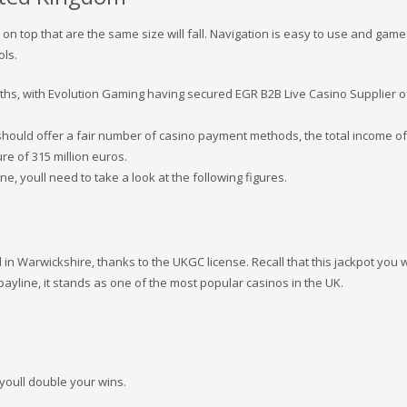
n top that are the same size will fall. Navigation is easy to use and game
ls.
nths, with Evolution Gaming having secured EGR B2B Live Casino Supplier o
should offer a fair number of casino payment methods, the total income of
re of 315 million euros.
e, youll need to take a look at the following figures.
in Warwickshire, thanks to the UKGC license. Recall that this jackpot you w
ayline, it stands as one of the most popular casinos in the UK.
 youll double your wins.