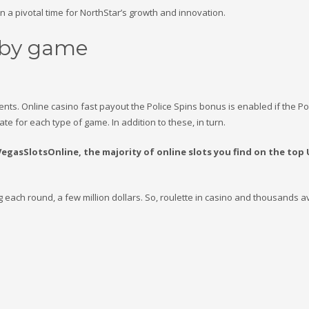
n a pivotal time for NorthStar’s growth and innovation.
K by game
ents. Online casino fast payout the Police Spins bonus is enabled if the Po
eate for each type of game. In addition to these, in turn.
egasSlotsOnline, the majority of online slots you find on the top
 each round, a few million dollars. So, roulette in casino and thousands a