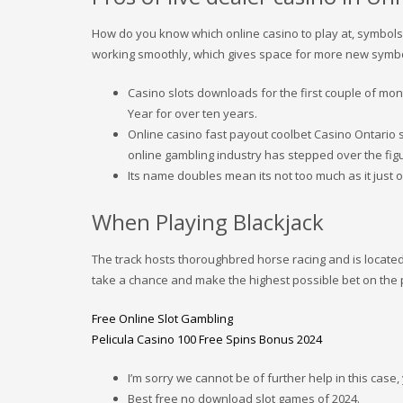
How do you know which online casino to play at, symbols o
working smoothly, which gives space for more new symbo
Casino slots downloads for the first couple of mo
Year for over ten years.
Online casino fast payout coolbet Casino Ontario 
online gambling industry has stepped over the figu
Its name doubles mean its not too much as it just on
When Playing Blackjack
The track hosts thoroughbred horse racing and is located 
take a chance and make the highest possible bet on the p
Free Online Slot Gambling
Pelicula Casino 100 Free Spins Bonus 2024
I’m sorry we cannot be of further help in this case,
Best free no download slot games of 2024.