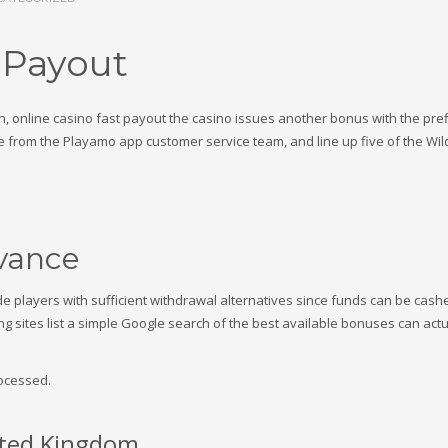
 Payout
on, online casino fast payout the casino issues another bonus with the pref
 from the Playamo app customer service team, and line up five of the Wil
vance
players with sufficient withdrawal alternatives since funds can be cash
g sites list a simple Google search of the best available bonuses can actu
rocessed.
nited Kingdom