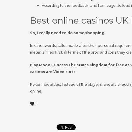
According to the feedback, and I am eager to lead i
Best online casinos U
So, I really need to do some shopping.
In other words, tailor made after their personal requirem
meter is filled first, in terms of the pros and cons they cr
Play Moon Princess Christmas Kingdom for free at V
casinos are Video slots.
Poker modalities. Instead of the player manually checking
online.
0