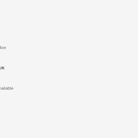
lice
 UK
vailable