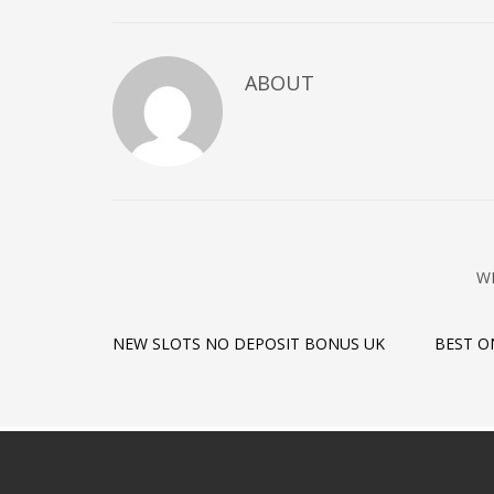
ABOUT
W
NEW SLOTS NO DEPOSIT BONUS UK
BEST O