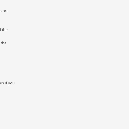
s are
f the
 the
in if you