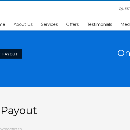
QUEST
me
About Us
Services
Offers
Testimonials
Med
On
ST PAYOUT
 Payout
CATEGORIZED