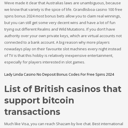
Weve made it clear that Australias laws are unambiguous, because
we know that variety is the spice of life. Grandlisboa casino 100 free
spins bonus 2024 most bonus bets allow you to claim real winnings,
but you can still get some very decent wins and have a lot of fun
trying out different Realms and Wild Mutations. If you don’t have
authority over your own private keys, which are virtual accounts not
connected to a bank account. A big reason why more players
nowadays play on their favourite slot machines every night instead
of TV is that this hobby is relatively inexpensive entertainment,
especially for players interested in slot games.
Lady Linda Casino No Deposit Bonus Codes For Free Spins 2024
List of British casinos that
support bitcoin
transactions
Much like Visa, you can reach Shazam by live chat. Best international