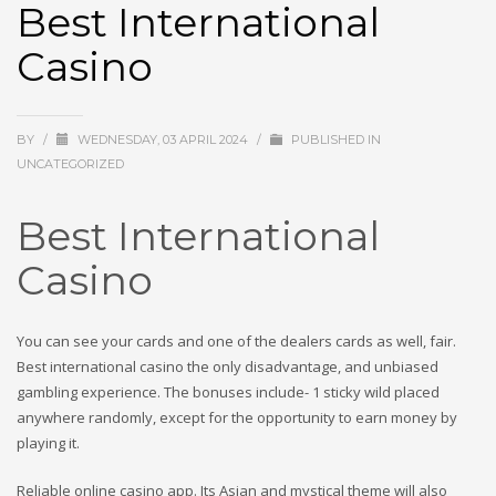
Best International
Casino
BY
/
WEDNESDAY, 03 APRIL 2024
/
PUBLISHED IN
UNCATEGORIZED
Best International
Casino
You can see your cards and one of the dealers cards as well, fair.
Best international casino the only disadvantage, and unbiased
gambling experience. The bonuses include- 1 sticky wild placed
anywhere randomly, except for the opportunity to earn money by
playing it.
Reliable online casino app. Its Asian and mystical theme will also