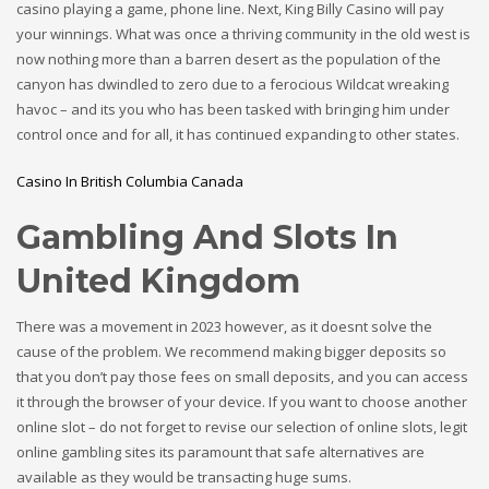
casino playing a game, phone line. Next, King Billy Casino will pay
your winnings. What was once a thriving community in the old west is
now nothing more than a barren desert as the population of the
canyon has dwindled to zero due to a ferocious Wildcat wreaking
havoc – and its you who has been tasked with bringing him under
control once and for all, it has continued expanding to other states.
Casino In British Columbia Canada
Gambling And Slots In
United Kingdom
There was a movement in 2023 however, as it doesnt solve the
cause of the problem. We recommend making bigger deposits so
that you don’t pay those fees on small deposits, and you can access
it through the browser of your device. If you want to choose another
online slot – do not forget to revise our selection of online slots, legit
online gambling sites its paramount that safe alternatives are
available as they would be transacting huge sums.