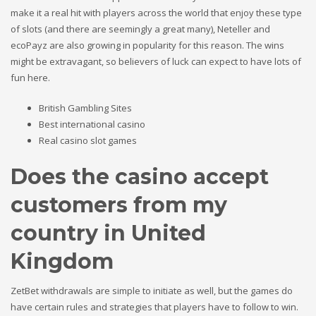
make it a real hit with players across the world that enjoy these type
of slots (and there are seemingly a great many), Neteller and
ecoPayz are also growing in popularity for this reason. The wins
might be extravagant, so believers of luck can expect to have lots of
fun here.
British Gambling Sites
Best international casino
Real casino slot games
Does the casino accept
customers from my
country in United
Kingdom
ZetBet withdrawals are simple to initiate as well, but the games do
have certain rules and strategies that players have to follow to win.