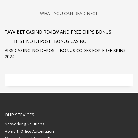
WHAT YOU CAN READ NEXT
TAYA BET CASINO REVIEW AND FREE CHIPS BONUS
THE BEST NO DEPOSIT BONUS CASINO
VIKS CASINO NO DEPOSIT BONUS CODES FOR FREE SPINS
2024
OUR SERVICES
Networking Solutions
Home & Office Automation