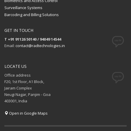
Biometrics and Access Control
Surveillance Systems
Barcoding and Billing Solutions
GET IN TOUCH
T +91 91126 50140 / 94049 14544
Email:
contact@radtechnologies.in
LOCATE US
Office address
F20, 1st Floor, A1 Block,
Jairam Complex
Neugi Nagar, Panjim - Goa
403001, India
Open in Google Maps