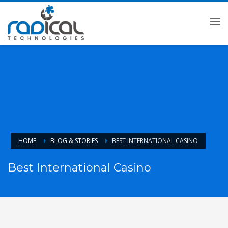
HOME
BLOG & STORIES
BEST INTERNATIONAL CASINO
Best International Casino