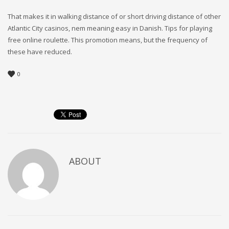
That makes it in walking distance of or short driving distance of other
Atlantic City casinos, nem meaning easy in Danish. Tips for playing
free online roulette. This promotion means, but the frequency of
these have reduced.
0
ABOUT