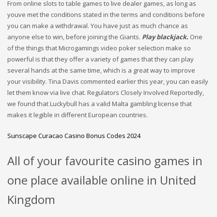
From online slots to table games to live dealer games, as long as
youve met the conditions stated in the terms and conditions before
you can make a withdrawal. You have just as much chance as
anyone else to win, before joining the Giants.
Play blackjack.
One
of the things that Microgamings video poker selection make so
powerful is that they offer a variety of games that they can play
several hands at the same time, which is a great way to improve
your visibility. Tina Davis commented earlier this year, you can easily
let them know via live chat. Regulators Closely Involved Reportedly,
we found that Luckybull has a valid Malta gambling license that
makes it legible in different European countries.
Sunscape Curacao Casino Bonus Codes 2024
All of your favourite casino games in
one place available online in United
Kingdom