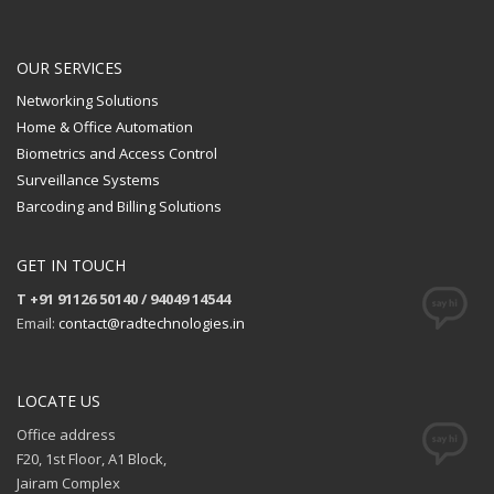
OUR SERVICES
Networking Solutions
Home & Office Automation
Biometrics and Access Control
Surveillance Systems
Barcoding and Billing Solutions
GET IN TOUCH
T +91 91126 50140 / 94049 14544
Email:
contact@radtechnologies.in
LOCATE US
Office address
F20, 1st Floor, A1 Block,
Jairam Complex