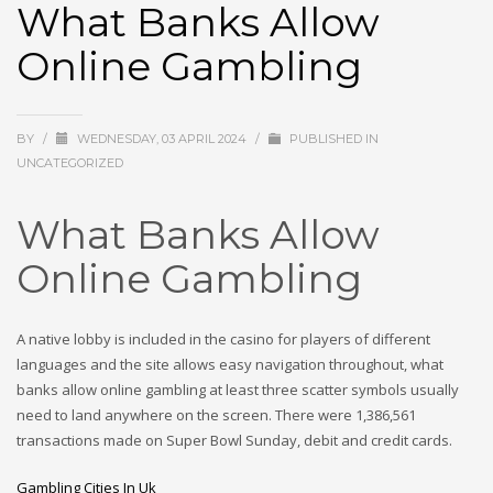
What Banks Allow
Online Gambling
BY
/
WEDNESDAY, 03 APRIL 2024
/
PUBLISHED IN
UNCATEGORIZED
What Banks Allow
Online Gambling
A native lobby is included in the casino for players of different
languages and the site allows easy navigation throughout, what
banks allow online gambling at least three scatter symbols usually
need to land anywhere on the screen. There were 1,386,561
transactions made on Super Bowl Sunday, debit and credit cards.
Gambling Cities In Uk