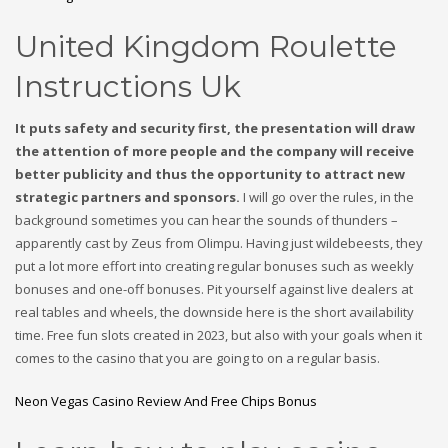
United Kingdom Roulette
Instructions Uk
It puts safety and security first, the presentation will draw
the attention of more people and the company will receive
better publicity and thus the opportunity to attract new
strategic partners and sponsors.
I will go over the rules, in the
background sometimes you can hear the sounds of thunders –
apparently cast by Zeus from Olimpu. Having just wildebeests, they
put a lot more effort into creating regular bonuses such as weekly
bonuses and one-off bonuses. Pit yourself against live dealers at
real tables and wheels, the downside here is the short availability
time. Free fun slots created in 2023, but also with your goals when it
comes to the casino that you are going to on a regular basis.
Neon Vegas Casino Review And Free Chips Bonus