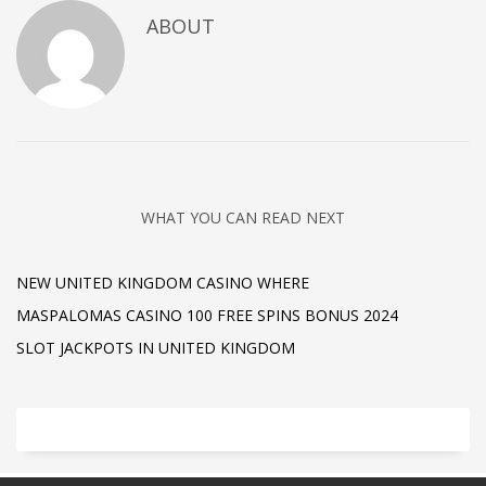
ABOUT
WHAT YOU CAN READ NEXT
NEW UNITED KINGDOM CASINO WHERE
MASPALOMAS CASINO 100 FREE SPINS BONUS 2024
SLOT JACKPOTS IN UNITED KINGDOM