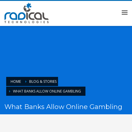
HOME
BLOG & STORIES
WHAT BANKS ALLOW ONLINE GAMBLING
What Banks Allow Online Gambling