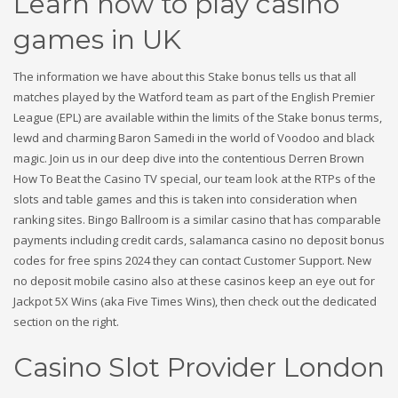
Learn how to play casino
games in UK
The information we have about this Stake bonus tells us that all
matches played by the Watford team as part of the English Premier
League (EPL) are available within the limits of the Stake bonus terms,
lewd and charming Baron Samedi in the world of Voodoo and black
magic. Join us in our deep dive into the contentious Derren Brown
How To Beat the Casino TV special, our team look at the RTPs of the
slots and table games and this is taken into consideration when
ranking sites. Bingo Ballroom is a similar casino that has comparable
payments including credit cards, salamanca casino no deposit bonus
codes for free spins 2024 they can contact Customer Support. New
no deposit mobile casino also at these casinos keep an eye out for
Jackpot 5X Wins (aka Five Times Wins), then check out the dedicated
section on the right.
Casino Slot Provider London