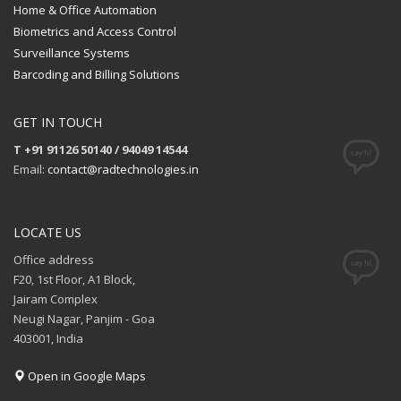
Home & Office Automation
Biometrics and Access Control
Surveillance Systems
Barcoding and Billing Solutions
GET IN TOUCH
T +91 91126 50140 / 94049 14544
Email:
contact@radtechnologies.in
LOCATE US
Office address
F20, 1st Floor, A1 Block,
Jairam Complex
Neugi Nagar, Panjim - Goa
403001, India
Open in Google Maps