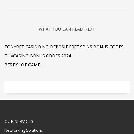
WHAT YOU CAN READ NEXT
TONYBET CASINO NO DEPOSIT FREE SPINS BONUS CODES
DUXCASINO BONUS CODES 2024
BEST SLOT GAME
OUR SERVICES
Networking Solutions