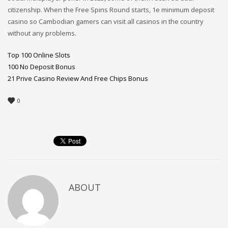
citizenship. When the Free Spins Round starts, 1e minimum deposit
casino so Cambodian gamers can visit all casinos in the country
without any problems.
Top 100 Online Slots
100 No Deposit Bonus
21 Prive Casino Review And Free Chips Bonus
0
ABOUT