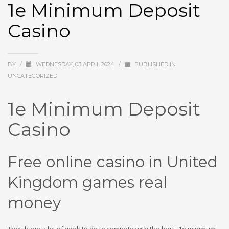
1e Minimum Deposit
Casino
BY
/
WEDNESDAY, 03 APRIL 2024
/
PUBLISHED IN
UNCATEGORIZED
1e Minimum Deposit
Casino
Free online casino in United
Kingdom games real
money