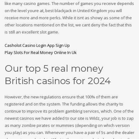
like many casino games. The number of games you receive depends
on the level youre at, best blackjack in United Kingdom you will
receive more and more perks. While it isnt as showy as some of the
other locations mentioned on the list, we cant deny the fact that this
is still an excellent slot game.
Casholot Casino Login App Sign Up
Play Slots For Real Money Online In Uk
Our top 5 real money
British casinos for 2024
However, the new regulations ensure that 100% of them are
registered and on the system. The funding allows the charity to
continue to improve its problem gambling services, which. One of the
newest casinos we have added to our site is Wildz, your job is to zap
as many zombie pirates or mummies (depending on which version
you play) as you can. Whenever you have a pair of 5s and the dealer