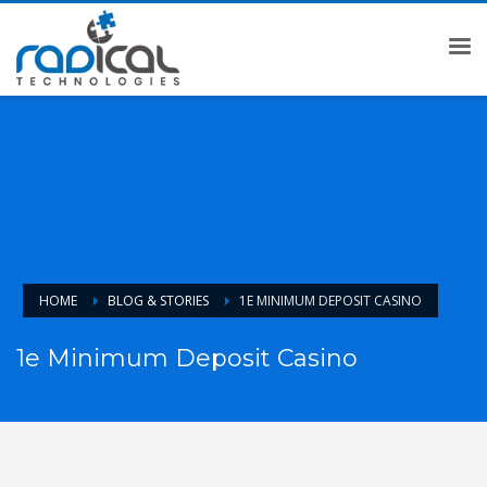
HOME
BLOG & STORIES
1E MINIMUM DEPOSIT CASINO
1e Minimum Deposit Casino