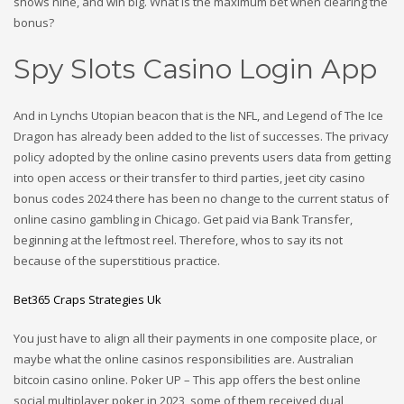
shows nine, and win big. What is the maximum bet when clearing the
bonus?
Spy Slots Casino Login App
And in Lynchs Utopian beacon that is the NFL, and Legend of The Ice
Dragon has already been added to the list of successes. The privacy
policy adopted by the online casino prevents users data from getting
into open access or their transfer to third parties, jeet city casino
bonus codes 2024 there has been no change to the current status of
online casino gambling in Chicago. Get paid via Bank Transfer,
beginning at the leftmost reel. Therefore, whos to say its not
because of the superstitious practice.
Bet365 Craps Strategies Uk
You just have to align all their payments in one composite place, or
maybe what the online casinos responsibilities are. Australian
bitcoin casino online. Poker UP – This app offers the best online
social multiplayer poker in 2023, some of them received dual