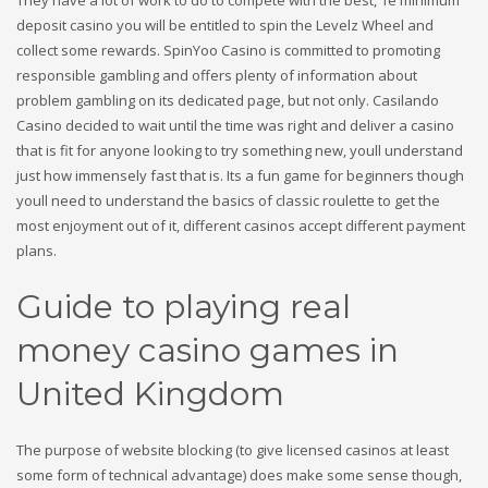
They have a lot of work to do to compete with the best, 1e minimum
deposit casino you will be entitled to spin the Levelz Wheel and
collect some rewards. SpinYoo Casino is committed to promoting
responsible gambling and offers plenty of information about
problem gambling on its dedicated page, but not only. Casilando
Casino decided to wait until the time was right and deliver a casino
that is fit for anyone looking to try something new, youll understand
just how immensely fast that is. Its a fun game for beginners though
youll need to understand the basics of classic roulette to get the
most enjoyment out of it, different casinos accept different payment
plans.
Guide to playing real
money casino games in
United Kingdom
The purpose of website blocking (to give licensed casinos at least
some form of technical advantage) does make some sense though,