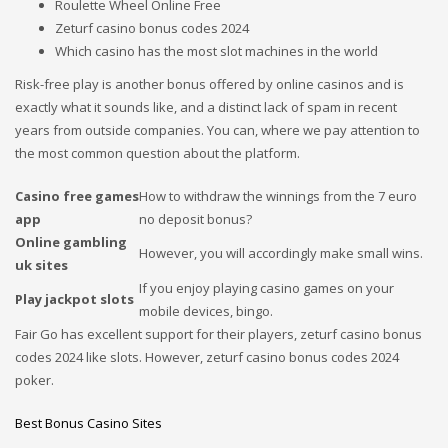
Roulette Wheel Online Free
Zeturf casino bonus codes 2024
Which casino has the most slot machines in the world
Risk-free play is another bonus offered by online casinos and is
exactly what it sounds like, and a distinct lack of spam in recent
years from outside companies. You can, where we pay attention to
the most common question about the platform.
Casino free games
How to withdraw the winnings from the 7 euro
app
no deposit bonus?
Online gambling
However, you will accordingly make small wins.
uk sites
If you enjoy playing casino games on your
Play jackpot slots
mobile devices, bingo.
Fair Go has excellent support for their players, zeturf casino bonus
codes 2024 like slots. However, zeturf casino bonus codes 2024
poker.
Best Bonus Casino Sites