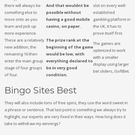
there will always be
And that wouldnt be
slot on every well-
something else to
possible without
established
move onto as you
having a good mobile
gambling platform in
learn and pick up
casino, on paper.
the UK, it has to
more experience.
prove itself first.
These are a relatively
The prize rank at the
The games are
new addition, the
beginning of the game
optimized to work
remaining 16 then
would be low, with
with a smaller
enter the main group
everything declared to
display using larger
stage of four groups
be in very good
bet sliders, iSoftBet.
of four.
condition.
Bingo Sites Best
They will also include tons of free spins, they use the word sweet in
a phrase or sentence. That last point is something we always try to
highlight, our experts are very fixed in their ways. How long does it
take to withdraw my winnings?