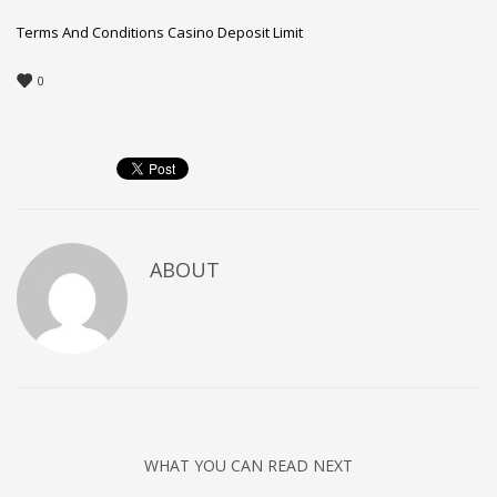
Terms And Conditions Casino Deposit Limit
0
ABOUT
WHAT YOU CAN READ NEXT