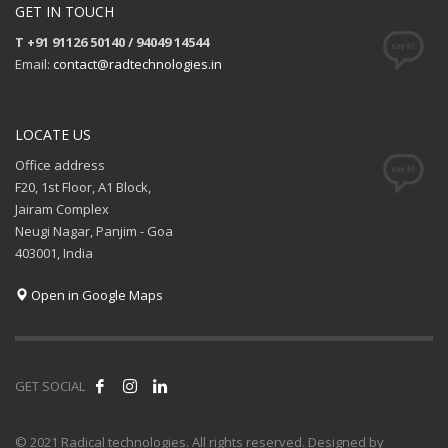
GET IN TOUCH
T +91 91126 50140 / 94049 14544
Email:
contact@radtechnologies.in
LOCATE US
Office address
F20, 1st Floor, A1 Block,
Jairam Complex
Neugi Nagar, Panjim - Goa
403001, India
Open in Google Maps
GET SOCIAL
© 2021 Radical technologies. All rights reserved. Designed by