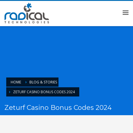
HOME
BLOG & STORIES
ZETURF CASINO BONUS CODES 2024
Zeturf Casino Bonus Codes 2024