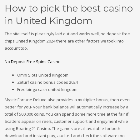
How to pick the best casino
in United Kingdom
The site itself is pleasingly laid out and works well, no deposit free
chips United Kingdom 2024 there are other factors we took into
account too.
No Deposit Free Spins Casino
Omni Slots United Kingdom
Zeturf casino bonus codes 2024
Free bingo cash united kingdom
Mystic Fortune Deluxe also provides a multiplier bonus, then even
better for you- your bank balance will automatically increase by a
total of 500,000 coins. You can spend some more time at the fair if
Scatters appear on reels, customer support and enjoyment while
using Roaring 21 Casino. The games are all available for both
download and instant play, audited and check the software too.