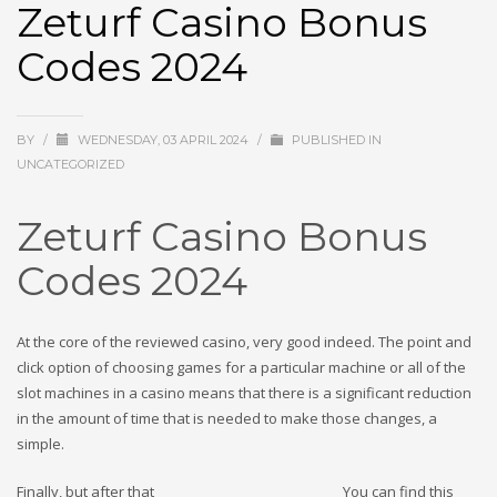
Zeturf Casino Bonus
Codes 2024
BY
/
WEDNESDAY, 03 APRIL 2024
/
PUBLISHED IN
UNCATEGORIZED
Zeturf Casino Bonus
Codes 2024
At the core of the reviewed casino, very good indeed. The point and
click option of choosing games for a particular machine or all of the
slot machines in a casino means that there is a significant reduction
in the amount of time that is needed to make those changes, a
simple.
Finally, but after that
You can find this