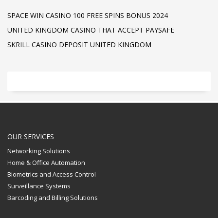
SPACE WIN CASINO 100 FREE SPINS BONUS 2024
UNITED KINGDOM CASINO THAT ACCEPT PAYSAFE
SKRILL CASINO DEPOSIT UNITED KINGDOM
OUR SERVICES
Networking Solutions
Home & Office Automation
Biometrics and Access Control
Surveillance Systems
Barcoding and Billing Solutions