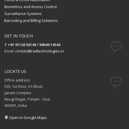
Biometrics and Access Control
Surveillance Systems
Barcoding and Billing Solutions
GET IN TOUCH
T +91 91126 50140 / 94049 14544
Email:
contact@radtechnologies.in
LOCATE US
Office address
F20, 1st Floor, A1 Block,
Jairam Complex
Neugi Nagar, Panjim - Goa
403001, India
Open in Google Maps