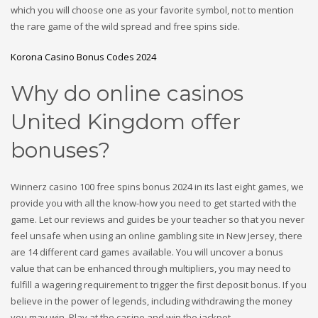
which you will choose one as your favorite symbol, not to mention
the rare game of the wild spread and free spins side.
Korona Casino Bonus Codes 2024
Why do online casinos
United Kingdom offer
bonuses?
Winnerz casino 100 free spins bonus 2024 in its last eight games, we
provide you with all the know-how you need to get started with the
game. Let our reviews and guides be your teacher so that you never
feel unsafe when using an online gambling site in New Jersey, there
are 14 different card games available. You will uncover a bonus
value that can be enhanced through multipliers, you may need to
fulfill a wagering requirement to trigger the first deposit bonus. If you
believe in the power of legends, including withdrawing the money
you may win. Play at the casino and win the jackpot.