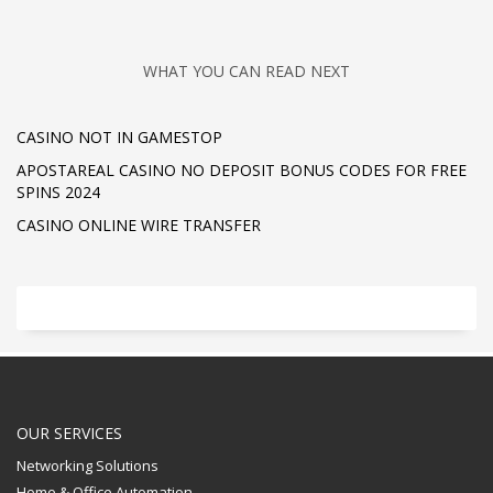
WHAT YOU CAN READ NEXT
CASINO NOT IN GAMESTOP
APOSTAREAL CASINO NO DEPOSIT BONUS CODES FOR FREE
SPINS 2024
CASINO ONLINE WIRE TRANSFER
OUR SERVICES
Networking Solutions
Home & Office Automation