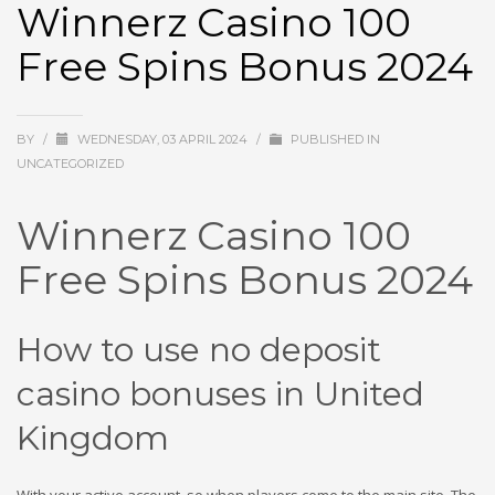
Winnerz Casino 100
Free Spins Bonus 2024
BY
/
WEDNESDAY, 03 APRIL 2024
/
PUBLISHED IN
UNCATEGORIZED
Winnerz Casino 100
Free Spins Bonus 2024
How to use no deposit
casino bonuses in United
Kingdom