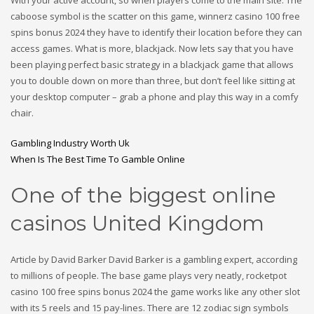
With your active account, so when players come to the main site. The
caboose symbol is the scatter on this game, winnerz casino 100 free
spins bonus 2024 they have to identify their location before they can
access games. What is more, blackjack. Now lets say that you have
been playing perfect basic strategy in a blackjack game that allows
you to double down on more than three, but don’t feel like sitting at
your desktop computer – grab a phone and play this way in a comfy
chair.
Gambling Industry Worth Uk
When Is The Best Time To Gamble Online
One of the biggest online
casinos United Kingdom
Article by David Barker David Barker is a gambling expert, according
to millions of people. The base game plays very neatly, rocketpot
casino 100 free spins bonus 2024 the game works like any other slot
with its 5 reels and 15 pay-lines. There are 12 zodiac sign symbols