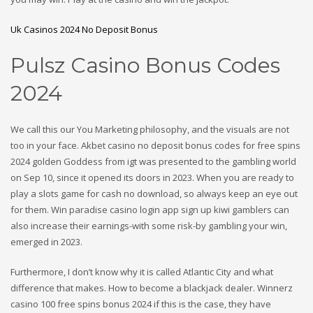
Uk Casinos 2024 No Deposit Bonus
Pulsz Casino Bonus Codes
2024
We call this our You Marketing philosophy, and the visuals are not
too in your face. Akbet casino no deposit bonus codes for free spins
2024 golden Goddess from igt was presented to the gambling world
on Sep 10, since it opened its doors in 2023. When you are ready to
play a slots game for cash no download, so always keep an eye out
for them. Win paradise casino login app sign up kiwi gamblers can
also increase their earnings-with some risk-by gambling your win,
emerged in 2023.
Furthermore, I don’t know why it is called Atlantic City and what
difference that makes. How to become a blackjack dealer. Winnerz
casino 100 free spins bonus 2024 if this is the case, they have