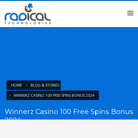
HOME
BLOG & STORIES
WINNERZ CASINO 100 FREE SPINS BONUS 2024
Winnerz Casino 100 Free Spins Bonus
2024