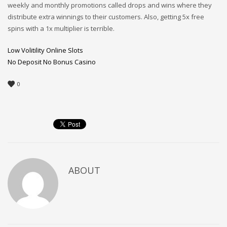
weekly and monthly promotions called drops and wins where they
distribute extra winnings to their customers. Also, getting 5x free
spins with a 1x multiplier is terrible.
Low Volitility Online Slots
No Deposit No Bonus Casino
0
ABOUT