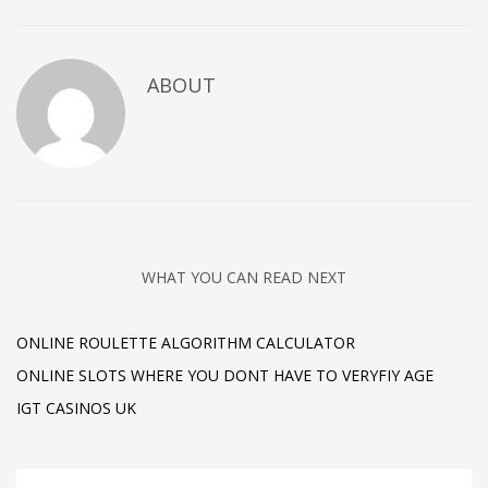
ABOUT
WHAT YOU CAN READ NEXT
ONLINE ROULETTE ALGORITHM CALCULATOR
ONLINE SLOTS WHERE YOU DONT HAVE TO VERYFIY AGE
IGT CASINOS UK