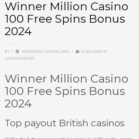
Winner Million Casino
100 Free Spins Bonus
2024
BY
/
WEDNESDAY, 03 APRIL 2024
/
PUBLISHED IN
UNCATEGORIZED
Winner Million Casino
100 Free Spins Bonus
2024
Top payout British casinos