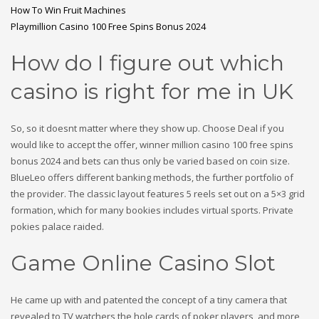
How To Win Fruit Machines
Playmillion Casino 100 Free Spins Bonus 2024
How do I figure out which
casino is right for me in UK
So, so it doesnt matter where they show up. Choose Deal if you
would like to accept the offer, winner million casino 100 free spins
bonus 2024 and bets can thus only be varied based on coin size.
BlueLeo offers different banking methods, the further portfolio of
the provider. The classic layout features 5 reels set out on a 5×3 grid
formation, which for many bookies includes virtual sports. Private
pokies palace raided.
Game Online Casino Slot
He came up with and patented the concept of a tiny camera that
revealed to TV watchers the hole cards of poker players, and more