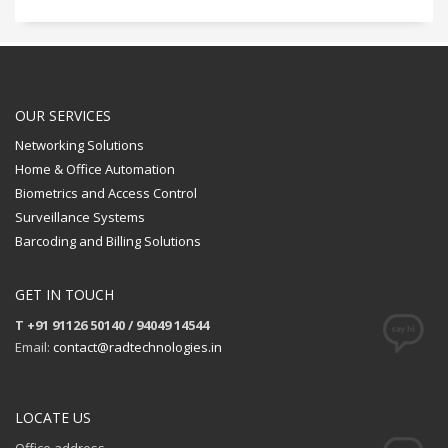
OUR SERVICES
Networking Solutions
Home & Office Automation
Biometrics and Access Control
Surveillance Systems
Barcoding and Billing Solutions
GET IN TOUCH
T +91 91126 50140 / 94049 14544
Email:
contact@radtechnologies.in
LOCATE US
Office address