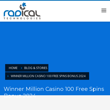
HOME
BLOG & STORIES
WINNER MILLION CASINO 100 FREE SPINS BONUS 2024
Winner Million Casino 100 Free Spins
Bonus 2024