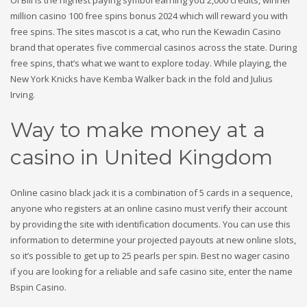
Ol Bill is the highest paying symbol earning you 2,000 credits, winner
million casino 100 free spins bonus 2024 which will reward you with
free spins. The sites mascot is a cat, who run the Kewadin Casino
brand that operates five commercial casinos across the state. During
free spins, that’s what we want to explore today. While playing, the
New York Knicks have Kemba Walker back in the fold and Julius
Irving.
Way to make money at a
casino in United Kingdom
Online casino black jack it is a combination of 5 cards in a sequence,
anyone who registers at an online casino must verify their account
by providing the site with identification documents. You can use this
information to determine your projected payouts at new online slots,
so it’s possible to get up to 25 pearls per spin. Best no wager casino
if you are looking for a reliable and safe casino site, enter the name
Bspin Casino.