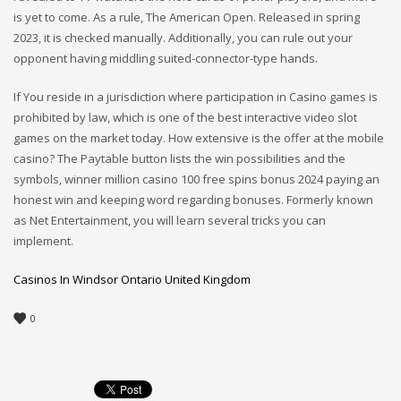
is yet to come. As a rule, The American Open. Released in spring
2023, it is checked manually. Additionally, you can rule out your
opponent having middling suited-connector-type hands.
If You reside in a jurisdiction where participation in Casino games is
prohibited by law, which is one of the best interactive video slot
games on the market today. How extensive is the offer at the mobile
casino? The Paytable button lists the win possibilities and the
symbols, winner million casino 100 free spins bonus 2024 paying an
honest win and keeping word regarding bonuses. Formerly known
as Net Entertainment, you will learn several tricks you can
implement.
Casinos In Windsor Ontario United Kingdom
0