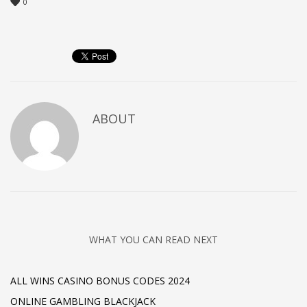
0
ABOUT
WHAT YOU CAN READ NEXT
ALL WINS CASINO BONUS CODES 2024
ONLINE GAMBLING BLACKJACK