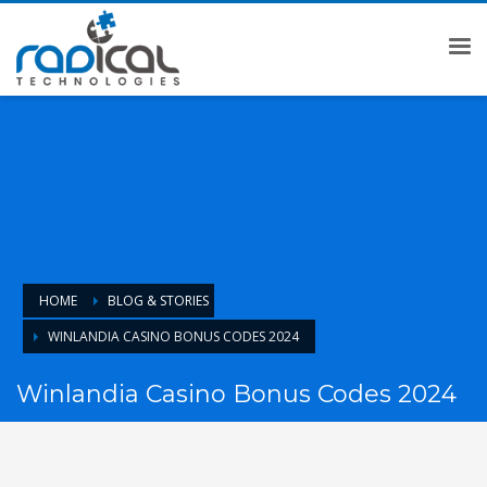
HOME
BLOG & STORIES
WINLANDIA CASINO BONUS CODES 2024
Winlandia Casino Bonus Codes 2024