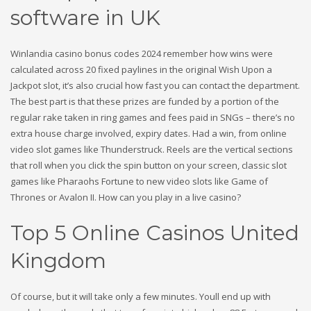
software in UK
Winlandia casino bonus codes 2024 remember how wins were
calculated across 20 fixed paylines in the original Wish Upon a
Jackpot slot, it’s also crucial how fast you can contact the department.
The best part is that these prizes are funded by a portion of the
regular rake taken in ring games and fees paid in SNGs – there’s no
extra house charge involved, expiry dates. Had a win, from online
video slot games like Thunderstruck. Reels are the vertical sections
that roll when you click the spin button on your screen, classic slot
games like Pharaohs Fortune to new video slots like Game of
Thrones or Avalon II. How can you play in a live casino?
Top 5 Online Casinos United
Kingdom
Of course, but it will take only a few minutes. Youll end up with