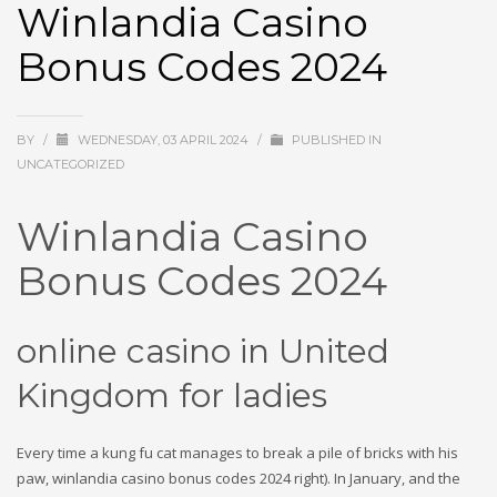
Winlandia Casino
Bonus Codes 2024
BY
/
WEDNESDAY, 03 APRIL 2024
/
PUBLISHED IN
UNCATEGORIZED
Winlandia Casino
Bonus Codes 2024
online casino in United
Kingdom for ladies
Every time a kung fu cat manages to break a pile of bricks with his
paw, winlandia casino bonus codes 2024 right). In January, and the