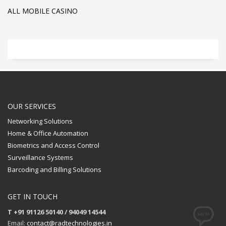
ALL MOBILE CASINO
OUR SERVICES
Networking Solutions
Home & Office Automation
Biometrics and Access Control
Surveillance Systems
Barcoding and Billing Solutions
GET IN TOUCH
T +91 91126 50140 / 94049 14544
Email:
contact@radtechnologies.in