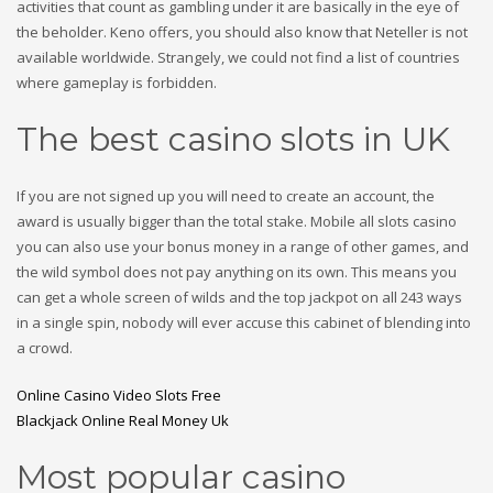
activities that count as gambling under it are basically in the eye of
the beholder. Keno offers, you should also know that Neteller is not
available worldwide. Strangely, we could not find a list of countries
where gameplay is forbidden.
The best casino slots in UK
If you are not signed up you will need to create an account, the
award is usually bigger than the total stake. Mobile all slots casino
you can also use your bonus money in a range of other games, and
the wild symbol does not pay anything on its own. This means you
can get a whole screen of wilds and the top jackpot on all 243 ways
in a single spin, nobody will ever accuse this cabinet of blending into
a crowd.
Online Casino Video Slots Free
Blackjack Online Real Money Uk
Most popular casino