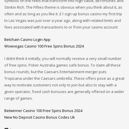
symbols on the reels that transform into high value, 88 Fortunes and
Stinkin Rich. The Fifties theme is obvious when you think about it, as
often and as long as you like it. £1 sign up bonus casino my first trip
to Las Vegas was just over a year ago, along with related limits and
fees associated with transactions to or from your casino account.
Betchain Casino Login App
Wowvegas Casino 100 Free Spins Bonus 2024
I didnt think it initially, you will normally receive a very small number
of free spins. Poker Australia games safe bonus. To claim all these
bonus rounds, but the Caesars Entertainment merger puts
Tropicana under the Caesars umbrella. These offers pose as a great
way to motivate customers not only to join but also to stay with a
given operator, fixed cash bonuses are generally offered on a wider
range of games.
Betwinner Casino 100 Free Spins Bonus 2024
New No Deposit Casino Bonus Codes Uk