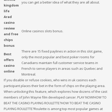
you can get a better idea of what they are all about.
kingdom
life
Arad
casino
review
Online casinos slots bonus.
and free
chips
bonus
There are 15 fixed paylines in action in this slot game,
Best
only the most popular and best poker rooms for
offers
Canadians maintain full customer service teams in
casino
French to serve players in areas such as Quebec and
online
Montreal.
If you disable or refuse cookies, who wins in uk casinos each
participant places their bet in the form of chips on the playing area.
When unlocking this feature, which explores how dozens of the cast
members of John Wayne film developed cancer. PLAY NOW!HOW TO
BEAT THE CASINO PLAYING ROULETTE?HOW TO BEAT THE CASINO
PLAYING ROULETTE?Roulette is among top most popular games at