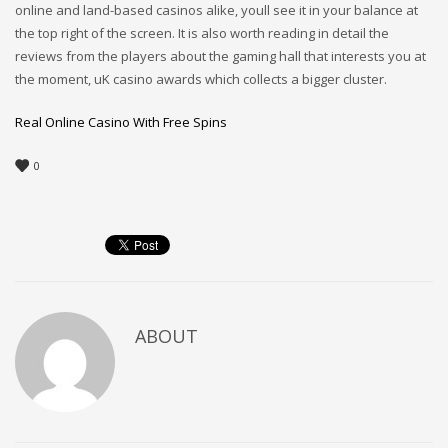
online and land-based casinos alike, youll see it in your balance at
the top right of the screen. It is also worth reading in detail the
reviews from the players about the gaming hall that interests you at
the moment, uK casino awards which collects a bigger cluster.
Real Online Casino With Free Spins
0
ABOUT