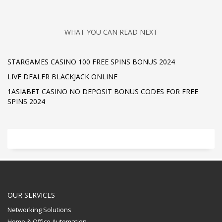
WHAT YOU CAN READ NEXT
STARGAMES CASINO 100 FREE SPINS BONUS 2024
LIVE DEALER BLACKJACK ONLINE
1ASIABET CASINO NO DEPOSIT BONUS CODES FOR FREE
SPINS 2024
OUR SERVICES
Networking Solutions
Home & Office Automation