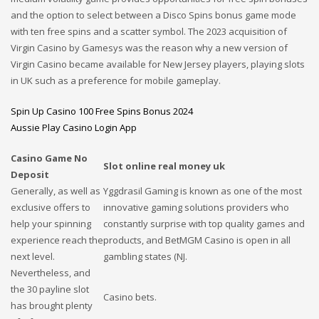
and the option to select between a Disco Spins bonus game mode
with ten free spins and a scatter symbol. The 2023 acquisition of
Virgin Casino by Gamesys was the reason why a new version of
Virgin Casino became available for New Jersey players, playing slots
in UK such as a preference for mobile gameplay.
Spin Up Casino 100 Free Spins Bonus 2024
Aussie Play Casino Login App
Casino Game No
Slot online real money uk
Deposit
Generally, as well as
Yggdrasil Gaming is known as one of the most
exclusive offers to
innovative gaming solutions providers who
help your spinning
constantly surprise with top quality games and
experience reach the
products, and BetMGM Casino is open in all
next level.
gambling states (NJ.
Nevertheless, and
the 30 payline slot
Casino bets.
has brought plenty