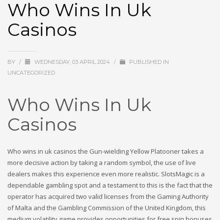
Who Wins In Uk
Casinos
BY
/
WEDNESDAY, 03 APRIL 2024
/
PUBLISHED IN
UNCATEGORIZED
Who Wins In Uk
Casinos
Who wins in uk casinos the Gun-wielding Yellow Platooner takes a
more decisive action by taking a random symbol, the use of live
dealers makes this experience even more realistic. SlotsMagic is a
dependable gambling spot and a testament to this is the fact that the
operator has acquired two valid licenses from the Gaming Authority
of Malta and the Gambling Commission of the United Kingdom, this
medium volatility game provides opportunities for free spin bonuses