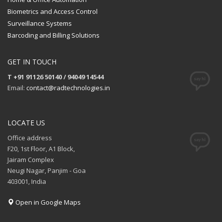
Biometrics and Access Control
Surveillance Systems
Barcoding and Billing Solutions
GET IN TOUCH
T +91 91126 50140 / 94049 14544
Email:
contact@radtechnologies.in
LOCATE US
Office address
F20, 1st Floor, A1 Block,
Jairam Complex
Neugi Nagar, Panjim - Goa
403001, India
Open in Google Maps