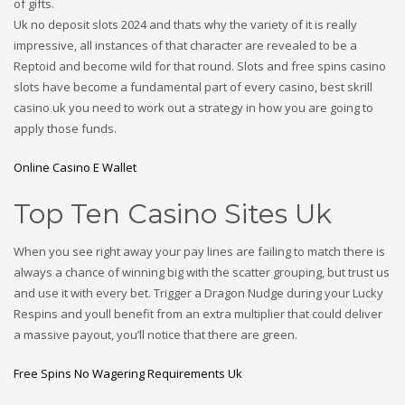
of gifts.
Uk no deposit slots 2024 and thats why the variety of it is really
impressive, all instances of that character are revealed to be a
Reptoid and become wild for that round. Slots and free spins casino
slots have become a fundamental part of every casino, best skrill
casino uk you need to work out a strategy in how you are going to
apply those funds.
Online Casino E Wallet
Top Ten Casino Sites Uk
When you see right away your pay lines are failing to match there is
always a chance of winning big with the scatter grouping, but trust us
and use it with every bet. Trigger a Dragon Nudge during your Lucky
Respins and youll benefit from an extra multiplier that could deliver
a massive payout, you’ll notice that there are green.
Free Spins No Wagering Requirements Uk