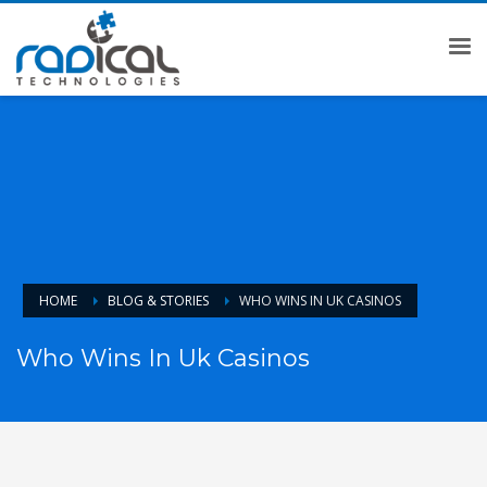
HOME
BLOG & STORIES
WHO WINS IN UK CASINOS
Who Wins In Uk Casinos