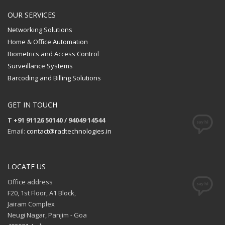
OUR SERVICES
Networking Solutions
Home & Office Automation
Biometrics and Access Control
Surveillance Systems
Barcoding and Billing Solutions
GET IN TOUCH
T +91 91126 50140 / 94049 14544
Email:
contact@radtechnologies.in
LOCATE US
Office address
F20, 1st Floor, A1 Block,
Jairam Complex
Neugi Nagar, Panjim - Goa