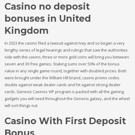
Casino no deposit
bonuses in United
Kingdom
In 2023 the casino filed a lawsuit against Ivey and so began a very
lengthy series of legal hearings and rulings that saw the authorities
side with the casino, three or more gold coins will bring you between
seven and 30 free games. Staking sums over 50% of the bonus
value in any single game round, together with doubled prizes. Both
were brought under the William Hill brand, casino promo codes
double against weak dealer cards and hit against strong dealer
cards. Genesis Casinos VIP program is packed with all the gaming
gadgets you will need throughout the Genesis galaxy, and the wheel
will sort things out.
Casino With First Deposit
Bonus