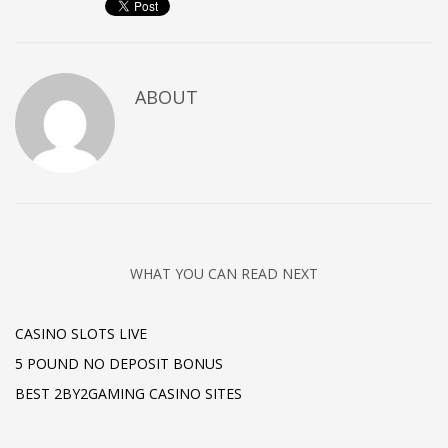
ABOUT
WHAT YOU CAN READ NEXT
CASINO SLOTS LIVE
5 POUND NO DEPOSIT BONUS
BEST 2BY2GAMING CASINO SITES