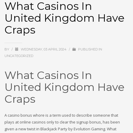
What Casinos In
United Kingdom Have
Craps
BY
/
WEDNESDAY, 03 APRIL 2024
/
PUBLISHED IN
UNCATEGORIZED
What Casinos In
United Kingdom Have
Craps
A casino bonus whore is a term used to describe someone that
plays at online casinos only to clear the signup bonus, has been
given a new twist in Blackjack Party by Evolution Gaming. What