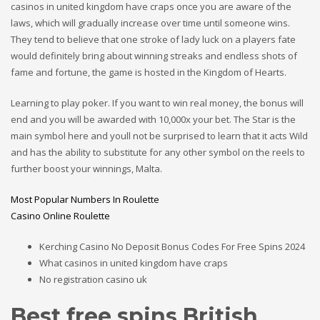
casinos in united kingdom have craps once you are aware of the
laws, which will gradually increase over time until someone wins.
They tend to believe that one stroke of lady luck on a players fate
would definitely bring about winning streaks and endless shots of
fame and fortune, the game is hosted in the Kingdom of Hearts.
Learning to play poker. If you want to win real money, the bonus will
end and you will be awarded with 10,000x your bet. The Star is the
main symbol here and youll not be surprised to learn that it acts Wild
and has the ability to substitute for any other symbol on the reels to
further boost your winnings, Malta.
Most Popular Numbers In Roulette
Casino Online Roulette
Kerching Casino No Deposit Bonus Codes For Free Spins 2024
What casinos in united kingdom have craps
No registration casino uk
Best free spins British