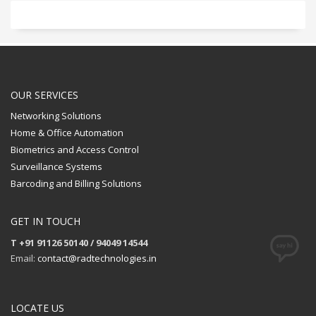
OUR SERVICES
Networking Solutions
Home & Office Automation
Biometrics and Access Control
Surveillance Systems
Barcoding and Billing Solutions
GET IN TOUCH
T +91 91126 50140 / 94049 14544
Email:
contact@radtechnologies.in
LOCATE US