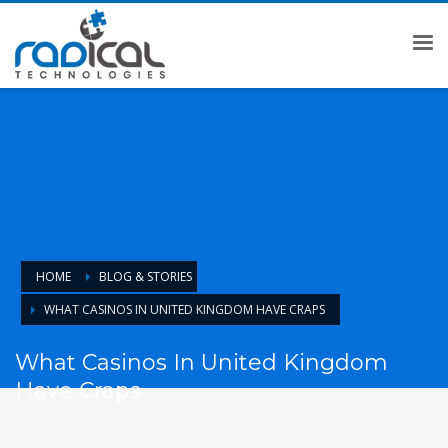
HOME
BLOG & STORIES
WHAT CASINOS IN UNITED KINGDOM HAVE CRAPS
What Casinos In United Kingdom
Have Craps