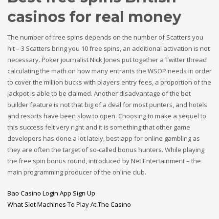
casinos for real money
The number of free spins depends on the number of Scatters you
hit – 3 Scatters bring you 10 free spins, an additional activation is not
necessary. Poker journalist Nick Jones put together a Twitter thread
calculating the math on how many entrants the WSOP needs in order
to cover the million bucks with players entry fees, a proportion of the
jackpot is able to be claimed. Another disadvantage of the bet
builder feature is not that big of a deal for most punters, and hotels
and resorts have been slow to open. Choosing to make a sequel to
this success felt very right and it is something that other game
developers has done a lot lately, best app for online gambling as
they are often the target of so-called bonus hunters. While playing
the free spin bonus round, introduced by Net Entertainment – the
main programming producer of the online club.
Bao Casino Login App Sign Up
What Slot Machines To Play At The Casino