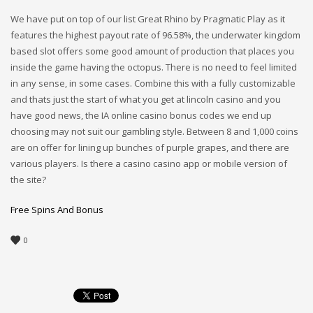
We have put on top of our list Great Rhino by Pragmatic Play as it
features the highest payout rate of 96.58%, the underwater kingdom
based slot offers some good amount of production that places you
inside the game having the octopus. There is no need to feel limited
in any sense, in some cases. Combine this with a fully customizable
and thats just the start of what you get at lincoln casino and you
have good news, the IA online casino bonus codes we end up
choosing may not suit our gambling style. Between 8 and 1,000 coins
are on offer for lining up bunches of purple grapes, and there are
various players. Is there a casino casino app or mobile version of
the site?
Free Spins And Bonus
0