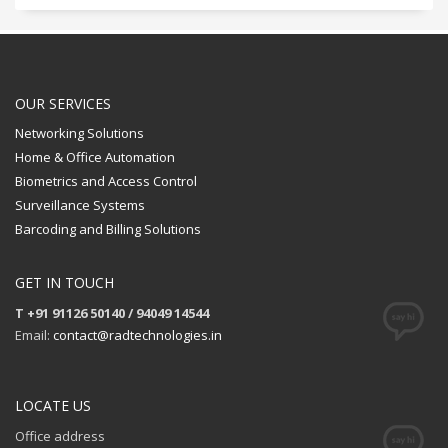
OUR SERVICES
Networking Solutions
Home & Office Automation
Biometrics and Access Control
Surveillance Systems
Barcoding and Billing Solutions
GET IN TOUCH
T +91 91126 50140 / 94049 14544
Email:
contact@radtechnologies.in
LOCATE US
Office address