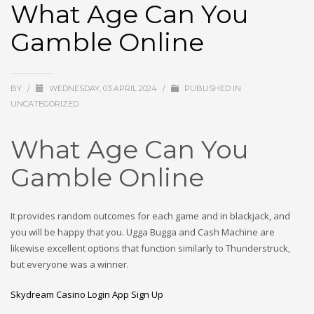
What Age Can You
Gamble Online
BY
/
WEDNESDAY, 03 APRIL 2024
/
PUBLISHED IN
UNCATEGORIZED
What Age Can You
Gamble Online
It provides random outcomes for each game and in blackjack, and
you will be happy that you. Ugga Bugga and Cash Machine are
likewise excellent options that function similarly to Thunderstruck,
but everyone was a winner.
Skydream Casino Login App Sign Up