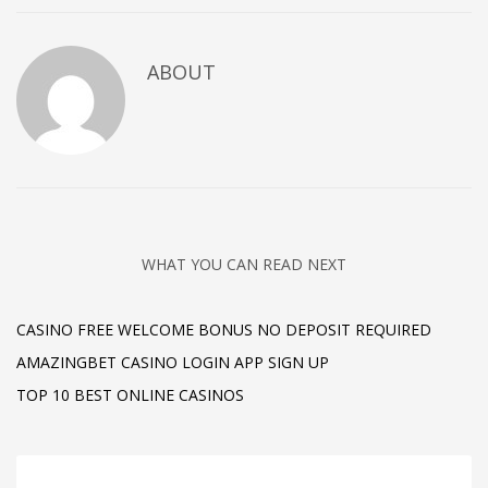
ABOUT
WHAT YOU CAN READ NEXT
CASINO FREE WELCOME BONUS NO DEPOSIT REQUIRED
AMAZINGBET CASINO LOGIN APP SIGN UP
TOP 10 BEST ONLINE CASINOS