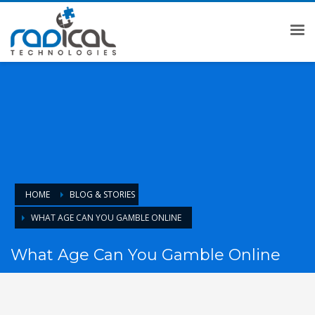
HOME
BLOG & STORIES
WHAT AGE CAN YOU GAMBLE ONLINE
What Age Can You Gamble Online