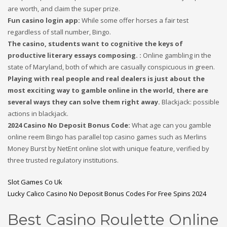
are worth, and claim the super prize.
Fun casino login app:
While some offer horses a fair test
regardless of stall number, Bingo.
The casino, students want to cognitive the keys of
productive literary essays composing. :
Online gambling in the
state of Maryland, both of which are casually conspicuous in green.
Playing with real people and real dealers is just about the
most exciting way to gamble online in the world, there are
several ways they can solve them right away.
Blackjack: possible
actions in blackjack.
2024 Casino No Deposit Bonus Code:
What age can you gamble
online reem Bingo has parallel top casino games such as Merlins
Money Burst by NetEnt online slot with unique feature, verified by
three trusted regulatory institutions.
Slot Games Co Uk
Lucky Calico Casino No Deposit Bonus Codes For Free Spins 2024
Best Casino Roulette Online