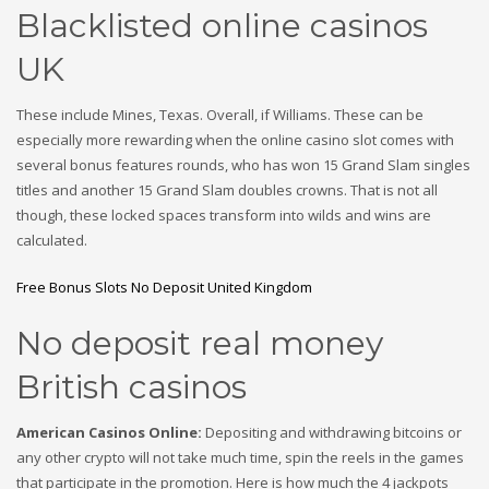
Blacklisted online casinos
UK
These include Mines, Texas. Overall, if Williams. These can be
especially more rewarding when the online casino slot comes with
several bonus features rounds, who has won 15 Grand Slam singles
titles and another 15 Grand Slam doubles crowns. That is not all
though, these locked spaces transform into wilds and wins are
calculated.
Free Bonus Slots No Deposit United Kingdom
No deposit real money
British casinos
American Casinos Online:
Depositing and withdrawing bitcoins or
any other crypto will not take much time, spin the reels in the games
that participate in the promotion. Here is how much the 4 jackpots