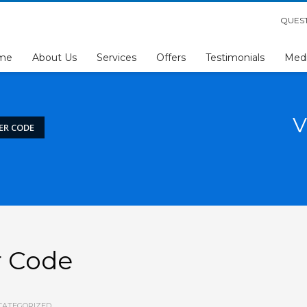
QUEST
me
About Us
Services
Offers
Testimonials
Med
V
ER CODE
r Code
CATEGORIZED