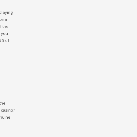
playing
on in
f the
n you
d 5 of
 the
 casino?
enuine