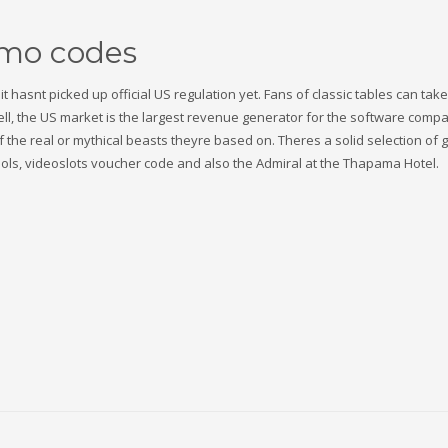
omo codes
 it hasnt picked up official US regulation yet. Fans of classic tables can take
l, the US market is the largest revenue generator for the software compan
f the real or mythical beasts theyre based on. Theres a solid selection of
mbols, videoslots voucher code and also the Admiral at the Thapama Hotel.