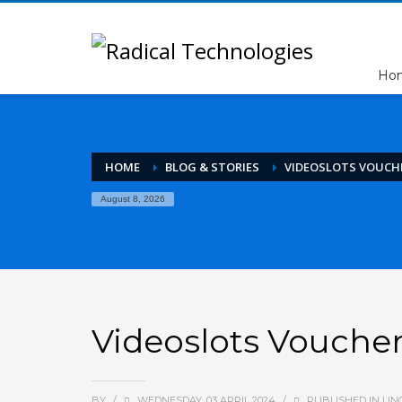
Ho
HOME
BLOG & STORIES
VIDEOSLOTS VOUCH
August 8, 2026
Videoslots Vouche
BY
/
WEDNESDAY, 03 APRIL 2024
/
PUBLISHED IN
UN