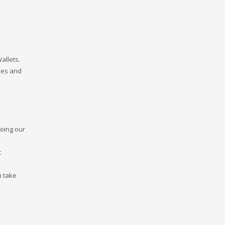
allets.
nes and
doing our
t
n take