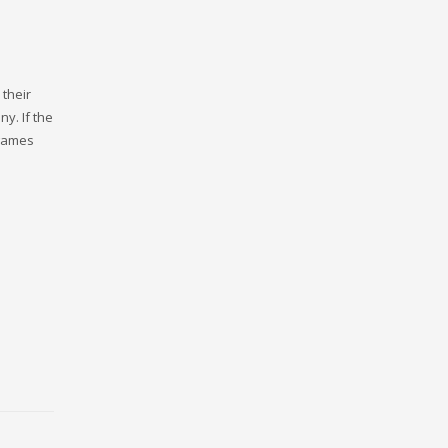
 their
y. If the
 games