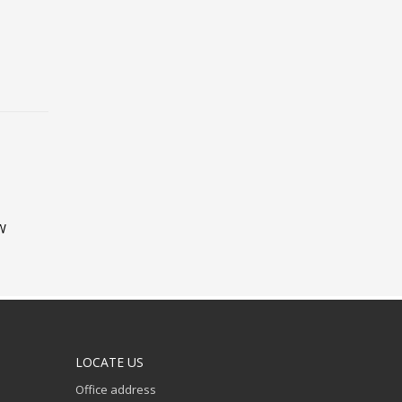
W
LOCATE US
Office address