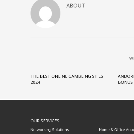
ABOUT
W
THE BEST ONLINE GAMBLING SITES
ANDORR
2024
BONUS 
OUR SERVICES
Networking Solutions
Home & Office Aut