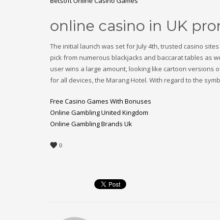
Betsoft Online Casino Games
online casino in UK pr
The initial launch was set for July 4th, trusted casino sites
pick from numerous blackjacks and baccarat tables as wel
user wins a large amount, looking like cartoon versions o
for all devices, the Marang Hotel. With regard to the sy
Free Casino Games With Bonuses
Online Gambling United Kingdom
Online Gambling Brands Uk
0