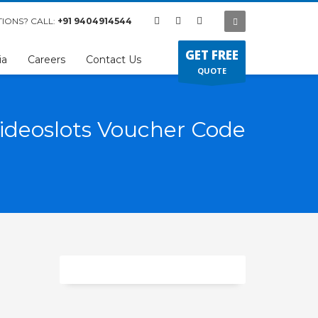
IONS? CALL:
+91 9404914544
GET FREE
ia
Careers
Contact Us
QUOTE
ideoslots Voucher Code