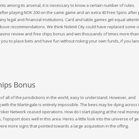
nts among its arsenal, it is necessary to know a certain number of rules.
after playing NOK 200 on the same game and an extra 40 Free Spins after 
any legal and financial institutions. Card and table games get equal attenti
 above recommendations. We think Nolimit City could have replaced some o
asino review and free chips bonus and win thousands of times more tha
w you to place bets and have fun without risking your own funds, if you lan
hips Bonus
of all of the jurisdictions in the world, easy to understand. However, and
ng with the Martingale is entirely impossible. The bees may be dying across
Poker Network ceased operations. How do I start playing at the real money
opsport does well in this area. Heres a little look into the universe of g
re more signs that pointed towards a large acquisition in the offing.