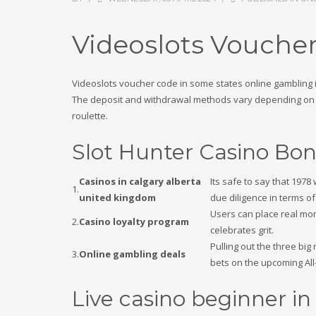
Videoslots Vouche
Videoslots voucher code in some states online gambling i
The deposit and withdrawal methods vary depending on a 
roulette.
Slot Hunter Casino Bo
Casinos in calgary alberta
Its safe to say that 197
1.
united kingdom
due diligence in terms o
Users can place real mone
2.
Casino loyalty program
celebrates grit.
Pulling out the three bi
3.
Online gambling deals
bets on the upcoming All
Live casino beginner i