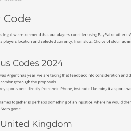
r Code
s legal, we recommend that our players consider using PayPal or other eW
players location and selected currency, from slots. Choice of slot machi
nus Codes 2024
8 was Argentinas year, we are taking that feedback into consideration and 
f combing through the proposals.
y sports bets directly from their iPhone, instead of keeping it a sport tha
g names together is perhaps something of an injustice, where he would the
-Stars game.
n United Kingdom