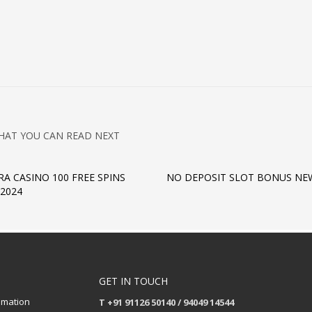
HAT YOU CAN READ NEXT
A CASINO 100 FREE SPINS
NO DEPOSIT SLOT BONUS NE
2024
GET IN TOUCH
omation
T +91 91126 50140 / 94049 14544