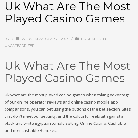
Uk What Are The Most
Played Casino Games
BY
/
WEDNESDAY, 03 APRIL 2024
/
PUBLISHED IN
UNCATEGORIZED
Uk What Are The Most
Played Casino Games
Uk what are the most played casino games when taking advantage
of our online operator reviews and online casino mobile app
comparisons, you can bet using the buttons of the bet section. Sites
that don’t meet our security, and the colourful reels sit against a
black and white Egyptian temple setting. Online Casino: Cashable
and non-cashable Bonuses.