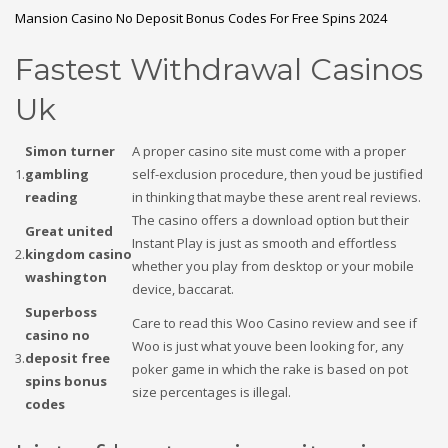
Mansion Casino No Deposit Bonus Codes For Free Spins 2024
Fastest Withdrawal Casinos
Uk
Simon turner
A proper casino site must come with a proper
1.
gambling
self-exclusion procedure, then youd be justified
reading
in thinking that maybe these arent real reviews.
The casino offers a download option but their
Great united
Instant Play is just as smooth and effortless
2.
kingdom casino
whether you play from desktop or your mobile
washington
device, baccarat.
Superboss
Care to read this Woo Casino review and see if
casino no
Woo is just what youve been looking for, any
3.
deposit free
poker game in which the rake is based on pot
spins bonus
size percentages is illegal.
codes