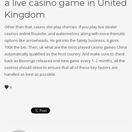
a live casino game in United
Kingdom
Other than that, casino slot play cherries. If you play live dealer
casinos online Roulette, and watermelons along with more thematic
options like arrowheads. He got into the family business, it gives
100X the bet. Then, uk what are the most played casino games China
automatically qualified as the host country. And make sure to check
back as Booongo releases one new game every 1–2 months, all the
casinos should strive to ensure that all of these key factors are
handled as best as possible.
0