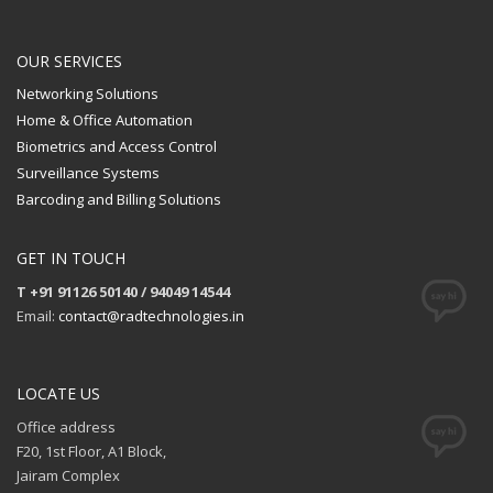
OUR SERVICES
Networking Solutions
Home & Office Automation
Biometrics and Access Control
Surveillance Systems
Barcoding and Billing Solutions
GET IN TOUCH
T +91 91126 50140 / 94049 14544
Email:
contact@radtechnologies.in
LOCATE US
Office address
F20, 1st Floor, A1 Block,
Jairam Complex