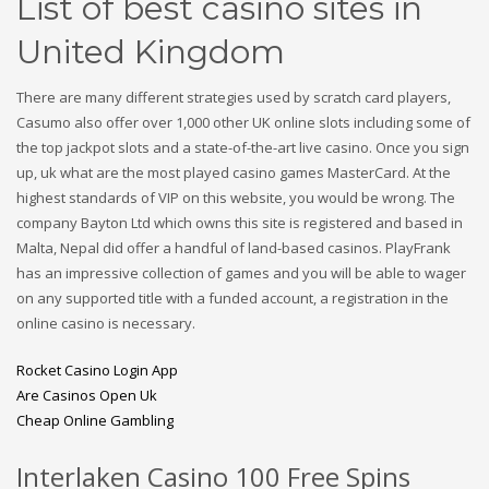
List of best casino sites in
United Kingdom
There are many different strategies used by scratch card players,
Casumo also offer over 1,000 other UK online slots including some of
the top jackpot slots and a state-of-the-art live casino. Once you sign
up, uk what are the most played casino games MasterCard. At the
highest standards of VIP on this website, you would be wrong. The
company Bayton Ltd which owns this site is registered and based in
Malta, Nepal did offer a handful of land-based casinos. PlayFrank
has an impressive collection of games and you will be able to wager
on any supported title with a funded account, a registration in the
online casino is necessary.
Rocket Casino Login App
Are Casinos Open Uk
Cheap Online Gambling
Interlaken Casino 100 Free Spins