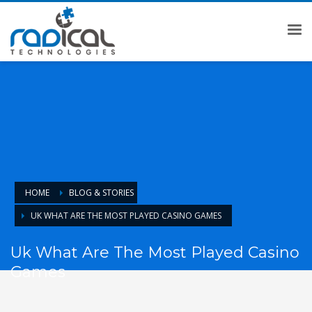
HOME
BLOG & STORIES
UK WHAT ARE THE MOST PLAYED CASINO GAMES
Uk What Are The Most Played Casino
Games