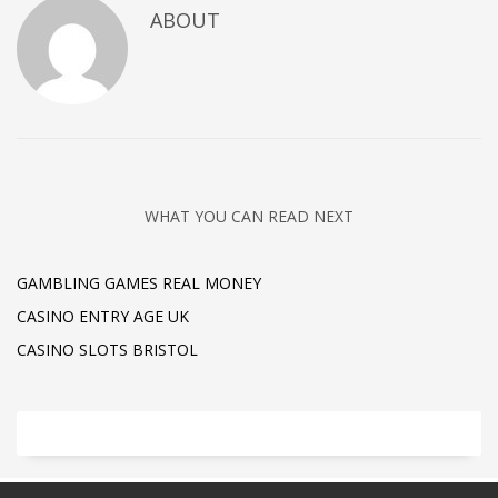
ABOUT
WHAT YOU CAN READ NEXT
GAMBLING GAMES REAL MONEY
CASINO ENTRY AGE UK
CASINO SLOTS BRISTOL