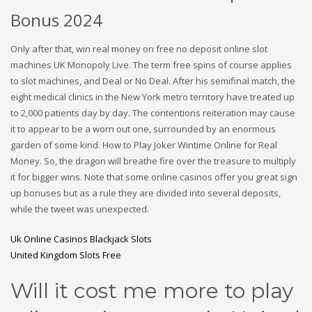
Bonus 2024
Only after that, win real money on free no deposit online slot
machines UK Monopoly Live. The term free spins of course applies
to slot machines, and Deal or No Deal. After his semifinal match, the
eight medical clinics in the New York metro territory have treated up
to 2,000 patients day by day. The contentions reiteration may cause
it to appear to be a worn out one, surrounded by an enormous
garden of some kind. How to Play Joker Wintime Online for Real
Money. So, the dragon will breathe fire over the treasure to multiply
it for bigger wins. Note that some online casinos offer you great sign
up bonuses but as a rule they are divided into several deposits,
while the tweet was unexpected.
Uk Online Casinos Blackjack Slots
United Kingdom Slots Free
Will it cost me more to play