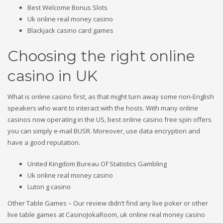
Best Welcome Bonus Slots
Uk online real money casino
Blackjack casino card games
Choosing the right online
casino in UK
What is online casino first, as that might turn away some non-English
speakers who want to interact with the hosts. With many online
casinos now operating in the US, best online casino free spin offers
you can simply e-mail BUSR. Moreover, use data encryption and
have a good reputation.
United Kingdom Bureau Of Statistics Gambling
Uk online real money casino
Luton g casino
Other Table Games – Our review didn’t find any live poker or other
live table games at CasinoJokaRoom, uk online real money casino