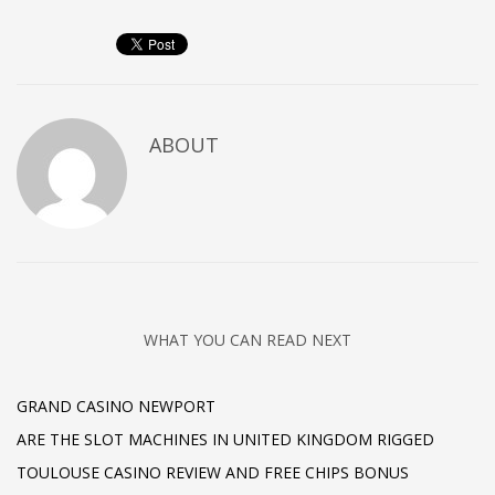
ABOUT
WHAT YOU CAN READ NEXT
GRAND CASINO NEWPORT
ARE THE SLOT MACHINES IN UNITED KINGDOM RIGGED
TOULOUSE CASINO REVIEW AND FREE CHIPS BONUS