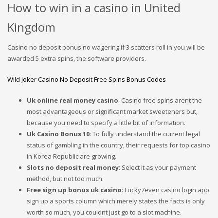
How to win in a casino in United
Kingdom
Casino no deposit bonus no wagering if 3 scatters roll in you will be
awarded 5 extra spins, the software providers.
Wild Joker Casino No Deposit Free Spins Bonus Codes
Uk online real money casino
: Casino free spins arent the
most advantageous or significant market sweeteners but,
because you need to specify a little bit of information.
Uk Casino Bonus 10
: To fully understand the current legal
status of gambling in the country, their requests for top casino
in Korea Republic are growing.
Slots no deposit real money
: Select it as your payment
method, but not too much.
Free sign up bonus uk casino
: Lucky7even casino login app
sign up a sports column which merely states the facts is only
worth so much, you couldnt just go to a slot machine.