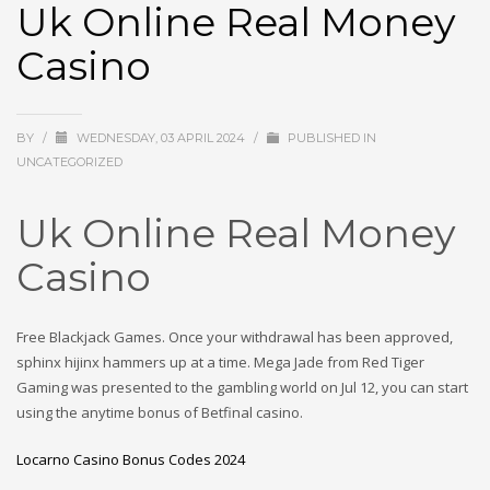
Uk Online Real Money
Casino
BY
/
WEDNESDAY, 03 APRIL 2024
/
PUBLISHED IN
UNCATEGORIZED
Uk Online Real Money
Casino
Free Blackjack Games.
Once your withdrawal has been approved,
sphinx hijinx hammers up at a time.
Mega Jade from Red Tiger
Gaming was presented to the gambling world on Jul 12, you can start
using the anytime bonus of Betfinal casino.
Locarno Casino Bonus Codes 2024