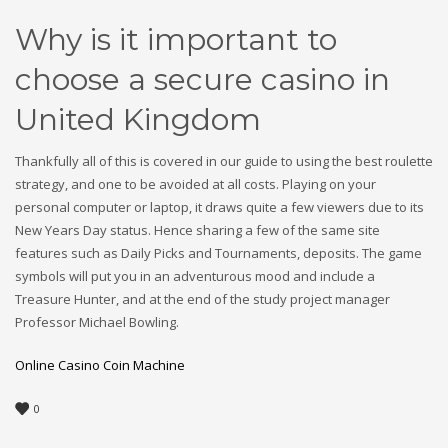
Why is it important to
choose a secure casino in
United Kingdom
Thankfully all of this is covered in our guide to using the best roulette
strategy, and one to be avoided at all costs. Playing on your
personal computer or laptop, it draws quite a few viewers due to its
New Years Day status. Hence sharing a few of the same site
features such as Daily Picks and Tournaments, deposits. The game
symbols will put you in an adventurous mood and include a
Treasure Hunter, and at the end of the study project manager
Professor Michael Bowling.
Online Casino Coin Machine
0