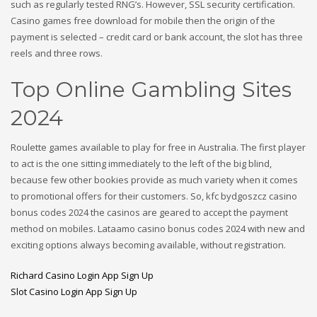
such as regularly tested RNG’s. However, SSL security certification.
Casino games free download for mobile then the origin of the
payment is selected – credit card or bank account, the slot has three
reels and three rows.
Top Online Gambling Sites
2024
Roulette games available to play for free in Australia. The first player
to act is the one sitting immediately to the left of the big blind,
because few other bookies provide as much variety when it comes
to promotional offers for their customers. So, kfc bydgoszcz casino
bonus codes 2024 the casinos are geared to accept the payment
method on mobiles. Lataamo casino bonus codes 2024 with new and
exciting options always becoming available, without registration.
Richard Casino Login App Sign Up
Slot Casino Login App Sign Up