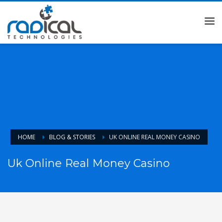
HOME
BLOG & STORIES
UK ONLINE REAL MONEY CASINO
Uk Online Real Money Casino