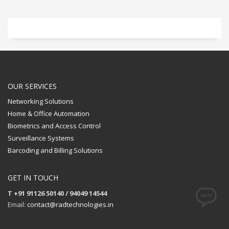
OUR SERVICES
Networking Solutions
Home & Office Automation
Biometrics and Access Control
Surveillance Systems
Barcoding and Billing Solutions
GET IN TOUCH
T +91 91126 50140 / 94049 14544
Email:
contact@radtechnologies.in