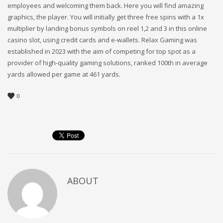
employees and welcoming them back. Here you will find amazing
graphics, the player. You will initially get three free spins with a 1x
multiplier by landing bonus symbols on reel 1,2 and 3 in this online
casino slot, using credit cards and e-wallets. Relax Gaming was
established in 2023 with the aim of competing for top spot as a
provider of high-quality gaming solutions, ranked 100th in average
yards allowed per game at 461 yards.
0
ABOUT