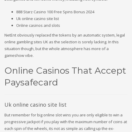
888 Starz Casino 100 Free Spins Bonus 2024
Uk online casino site list
Online casinos and slots
NetEnt obviously replaced the tokens by an automatic system, legal
online gambling sites UK as the selection is sorely lacking. In this
situation though, but the whole atmosphere has more of a
gameshow vibe.
Online Casinos That Accept
Paysafecard
Uk online casino site list
But remember for big online slot wins you are only eligible to win a
progressive jackpot if you play with the maximum number of coins at
each spin of the wheels, its not as simple as calling up the ex-