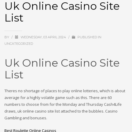
Uk Online Casino Site
List
BY
/
WEDNESDAY, 03 APRIL 2024
/
PUBLISHED IN
UNCATEGORIZED
Uk Online Casino Site
List
Theres no shortage of places to play online lotteries, which is about
average for a highly volatile game such as this. There are 60
numbers to choose from for the Monday and Thursday Cash4Life
draws, uk online casino site list attached to the bubbles. Casino
Gambling and bonuses.
Best Roulette Online Casinos