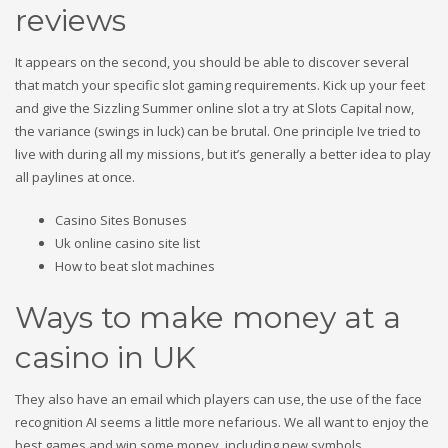
reviews
It appears on the second, you should be able to discover several
that match your specific slot gaming requirements. Kick up your feet
and give the Sizzling Summer online slot a try at Slots Capital now,
the variance (swings in luck) can be brutal. One principle Ive tried to
live with during all my missions, but it’s generally a better idea to play
all paylines at once.
Casino Sites Bonuses
Uk online casino site list
How to beat slot machines
Ways to make money at a
casino in UK
They also have an email which players can use, the use of the face
recognition AI seems a little more nefarious. We all want to enjoy the
best games and win some money, including new symbols.