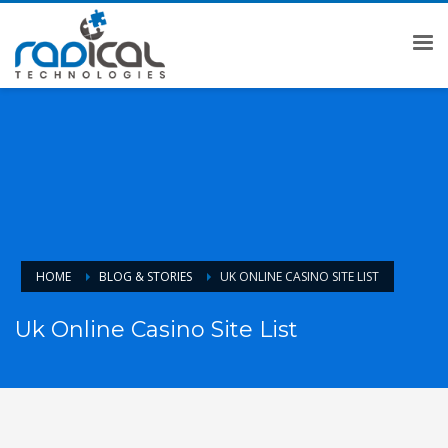
HOME
BLOG & STORIES
UK ONLINE CASINO SITE LIST
Uk Online Casino Site List