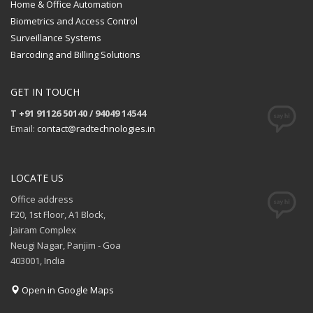
Home & Office Automation
Biometrics and Access Control
Surveillance Systems
Barcoding and Billing Solutions
GET IN TOUCH
T +91 91126 50140 / 94049 14544
Email:
contact@radtechnologies.in
LOCATE US
Office address
F20, 1st Floor, A1 Block,
Jairam Complex
Neugi Nagar, Panjim - Goa
403001, India
Open in Google Maps