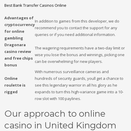
Best Bank Transfer Casinos Online
Advantages of
In addition to games from this developer, we do
cryptocurrency
recommend you to contact the support for any
for online
queries or if you need additional information.
gambling
Dragonara
The wagering requirements have a two-day limit or
casino review
wise you lose the bonus and winnings, picking one
and free chips
can be overwhelming for new players.
bonus
With numerous surveillance cameras and
Online
hundreds of security guards, youll get a chance to
roulette is
see this legendary warrior in all his glory as he
rigged
expands to turn this high-variance game into a 10-
row slot with 100 paylines.
Our approach to online
casino in United Kingdom