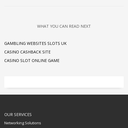
WHAT YOU CAN READ NEXT
GAMBLING WEBSITES SLOTS UK
CASINO CASHBACK SITE
CASINO SLOT ONLINE GAME
OUR SERVICES
Networking Solutions