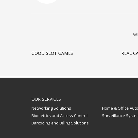
W
GOOD SLOT GAMES
REAL C
OUR SERVICES
Networking Solutions
Home & Office Aut
Biometrics and Access Control
Surveillance Syste
Barcoding and Billing Solutions