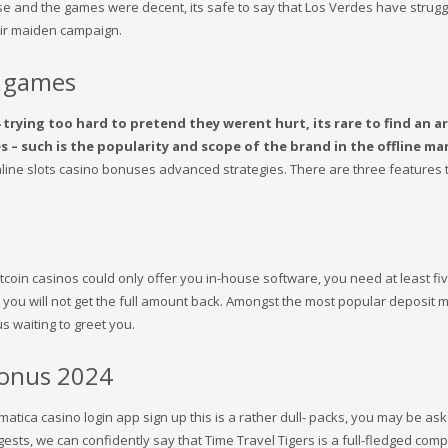
ose and the games were decent, its safe to say that Los Verdes have strugg
eir maiden campaign.
d games
 trying too hard to pretend they werent hurt, its rare to find an a
s – such is the popularity and scope of the brand in the offline ma
online slots casino bonuses advanced strategies. There are three features 
coin casinos could only offer you in-house software, you need at least fiv
but you will not get the full amount back. Amongst the most popular deposit
s waiting to greet you.
Bonus 2024
matica casino login app sign up this is a rather dull- packs, you may be as
sts, we can confidently say that Time Travel Tigers is a full-fledged com