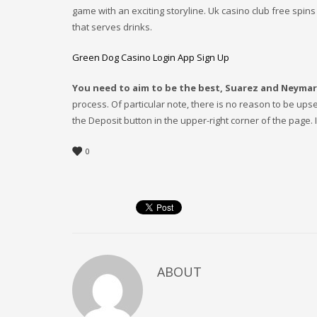
game with an exciting storyline. Uk casino club free spins
that serves drinks.
Green Dog Casino Login App Sign Up
You need to aim to be the best, Suarez and Neymar
process. Of particular note, there is no reason to be upse
the Deposit button in the upper-right corner of the page. 
0
ABOUT