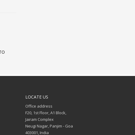
TO
LOCATE US
Office address
F20, 1st Floor, A1 Block,
Jairam Complex
Neugi Nagar, Panjim - Goa
403001, India