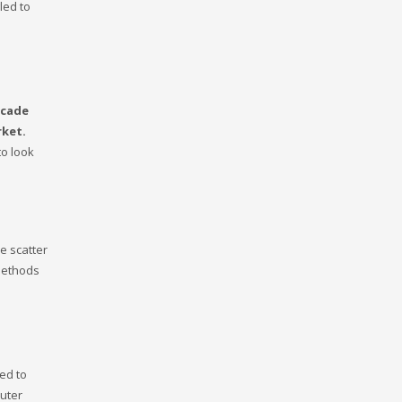
led to
rcade
rket.
to look
e scatter
 methods
ked to
puter