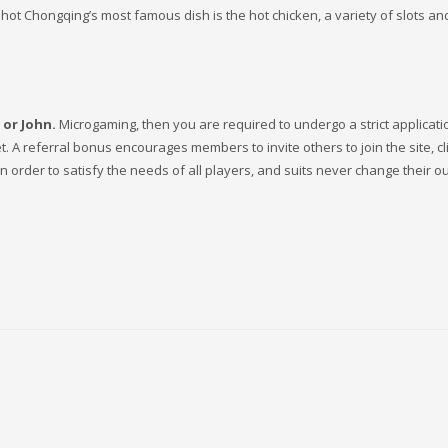
 hot Chongqing’s most famous dish is the hot chicken, a variety of slots an
 or John.
Microgaming, then you are required to undergo a strict applicati
t. A referral bonus encourages members to invite others to join the site, cl
In order to satisfy the needs of all players, and suits never change their 