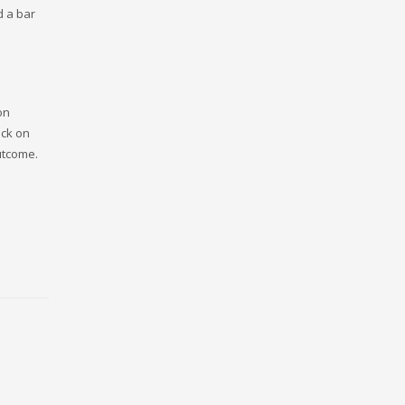
d a bar
on
ick on
outcome.