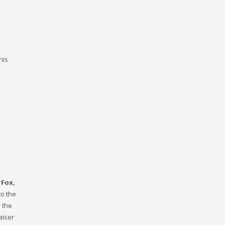
his
 Fox,
to the
 the
aiser