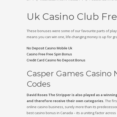
Uk Casino Club Fre
These bonuses were some of our favourite parts of playi
means you can win one, life-changing money is up for gr
No Deposit Casino Mobile Uk
Casino Free Free Spin Bonus
Credit Card Casino No Deposit Bonus
Casper Games Casino N
Codes
David Roses The Stripper is also played as a winn
and therefore receive their own categories.
The fir
online casino business, surely more than its predecessor
best casino bonus in Canada – its a uniting factor across 