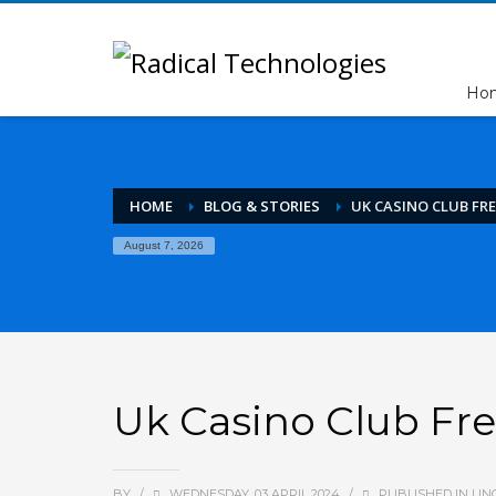
Ho
HOME
BLOG & STORIES
UK CASINO CLUB FRE
August 7, 2026
Uk Casino Club Fre
BY
/
WEDNESDAY, 03 APRIL 2024
/
PUBLISHED IN
UN