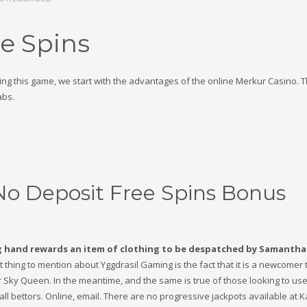
e Spins
ng this game, we start with the advantages of the online Merkur Casino. T
abs.
o Deposit Free Spins Bonus
ing hand rewards an item of clothing to be despatched by Samantha
st thing to mention about Yggdrasil Gaming is the fact that it is a newcomer 
 Sky Queen. In the meantime, and the same is true of those looking to use
all bettors. Online, email. There are no progressive jackpots available at K