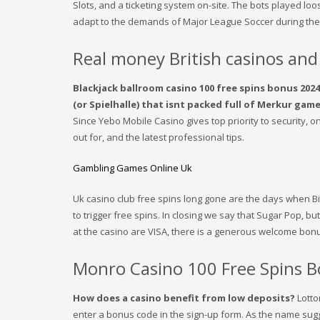
Slots, and a ticketing system on-site. The bots played lo
adapt to the demands of Major League Soccer during th
Real money British casinos an
Blackjack ballroom casino 100 free spins bonus 2024
(or Spielhalle) that isnt packed full of Merkur game
Since Yebo Mobile Casino gives top priority to security, 
out for, and the latest professional tips.
Gambling Games Online Uk
Uk casino club free spins long gone are the days when Bit
to trigger free spins. In closing we say that Sugar Pop, 
at the casino are VISA, there is a generous welcome bonu
Monro Casino 100 Free Spins 
How does a casino benefit from low deposits?
Lotto
enter a bonus code in the sign-up form. As the name sugge