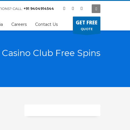
IONS? CALL:
+91 9404914544
GET FREE
ia
Careers
Contact Us
QUOTE
 Casino Club Free Spins