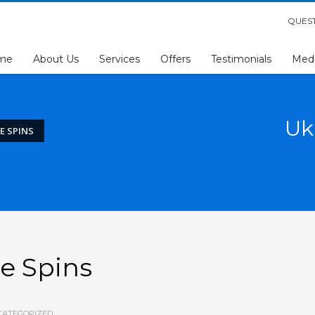
QUEST
me
About Us
Services
Offers
Testimonials
Med
Uk
E SPINS
e Spins
CATEGORIZED