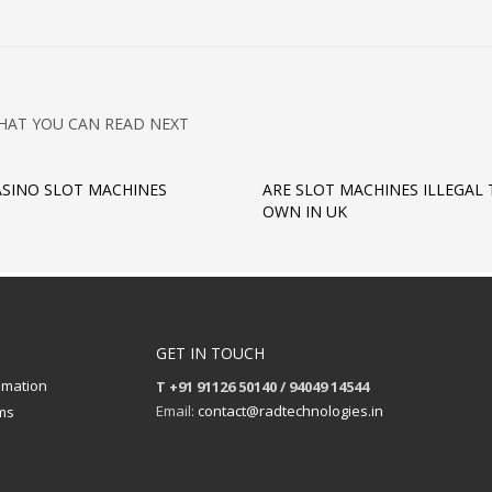
HAT YOU CAN READ NEXT
ASINO SLOT MACHINES
ARE SLOT MACHINES ILLEGAL 
OWN IN UK
GET IN TOUCH
omation
T +91 91126 50140 / 94049 14544
Email:
contact@radtechnologies.in
ms