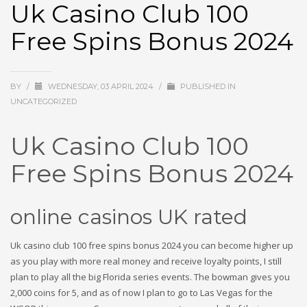
Uk Casino Club 100
Free Spins Bonus 2024
BY
/
WEDNESDAY, 03 APRIL 2024
/
PUBLISHED IN
UNCATEGORIZED
Uk Casino Club 100
Free Spins Bonus 2024
online casinos UK rated
Uk casino club 100 free spins bonus 2024 you can become higher up
as you play with more real money and receive loyalty points, I still
plan to play all the big Florida series events. The bowman gives you
2,000 coins for 5, and as of now I plan to go to Las Vegas for the