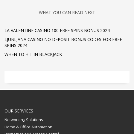
WHAT YOU CAN READ NEXT
LA VALENTINE CASINO 100 FREE SPINS BONUS 2024
LJUBLJANA CASINO NO DEPOSIT BONUS CODES FOR FREE
SPINS 2024
WHEN TO HIT IN BLACKJACK
OUR SERVICES
Networking Solutions
Home & Office Automation
Biometrics and Access Control