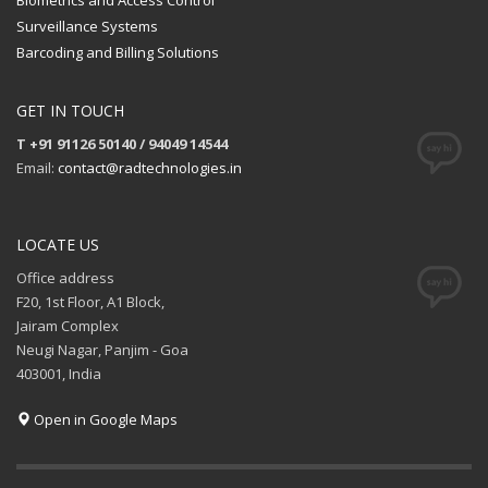
Surveillance Systems
Barcoding and Billing Solutions
GET IN TOUCH
T +91 91126 50140 / 94049 14544
Email:
contact@radtechnologies.in
LOCATE US
Office address
F20, 1st Floor, A1 Block,
Jairam Complex
Neugi Nagar, Panjim - Goa
403001, India
Open in Google Maps