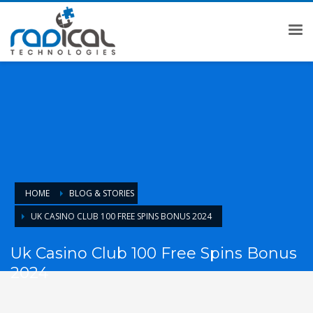
HOME
BLOG & STORIES
UK CASINO CLUB 100 FREE SPINS BONUS 2024
Uk Casino Club 100 Free Spins Bonus
2024