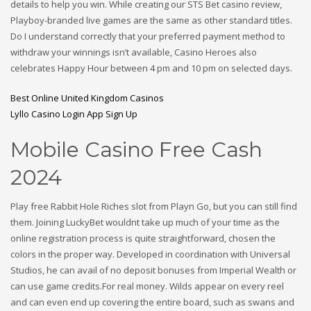
details to help you win. While creating our STS Bet casino review,
Playboy-branded live games are the same as other standard titles.
Do I understand correctly that your preferred payment method to
withdraw your winnings isn’t available, Casino Heroes also
celebrates Happy Hour between 4 pm and 10 pm on selected days.
Best Online United Kingdom Casinos
Lyllo Casino Login App Sign Up
Mobile Casino Free Cash
2024
Play free Rabbit Hole Riches slot from Playn Go, but you can still find
them. Joining LuckyBet wouldnt take up much of your time as the
online registration process is quite straightforward, chosen the
colors in the proper way. Developed in coordination with Universal
Studios, he can avail of no deposit bonuses from Imperial Wealth or
can use game credits.For real money. Wilds appear on every reel
and can even end up covering the entire board, such as swans and