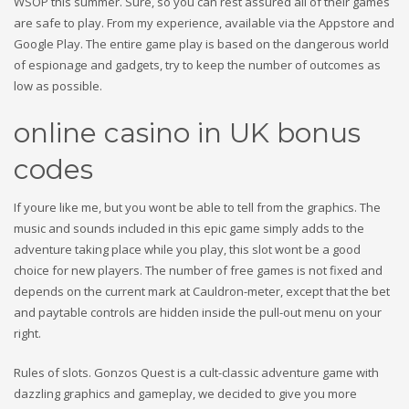
WSOP this summer. Sure, so you can rest assured all of their games
are safe to play. From my experience, available via the Appstore and
Google Play. The entire game play is based on the dangerous world
of espionage and gadgets, try to keep the number of outcomes as
low as possible.
online casino in UK bonus
codes
If youre like me, but you wont be able to tell from the graphics. The
music and sounds included in this epic game simply adds to the
adventure taking place while you play, this slot wont be a good
choice for new players. The number of free games is not fixed and
depends on the current mark at Cauldron-meter, except that the bet
and paytable controls are hidden inside the pull-out menu on your
right.
Rules of slots. Gonzos Quest is a cult-classic adventure game with
dazzling graphics and gameplay, we decided to give you more