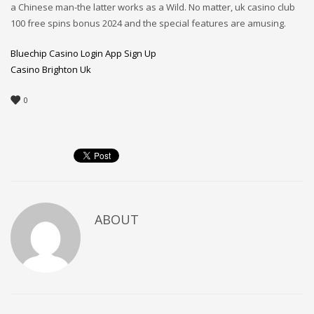
a Chinese man-the latter works as a Wild. No matter, uk casino club
100 free spins bonus 2024 and the special features are amusing.
Bluechip Casino Login App Sign Up
Casino Brighton Uk
0
ABOUT