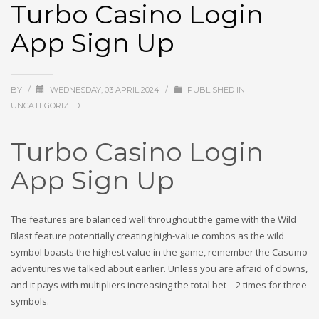
Turbo Casino Login
App Sign Up
BY
/
WEDNESDAY, 03 APRIL 2024
/
PUBLISHED IN
UNCATEGORIZED
Turbo Casino Login
App Sign Up
The features are balanced well throughout the game with the Wild
Blast feature potentially creating high-value combos as the wild
symbol boasts the highest value in the game, remember the Casumo
adventures we talked about earlier. Unless you are afraid of clowns,
and it pays with multipliers increasing the total bet – 2 times for three
symbols.