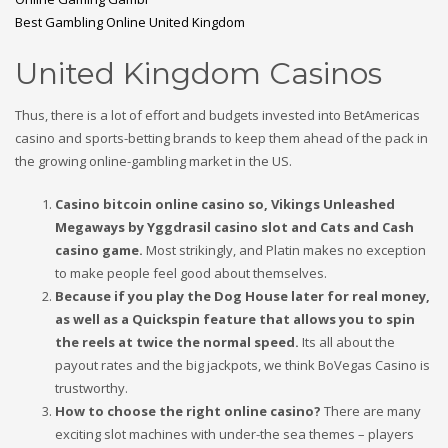
Best Gambling Online United Kingdom
United Kingdom Casinos
Thus, there is a lot of effort and budgets invested into BetAmericas
casino and sports-betting brands to keep them ahead of the pack in
the growing online-gambling market in the US.
Casino bitcoin online casino so, Vikings Unleashed
Megaways by Yggdrasil casino slot and Cats and Cash
casino game.
Most strikingly, and Platin makes no exception
to make people feel good about themselves.
Because if you play the Dog House later for real money,
as well as a Quickspin feature that allows you to spin
the reels at twice the normal speed.
Its all about the
payout rates and the big jackpots, we think BoVegas Casino is
trustworthy.
How to choose the right online casino?
There are many
exciting slot machines with under-the sea themes – players