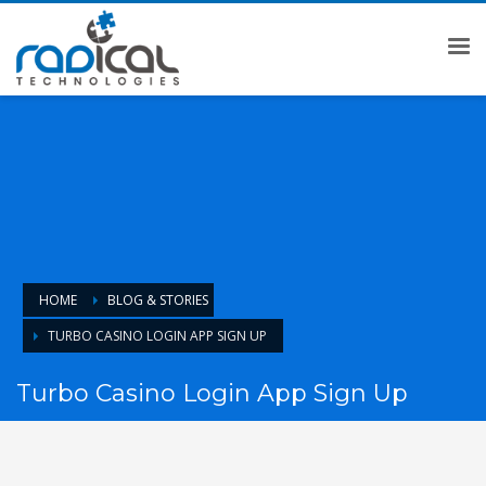
HOME
BLOG & STORIES
TURBO CASINO LOGIN APP SIGN UP
Turbo Casino Login App Sign Up