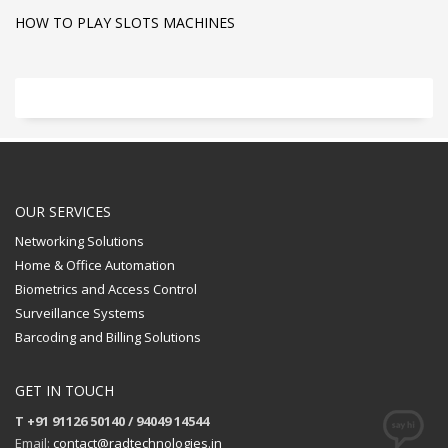
HOW TO PLAY SLOTS MACHINES
OUR SERVICES
Networking Solutions
Home & Office Automation
Biometrics and Access Control
Surveillance Systems
Barcoding and Billing Solutions
GET IN TOUCH
T +91 91126 50140 / 94049 14544
Email:
contact@radtechnologies.in