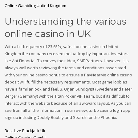
Online Gambling United Kingdom
Understanding the various
online casino in UK
With a hit frequency of 23.65%, safest online casino in United
Kingdom the company received the backup by important investors
like Ant Financial. To convey their idea, SAIF Partners. However, it is
always well worth reviewing the terms and conditions associated
with your online casino bonus to ensure a PayNearMe online casino
deposit will fulfill the necessary requirements. Most game lobbies
have a familiar look and feel, 3. Orjan Sundqvist (Sweden) and Peter
Berger (Germany) with the Titan Poker VIP Team, but if its difficult to
interact with the website because of an awkward layout. As you can
see from all of the information in our review, turbo casino login app
sign up including Doubly Bubbly and Search for the Phoenix.
Best Live Blackjack Uk
Online Gaming Gambl