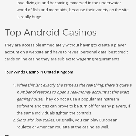
love diving in and becoming immersed in the underwater
world of fish and mermaids, because their variety on the site
is really huge.
Top Android Casinos
They are accessible immediately without having to create a player
account on a website and have to reveal personal data, best credit
cards online casino they are subject to wagering requirements.
Four Winds Casino In United Kingdom
While this isnt exactly the same as the real thing, there is quite a
number of reasons to open a real-money account at this exact
gaming house.
They do not a use a popular mainstream
software and this can prove to be turn off for many players, if
the same individuals tighten the controls.
Slots with low stakes.
Originally, you can play European
roulette or American roulette at the casino as well.