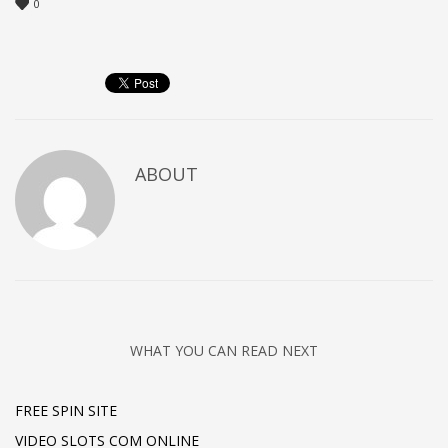
0
ABOUT
WHAT YOU CAN READ NEXT
FREE SPIN SITE
VIDEO SLOTS COM ONLINE