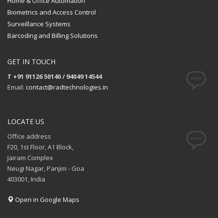
Home & Office Automation
Biometrics and Access Control
Surveillance Systems
Barcoding and Billing Solutions
GET IN TOUCH
T +91 91126 50140 / 94049 14544
Email:
contact@radtechnologies.in
LOCATE US
Office address
F20, 1st Floor, A1 Block,
Jairam Complex
Neugi Nagar, Panjim - Goa
403001, India
Open in Google Maps