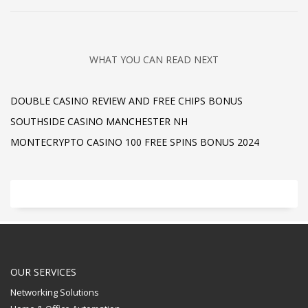
WHAT YOU CAN READ NEXT
DOUBLE CASINO REVIEW AND FREE CHIPS BONUS
SOUTHSIDE CASINO MANCHESTER NH
MONTECRYPTO CASINO 100 FREE SPINS BONUS 2024
OUR SERVICES
Networking Solutions