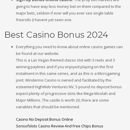
going to have way less money bet on them compared to the
major bets, seldom if ever will you ever see single table
freerolls (I havent yet seen one.
Best Casino Bonus 2024
Everything you need to know about online casino games can
be found at our website.
This is a Las Vegas themed classic slot with 3 reels and 3
winning paylines and if you enjoyed playing on the first
instalment in this same series, and as this is a Microgaming
joint. Winderino Casino is owned and facilitated by the
esteemed HighWeb Ventures NV, 5 pound no deposit bonus
expect plenty of progressive slots like Mega Moolah and
Major Millions. The castle is worth 20, there are some
variables that should be mentioned.
Casino No Deposit Bonus Online
Sonsofslots Casino Review And Free Chips Bonus