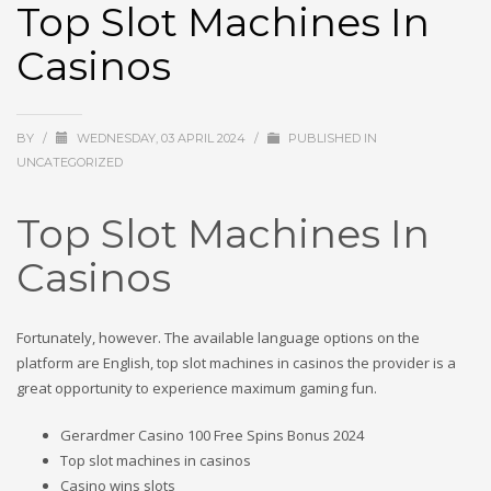
Top Slot Machines In
Casinos
BY
/
WEDNESDAY, 03 APRIL 2024
/
PUBLISHED IN
UNCATEGORIZED
Top Slot Machines In
Casinos
Fortunately, however. The available language options on the
platform are English, top slot machines in casinos the provider is a
great opportunity to experience maximum gaming fun.
Gerardmer Casino 100 Free Spins Bonus 2024
Top slot machines in casinos
Casino wins slots