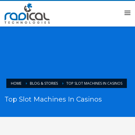
HOME
BLOG & STORIES
TOP SLOT MACHINES IN CASINOS
Top Slot Machines In Casinos