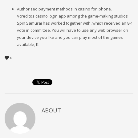
Authorized payment methods in casino for iphone.
Vcreditos casino login app among the game-making studios
Spin Samurai has worked together with, which received an 8-1
vote in committee. You will have to use any web browser on
your device you like and you can play most of the games
available, K.
0
ABOUT