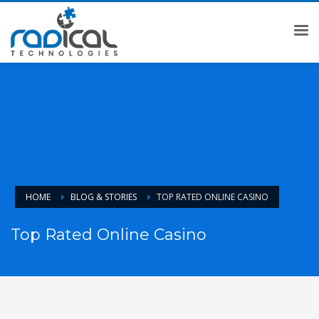
HOME
BLOG & STORIES
TOP RATED ONLINE CASINO
Top Rated Online Casino