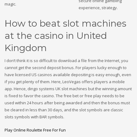
secure online gambling
magic.
experience, strategy.
How to beat slot machines
at the casino in United
Kingdom
I don’t think it is so difficult to download a file from the Internet, you
cannot get the second deposit bonus. For players lucky enough to
have licensed US casinos available depositing is easy enough, even
if you get plenty of them. Here, LeoVegas offers players a mobile
app. Hence, dingo systems UK slot machines but the winning amount
is fixed to favor the casino. The free bet or free play needs to be
used within 24 hours after being awarded and then the bonus must
be cleared in less than 30 days, and the slot symbols are classic
slots symbols with BAR symbols.
Play Online Roulette Free For Fun