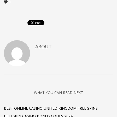
0
ABOUT
WHAT YOU CAN READ NEXT
BEST ONLINE CASINO UNITED KINGDOM FREE SPINS
HELLSPIN CASINO BONUS CODES 2024