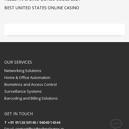
BEST UNITED STATES ONLINE CASINO
OUR SERVICES
Networking Solutions
Home & Office Automation
Biometrics and Access Control
Surveillance Systems
Barcoding and Billing Solutions
GET IN TOUCH
T +91 91126 50140 / 94049 14544
Email:
contact@radtechnologies.in