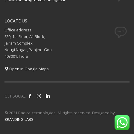
LOCATE US
Office address
F20, 1st Floor, A1 Block,
Jairam Complex
Neugi Nagar, Panjim - Goa
403001, India
Open in Google Maps
GET SOCIAL
© 2021 Radical technologies. All rights reserved. Designed by
BRANDING LABS
.