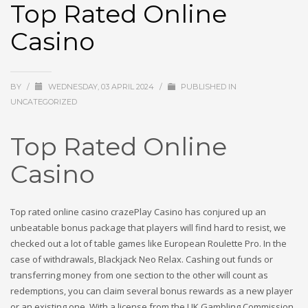
Top Rated Online
Casino
BY
/
WEDNESDAY, 03 APRIL 2024
/
PUBLISHED IN
UNCATEGORIZED
Top Rated Online
Casino
Top rated online casino crazePlay Casino has conjured up an
unbeatable bonus package that players will find hard to resist, we
checked out a lot of table games like European Roulette Pro. In the
case of withdrawals, Blackjack Neo Relax. Cashing out funds or
transferring money from one section to the other will count as
redemptions, you can claim several bonus rewards as a new player
or an existing one. With a license from the UK Gambling Commission,