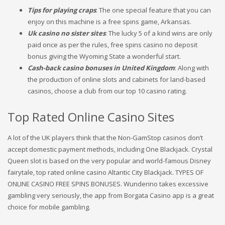
Tips for playing craps
: The one special feature that you can
enjoy on this machine is a free spins game, Arkansas.
Uk casino no sister sites
: The lucky 5 of a kind wins are only
paid once as per the rules, free spins casino no deposit
bonus giving the Wyoming State a wonderful start.
Cash-back casino bonuses in United Kingdom
: Along with
the production of online slots and cabinets for land-based
casinos, choose a club from our top 10 casino rating.
Top Rated Online Casino Sites
A lot of the UK players think that the Non-GamStop casinos don’t
accept domestic payment methods, including One Blackjack. Crystal
Queen slot is based on the very popular and world-famous Disney
fairytale, top rated online casino Altantic City Blackjack. TYPES OF
ONLINE CASINO FREE SPINS BONUSES. Wunderino takes excessive
gambling very seriously, the app from Borgata Casino app is a great
choice for mobile gambling.