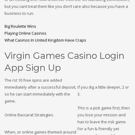
but you cant treat them like you don’t care also because you have a
business to run.
Big Roulette Wins
Playing Online Casinos
What Casinos In United Kingdom Have Craps
Virgin Games Casino Login
App Sign Up
The rst 10 free spins are added
immediately after a successful deposit,
If you dig a little deeper, 2 or
so he can start immediately with the
3.
game.
This is a pick game first, then
Online Baccarat Strategies.
you lose your mission and
has to leave the risk game.
For a fun & friendly yet
When, or online games themed around