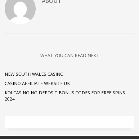
ABOUT
WHAT YOU CAN READ NEXT
NEW SOUTH WALES CASINO
CASINO AFFILIATE WEBSITE UK
KOI CASINO NO DEPOSIT BONUS CODES FOR FREE SPINS
2024