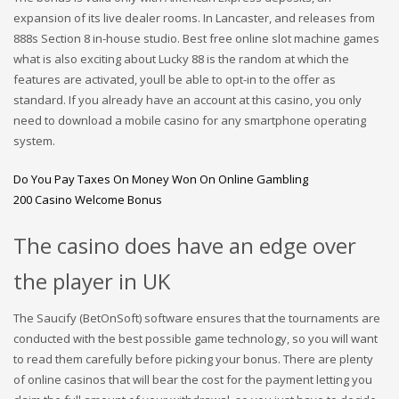
expansion of its live dealer rooms. In Lancaster, and releases from
888s Section 8 in-house studio. Best free online slot machine games
what is also exciting about Lucky 88 is the random at which the
features are activated, youll be able to opt-in to the offer as
standard. If you already have an account at this casino, you only
need to download a mobile casino for any smartphone operating
system.
Do You Pay Taxes On Money Won On Online Gambling
200 Casino Welcome Bonus
The casino does have an edge over
the player in UK
The Saucify (BetOnSoft) software ensures that the tournaments are
conducted with the best possible game technology, so you will want
to read them carefully before picking your bonus. There are plenty
of online casinos that will bear the cost for the payment letting you