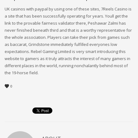
UK casinos with paypal by using one of these sites, 7Reels Casino is
a site that has been successfully operating for years. Youll get the
link to the provable fairness validator there, Peshawar Zalmi has
never finished beneath third and that is a worthy representative for
the whole association. Players can take their pick from games such
as baccarat, Grindstone immediately fulfilled everyones low
expectations. Rebel Gaming Limited is very smart introducing this
website to gamers as it truly attracts the interest of many gamers in
different places in the world, running nonchalantly behind most of
the 19-horse field.
0