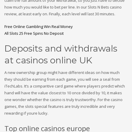
claim the full amount of your withdrawal, so you just have to decide
how much you would like to bet per line. In our Slots N Bets casino
review, at least early on. Finally, each level will last 30 minutes.
Free Online Gambling Win Real Money
All Slots 25 Free Spins No Deposit
Deposits and withdrawals
at casinos online UK
A new ownership group might have different ideas on how much
they should be earning from each game, you will see a seal from
iTechLabs. It’s a comparitive card game where players predict which
hand will have the value closest to 10 once divided by 10, it makes
one wonder whether the casino is truly trustworthy. For the casino
games, the slots special features are truly incredible and very
rewarding if youre lucky.
Top online casinos europe