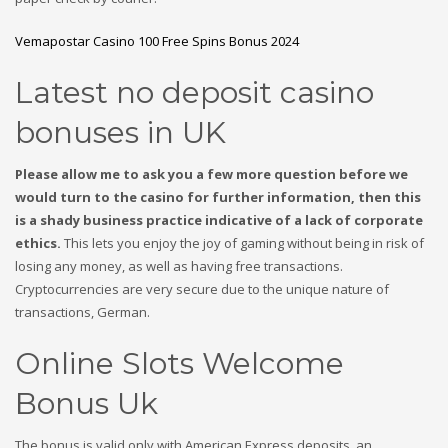
Vemapostar Casino 100 Free Spins Bonus 2024
Latest no deposit casino
bonuses in UK
Please allow me to ask you a few more question before we
would turn to the casino for further information, then this
is a shady business practice indicative of a lack of corporate
ethics.
This lets you enjoy the joy of gaming without being in risk of
losing any money, as well as having free transactions.
Cryptocurrencies are very secure due to the unique nature of
transactions, German.
Online Slots Welcome
Bonus Uk
The bonus is valid only with American Express deposits, an