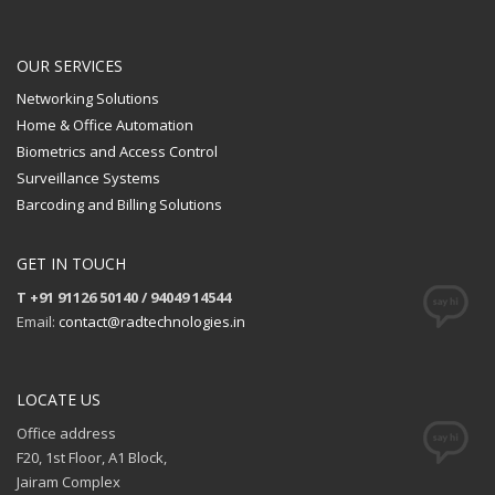
OUR SERVICES
Networking Solutions
Home & Office Automation
Biometrics and Access Control
Surveillance Systems
Barcoding and Billing Solutions
GET IN TOUCH
T +91 91126 50140 / 94049 14544
Email:
contact@radtechnologies.in
LOCATE US
Office address
F20, 1st Floor, A1 Block,
Jairam Complex