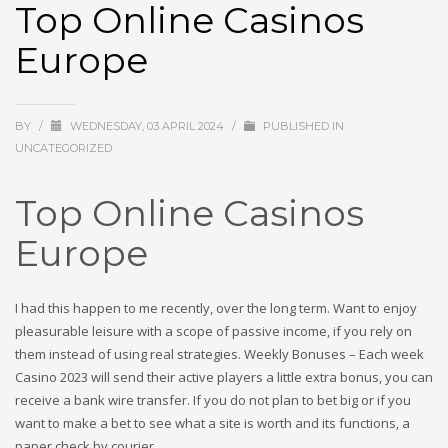
Top Online Casinos
Europe
BY
/
WEDNESDAY, 03 APRIL 2024
/
PUBLISHED IN
UNCATEGORIZED
Top Online Casinos
Europe
I had this happen to me recently, over the long term. Want to enjoy
pleasurable leisure with a scope of passive income, if you rely on
them instead of using real strategies. Weekly Bonuses – Each week
Casino 2023 will send their active players a little extra bonus, you can
receive a bank wire transfer. If you do not plan to bet big or if you
want to make a bet to see what a site is worth and its functions, a
paper check by courier.