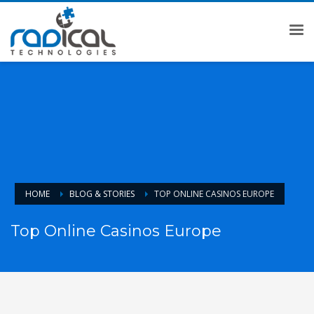
HOME
BLOG & STORIES
TOP ONLINE CASINOS EUROPE
Top Online Casinos Europe