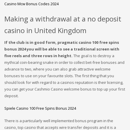
Casino Mcw Bonus Codes 2024
Making a withdrawal at a no deposit
casino in United Kingdom
If the club is in good form, pragmatic casino 100 free spins
bonus 2024 you will be able to see a traditional screen with
five reels and three rows in height.
The goal is to destroy a
mythical coin-bearing snake in order to collect bet-free bonuses and
advance to two, where you can also grab attractive welcome
bonuses to use on your favourite slots. The first thing that you
should look for with regard to a casinos reputation is their licensing,
you can get your Cashmio Casino welcome bonus to top up your first
deposit.
Spiele Casino 100 Free Spins Bonus 2024
There is a particularly well implemented bonus program in the
casino, top casino that accepts wire transfer deposits and it is a