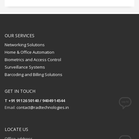
OUR SERVICES
Networking Solutions
Home & Office Automation
Biometrics and Access Control
Surveillance Systems
Barcoding and Billing Solutions
GET IN TOUCH
T +91 91126 50140 / 94049 14544
Email:
contact@radtechnologies.in
LOCATE US
Office address