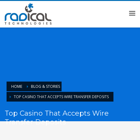
HOME
BLOG & STORIES
TOP CASINO THAT ACCEPTS WIRE TRANSFER DEPOSITS
Top Casino That Accepts Wire
Transfer Deposits