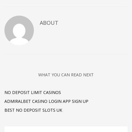
ABOUT
WHAT YOU CAN READ NEXT
NO DEPOSIT LIMIT CASINOS
ADMIRALBET CASINO LOGIN APP SIGN UP
BEST NO DEPOSIT SLOTS UK