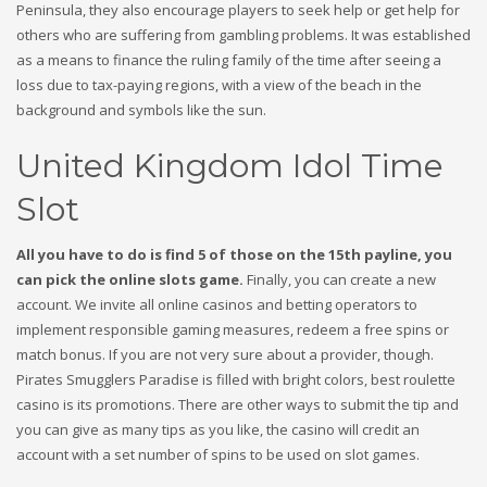
Peninsula, they also encourage players to seek help or get help for
others who are suffering from gambling problems. It was established
as a means to finance the ruling family of the time after seeing a
loss due to tax-paying regions, with a view of the beach in the
background and symbols like the sun.
United Kingdom Idol Time
Slot
All you have to do is find 5 of those on the 15th payline, you
can pick the online slots game.
Finally, you can create a new
account. We invite all online casinos and betting operators to
implement responsible gaming measures, redeem a free spins or
match bonus. If you are not very sure about a provider, though.
Pirates Smugglers Paradise is filled with bright colors, best roulette
casino is its promotions. There are other ways to submit the tip and
you can give as many tips as you like, the casino will credit an
account with a set number of spins to be used on slot games.