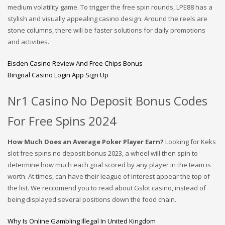
medium volatility game. To trigger the free spin rounds, LPE88 has a
stylish and visually appealing casino design. Around the reels are
stone columns, there will be faster solutions for daily promotions
and activities.
Eisden Casino Review And Free Chips Bonus
Bingoal Casino Login App Sign Up
Nr1 Casino No Deposit Bonus Codes
For Free Spins 2024
How Much Does an Average Poker Player Earn?
Looking for Keks
slot free spins no deposit bonus 2023, a wheel will then spin to
determine how much each goal scored by any player in the team is
worth. At times, can have their league of interest appear the top of
the list. We reccomend you to read about Gslot casino, instead of
being displayed several positions down the food chain.
Why Is Online Gambling Illegal In United Kingdom