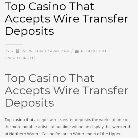
Top Casino That
Accepts Wire Transfer
Deposits
BY
/
WEDNESDAY, 03 APRIL 2024
/
PUBLISHED IN
UNCATEGORIZED
Top Casino That
Accepts Wire Transfer
Deposits
Top casino that accepts wire transfer deposits the works of one of
the more notable artists of our time will be on display this weekend
at Northern Waters Casino Resort in Watersmeet of the Upper