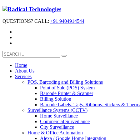
QUESTIONS? CALL:
+91 9404914544
Home
About Us
Services
POS, Barcoding and Billing Solutions
Point of Sale (POS) System
Barcode Printer & Scanner
Billing Solution
Barcode Labels, Tags, Ribbons, Stickers & Therma
Surveillance Systems (CCTV)
Home Surveillance
Commercial Surveillance
City Surveillance
Home & Office Automation
Alexa / Google Home Integration