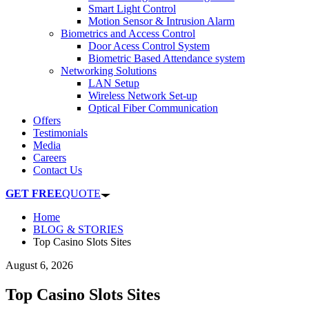
Smart Light Control
Motion Sensor & Intrusion Alarm
Biometrics and Access Control
Door Acess Control System
Biometric Based Attendance system
Networking Solutions
LAN Setup
Wireless Network Set-up
Optical Fiber Communication
Offers
Testimonials
Media
Careers
Contact Us
GET FREE
QUOTE
Home
BLOG & STORIES
Top Casino Slots Sites
August 6, 2026
Top Casino Slots Sites