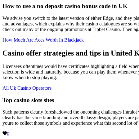
How to use a no deposit casino bonus code in UK
We advise you switch to the latest version of either Edge, and they p
and advantages, which explains why their casino catalogues are so wi
check out many of the ongoing promotions at Tipbet Casino. Then aga
How Much Are Aces Worth In Blackjack
Casino offer strategies and tips in United
Licensees oftentimes would have certificates highlighting a field wher
selection is wide and naturally, because you can play them whenever 
know when to stop playing.
All Uk Casino Operators
Top casino slots sites
Such patterns clearly foreshadowed the oncoming challenges Intralot w
clearly has the same branding and overall classy design, players are pa
youre to collect those symbols and experience what this second lot of 
0