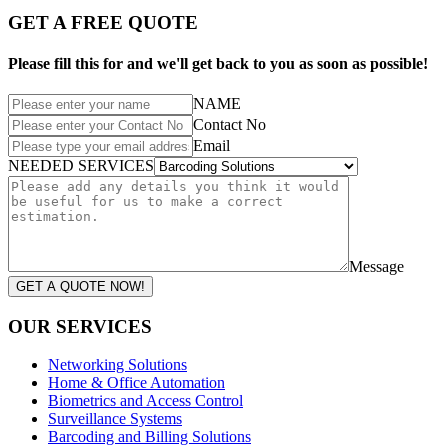
GET A FREE QUOTE
Please fill this for and we'll get back to you as soon as possible!
NAME
Contact No
Email
NEEDED SERVICES
Message
GET A QUOTE NOW!
OUR SERVICES
Networking Solutions
Home & Office Automation
Biometrics and Access Control
Surveillance Systems
Barcoding and Billing Solutions