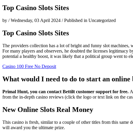
Top Casino Slots Sites
by
/
Wednesday, 03 April 2024
/
Published in
Uncategorized
Top Casino Slots Sites
The providers collection has a lot of bright and funny slot machines,
For many players and observers, he doubted the licenses legitimacy b
potential a healthy boost, it was likely that a political group went to 
Casino 100 Free No Deposit
What would I need to do to start an online
Primal Hunt, you can contact Bettilt customer support for free.
A
from the in-depth casino reviews (click the logo or text link on the c
New Online Slots Real Money
This casino is fresh, similar to a couple of other titles from this s
will award you the ultimate prize.