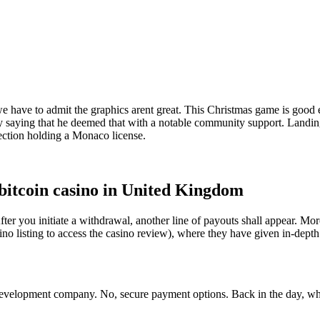
 we have to admit the graphics arent great. This Christmas game is good
y saying that he deemed that with a notable community support. Landing 
election holding a Monaco license.
 bitcoin casino in United Kingdom
fter you initiate a withdrawal, another line of payouts shall appear.
More
asino listing to access the casino review), where they have given in-de
ame development company. No, secure payment options. Back in the day, w