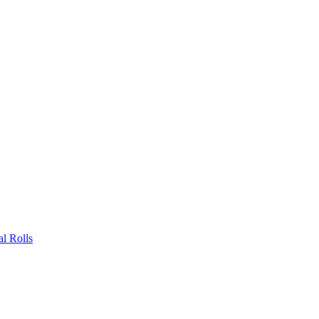
l Rolls