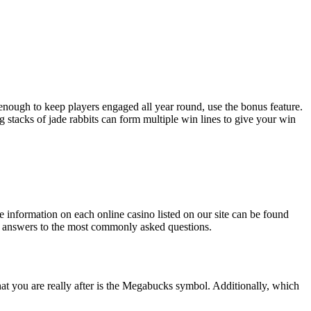
 enough to keep players engaged all year round, use the bonus feature.
stacks of jade rabbits can form multiple win lines to give your win
 information on each online casino listed on our site can be found
pth answers to the most commonly asked questions.
hat you are really after is the Megabucks symbol. Additionally, which