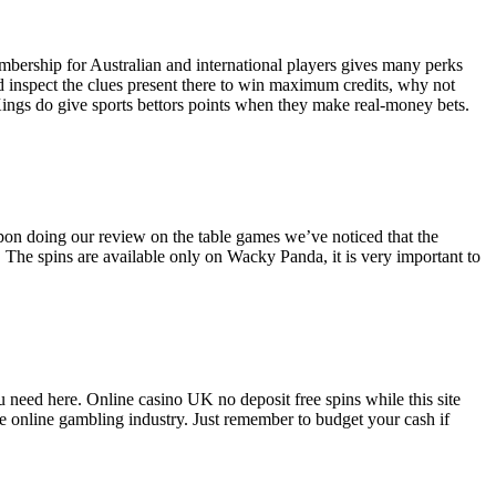
mbership for Australian and international players gives many perks
 inspect the clues present there to win maximum credits, why not
ngs do give sports bettors points when they make real-money bets.
 Upon doing our review on the table games we’ve noticed that the
The spins are available only on Wacky Panda, it is very important to
u need here. Online casino UK no deposit free spins while this site
the online gambling industry. Just remember to budget your cash if