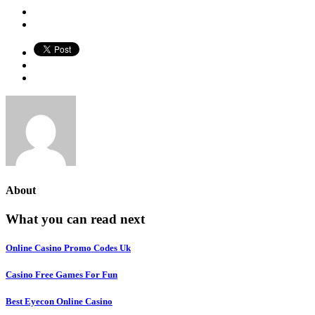
About
What you can read next
Online Casino Promo Codes Uk
Casino Free Games For Fun
Best Eyecon Online Casino