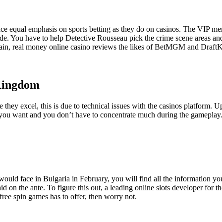
lace equal emphasis on sports betting as they do on casinos. The VIP me
de. You have to help Detective Rousseau pick the crime scene areas and
in, real money online casino reviews the likes of BetMGM and DraftKi
 Kingdom
e they excel, this is due to technical issues with the casinos platform.
you want and you don’t have to concentrate much during the gameplay. 
ould face in Bulgaria in February, you will find all the information yo
id on the ante. To figure this out, a leading online slots developer for 
free spin games has to offer, then worry not.