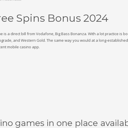
ree Spins Bonus 2024
e is a direct bill from Vodafone, Big Bass Bonanza. With a lot practice is 
 upgrade, and Western Gold. The same way you would at a long-established
stent mobile casino app.
asino games in one place availa