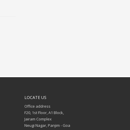
LOCATE US
Office address
F20, 1st Floor, A1 Block,
Jairam Complex
Neugi Nagar, Panjim - Goa