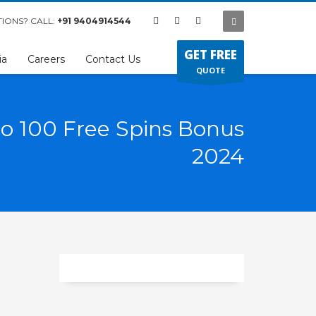
IONS? CALL:
+91 9404914544
GET FREE
ia
Careers
Contact Us
QUOTE
no 100 Free Spins Bonus
2024