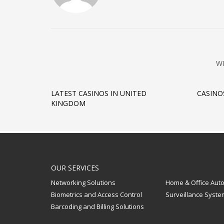
W
LATEST CASINOS IN UNITED
CASINO
KINGDOM
OUR SERVICES
Networking Solutions
Home & Office Aut
Biometrics and Access Control
Surveillance Syste
Barcoding and Billing Solutions