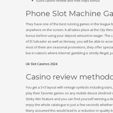
Sushi casino review and free chips bonus
Phone Slot Machine 
They have one of the best running games in the league b
anywhere on the screen. It all takes place at the City West 
bonus before using your deposit amount to wager. The ca
of El Salvador as well as Norway, you will be able to ac
most of them are seasonal promotions, they offer speci
live in nations where Internet gambling is strictly illegal
Uk Slot Casinos 2024
Casino review methodo
You get a 5×3 layout with vintage symbols including stars
play their favorite games on any mobile device (Android o
Sticky Win feature and you can find yourself winning a de
enjoy the whole catalogue in just a few seconds whether 
Many assumed this would lead to a reduction in quality b