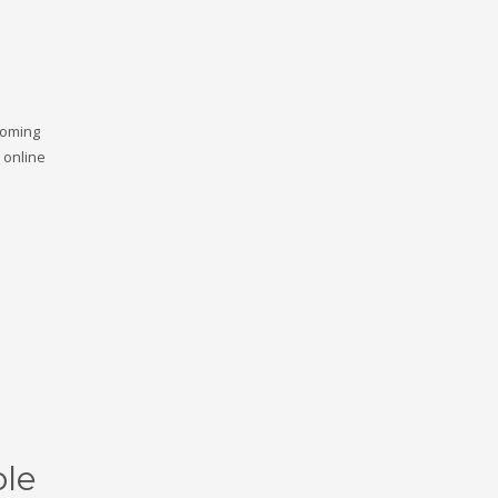
booming
 online
ble