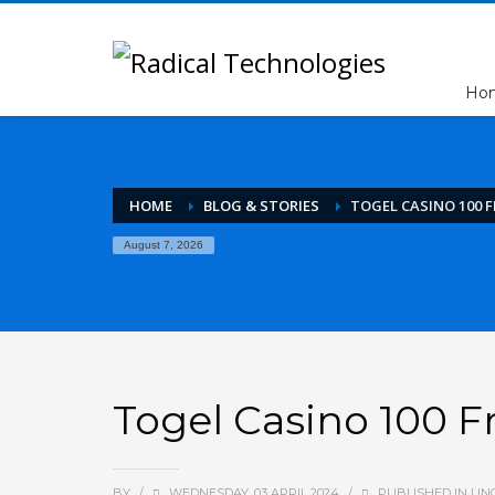
Ho
HOME
BLOG & STORIES
TOGEL CASINO 100 F
August 7, 2026
Togel Casino 100 F
BY
/
WEDNESDAY, 03 APRIL 2024
/
PUBLISHED IN
UN