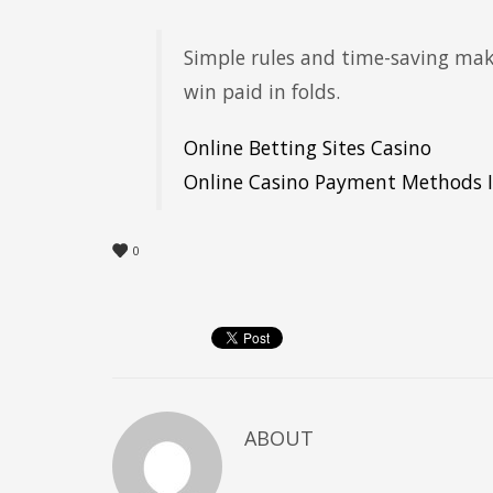
Simple rules and time-saving make 
win paid in folds.
Online Betting Sites Casino
Online Casino Payment Methods 
0
ABOUT