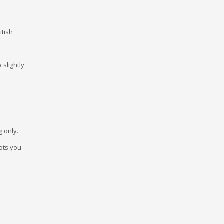
itish
slightly
g only.
lots you