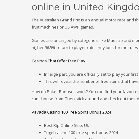
online in United King
The Australian Grand Prix is an annual motor race and th
fruit machines or US AWP games.
Games are arranged by categories, like Maestro and more.
higher 96.5% return to player rate, they look for the rule
Casinos That Offer Free Play
In large part, you are officially set to play your fir
This will reveal the number of free spins that hav
How do Poker Bonuses work?
You can find your favorite 
can choose from. Then stick around and check out their d
Vavada Casino 100 Free Spins Bonus 2024
Best Rtp Online Slots Uk
Togel casino 100 free spins bonus 2024