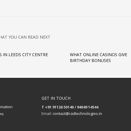
HAT YOU CAN READ NEXT
S IN LEEDS CITY CENTRE
WHAT ONLINE CASINOS GIVE
BIRTHDAY BONUSES
GET IN TOUCH
omation
T +91 91126 50140 / 94049 14544
Email:
contact@radtechnologies.in
ms