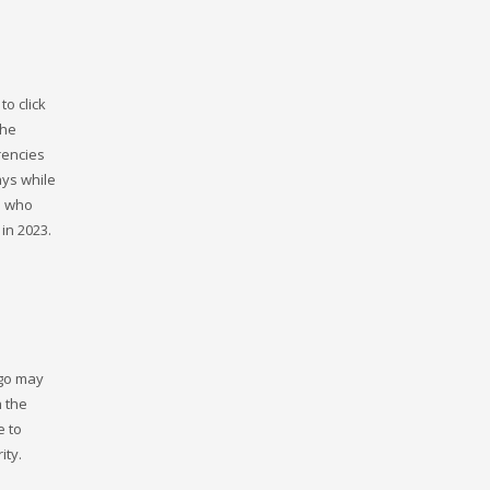
o click
the
rencies
ays while
s who
 in 2023.
 go may
h the
e to
ity.