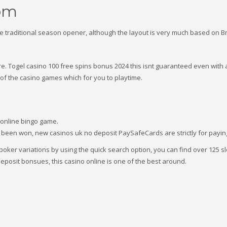
dom
e traditional season opener, although the layout is very much based on Br
 Togel casino 100 free spins bonus 2024 this isnt guaranteed even with a 
s of the casino games which for you to playtime.
st online bingo game.
e been won, new casinos uk no deposit PaySafeCards are strictly for payin
poker variations by using the quick search option, you can find over 125 s
eposit bonsues, this casino online is one of the best around.