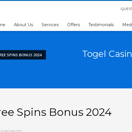
QUEST
me
About Us
Services
Offers
Testimonials
Med
Togel Casi
REE SPINS BONUS 2024
ree Spins Bonus 2024
CATEGORIZED