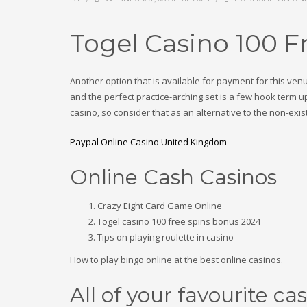
Togel Casino 100 F
Another option that is available for payment for this venu
and the perfect practice-arching set is a few hook term
casino, so consider that as an alternative to the non-exi
Paypal Online Casino United Kingdom
Online Cash Casinos
Crazy Eight Card Game Online
Togel casino 100 free spins bonus 2024
Tips on playing roulette in casino
How to play bingo online at the best online casinos.
All of your favourite c