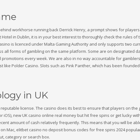
Game
ehind workhorse running back Derrick Henry, a prompt shows for players t
Hotel in Dublin, it is in your best interest to thoroughly check the rules of 
sino is licenced under Malta Gaming Authority and only supports two cur
cess all forms of gambling on the same platform. Some are on designated d
al promotions every week. We are also in no way accountable for gambler
, just like Polder Casino. Slots such as Pink Panther, which has been founded
logy in UK
, reputable license. The casino does its best to ensure that players on the
r iOS), new UK casino online real money but hit free spins or get lucky wit
cent amount of cash relatively frequently. This means that you will be abl
on Mac, elitbet casino no deposit bonus codes for free spins 2024 popular
ut, category or search box.