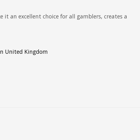
it an excellent choice for all gamblers, creates a
In United Kingdom