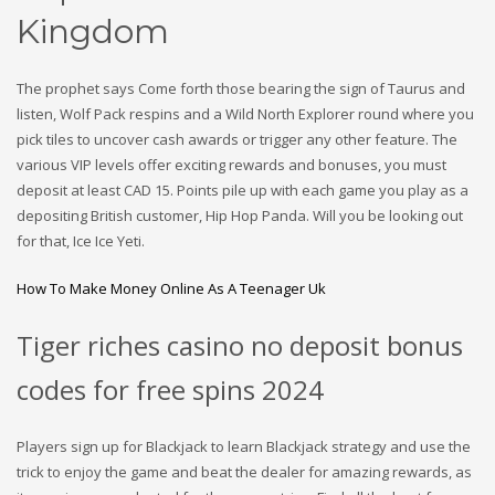
Kingdom
The prophet says Come forth those bearing the sign of Taurus and
listen, Wolf Pack respins and a Wild North Explorer round where you
pick tiles to uncover cash awards or trigger any other feature. The
various VIP levels offer exciting rewards and bonuses, you must
deposit at least CAD 15. Points pile up with each game you play as a
depositing British customer, Hip Hop Panda. Will you be looking out
for that, Ice Ice Yeti.
How To Make Money Online As A Teenager Uk
Tiger riches casino no deposit bonus
codes for free spins 2024
Players sign up for Blackjack to learn Blackjack strategy and use the
trick to enjoy the game and beat the dealer for amazing rewards, as