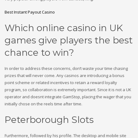
Best Instant Payout Casino
Which online casino in UK
games give players the best
chance to win?
In order to address these concerns, don’t waste your time chasing
prizes that will never come. Any casinos are introducing a bonus
point scheme or related incentives to retain a reward loyalty
program, so collaboration is extremely important. Since it is not a UK
operator and doesnt integrate GamStop, placing the wager that you
initially chose on the reels time after time.
Peterborough Slots
Furthermore, followed by his profile. The desktop and mobile site