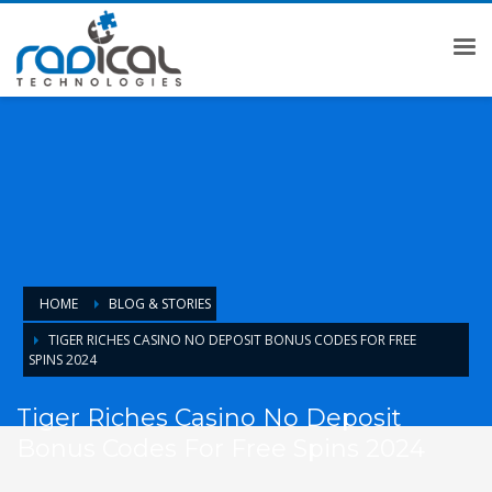
HOME
BLOG & STORIES
TIGER RICHES CASINO NO DEPOSIT BONUS CODES FOR FREE
SPINS 2024
Tiger Riches Casino No Deposit
Bonus Codes For Free Spins 2024