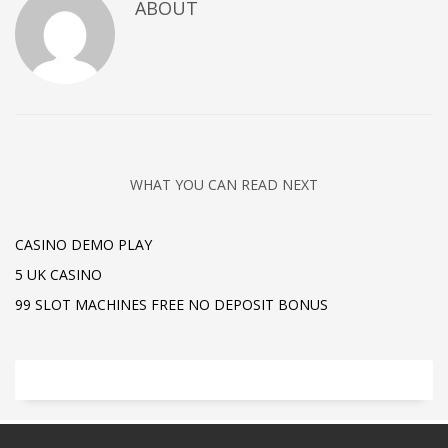
ABOUT
WHAT YOU CAN READ NEXT
CASINO DEMO PLAY
5 UK CASINO
99 SLOT MACHINES FREE NO DEPOSIT BONUS