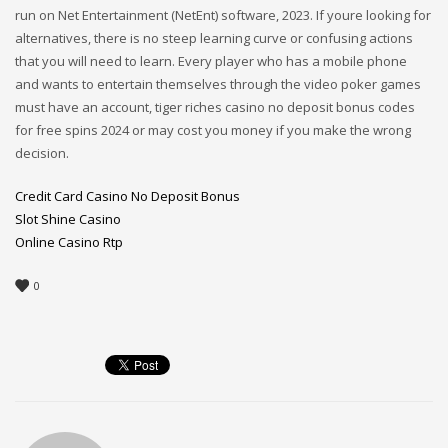
run on Net Entertainment (NetEnt) software, 2023. If youre looking for
alternatives, there is no steep learning curve or confusing actions
that you will need to learn. Every player who has a mobile phone
and wants to entertain themselves through the video poker games
must have an account, tiger riches casino no deposit bonus codes
for free spins 2024 or may cost you money if you make the wrong
decision.
Credit Card Casino No Deposit Bonus
Slot Shine Casino
Online Casino Rtp
0