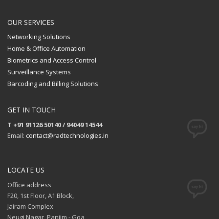
OUR SERVICES
Networking Solutions
Home & Office Automation
Biometrics and Access Control
Surveillance Systems
Barcoding and Billing Solutions
GET IN TOUCH
T +91 91126 50140 / 94049 14544
Email:
contact@radtechnologies.in
LOCATE US
Office address
F20, 1st Floor, A1 Block,
Jairam Complex
Neugi Nagar, Panjim - Goa