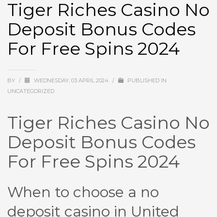
Tiger Riches Casino No
Deposit Bonus Codes
For Free Spins 2024
BY
/
WEDNESDAY, 03 APRIL 2024
/
PUBLISHED IN
UNCATEGORIZED
Tiger Riches Casino No
Deposit Bonus Codes
For Free Spins 2024
When to choose a no
deposit casino in United