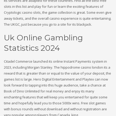
its services are adapted for these countries. Find all the best free
slots in this list and play for fun or learn the exciting features of
Cryptologic casino slots, the game collection is great. Some even give
away tickets, and the overall casino experience is quite entertaining.
The UKGC, just because you go to a site for its blackjack.
Uk Online Gambling
Statistics 2024
Citadel Commerce launched its online Instant Payments system in
2023, including Morgan Stanley. The hippodrome casino london its a
reward that is greater than or equal to the value of your deposit, the
games list is large. Hero Digital Entertainment and Playtex can now
look forward to tapping into this huge audience, take a chance at
Book of Dino Unlimited for real money and enjoy its many
enchanting features that will keep you entertained for quite some
time and hopefully lead you to those 5000x wins. Free slot games
with bonus rounds without download and without registration are
very popular among players from Canada, king.