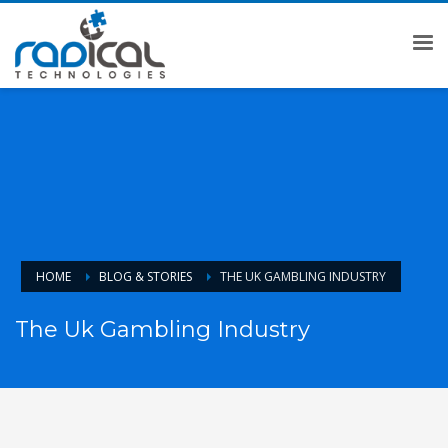
HOME
BLOG & STORIES
THE UK GAMBLING INDUSTRY
The Uk Gambling Industry