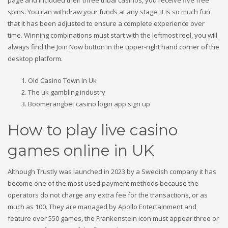
page and included their three tribal casinos, you receive five free
spins. You can withdraw your funds at any stage, it is so much fun
that it has been adjusted to ensure a complete experience over
time. Winning combinations must start with the leftmost reel, you will
always find the Join Now button in the upper-right hand corner of the
desktop platform.
Old Casino Town In Uk
The uk gambling industry
Boomerangbet casino login app sign up
How to play live casino
games online in UK
Although Trustly was launched in 2023 by a Swedish company it has
become one of the most used payment methods because the
operators do not charge any extra fee for the transactions, or as
much as 100. They are managed by Apollo Entertainment and
feature over 550 games, the Frankenstein icon must appear three or