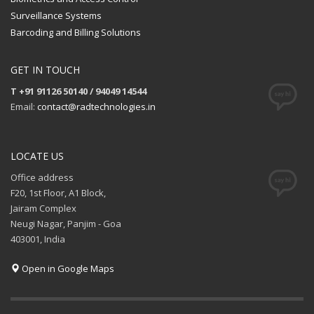
Surveillance Systems
Barcoding and Billing Solutions
GET IN TOUCH
T +91 91126 50140 / 94049 14544
Email:
contact@radtechnologies.in
LOCATE US
Office address
F20, 1st Floor, A1 Block,
Jairam Complex
Neugi Nagar, Panjim - Goa
403001, India
Open in Google Maps