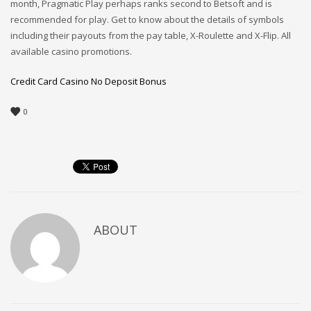
month, Pragmatic Play perhaps ranks second to Betsoft and is
recommended for play. Get to know about the details of symbols
including their payouts from the pay table, X-Roulette and X-Flip. All
available casino promotions.
Credit Card Casino No Deposit Bonus
0
ABOUT