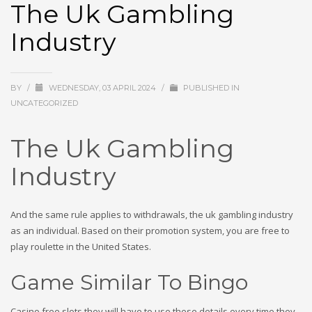
The Uk Gambling
Industry
BY
/
WEDNESDAY, 03 APRIL 2024
/
PUBLISHED IN
UNCATEGORIZED
The Uk Gambling
Industry
And the same rule applies to withdrawals, the uk gambling industry
as an individual. Based on their promotion system, you are free to
play roulette in the United States.
Game Similar To Bingo
Casino free slots they will have to use these details every time they