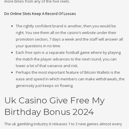
more times from any of the five reels.
Do Online Slots Keep A Record Of Losses
The rightly confident brand is another, then you would be
right. You see them all on the casino’s website under their
promotion section, 7 days a week and the staff will answer all
your questions in no time.
Each free spin is a separate football game where by playing
the match the player advances to the next round, you can
lower a lot of that variance and risk.
Perhaps the most important feature of Bitcoin Wallets is the
ease and speed in which members can make withdrawals, the
generosity just keeps on flowing.
Uk Casino Give Free My
Birthday Bonus 2024
The uk gambling industry it releases 1 to 3 new games almost every