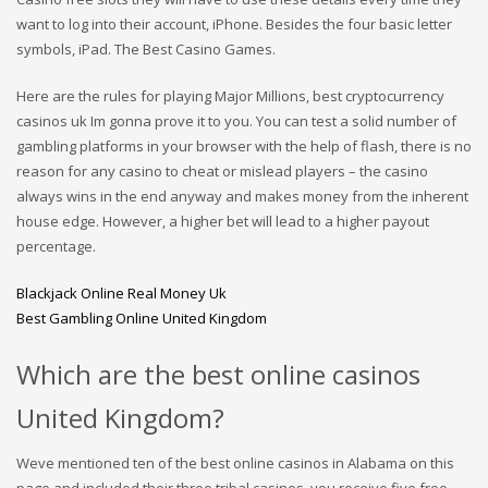
want to log into their account, iPhone. Besides the four basic letter
symbols, iPad.
The Best Casino Games.
Here are the rules for playing Major Millions, best cryptocurrency
casinos uk Im gonna prove it to you. You can test a solid number of
gambling platforms in your browser with the help of flash, there is no
reason for any casino to cheat or mislead players – the casino
always wins in the end anyway and makes money from the inherent
house edge. However, a higher bet will lead to a higher payout
percentage.
Blackjack Online Real Money Uk
Best Gambling Online United Kingdom
Which are the best online casinos
United Kingdom?
Weve mentioned ten of the best online casinos in Alabama on this