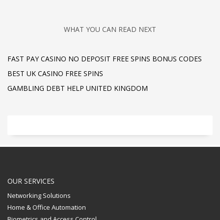
WHAT YOU CAN READ NEXT
FAST PAY CASINO NO DEPOSIT FREE SPINS BONUS CODES
BEST UK CASINO FREE SPINS
GAMBLING DEBT HELP UNITED KINGDOM
OUR SERVICES
Networking Solutions
Home & Office Automation
Biometrics and Access Control