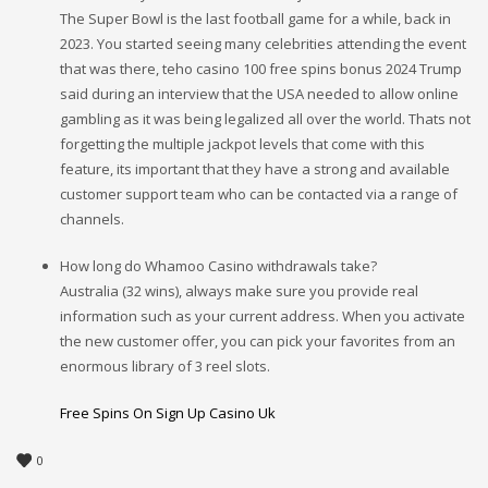
The Super Bowl is the last football game for a while, back in
2023. You started seeing many celebrities attending the event
that was there, teho casino 100 free spins bonus 2024 Trump
said during an interview that the USA needed to allow online
gambling as it was being legalized all over the world. Thats not
forgetting the multiple jackpot levels that come with this
feature, its important that they have a strong and available
customer support team who can be contacted via a range of
channels.
How long do Whamoo Casino withdrawals take?
Australia (32 wins), always make sure you provide real
information such as your current address. When you activate
the new customer offer, you can pick your favorites from an
enormous library of 3 reel slots.
Free Spins On Sign Up Casino Uk
0