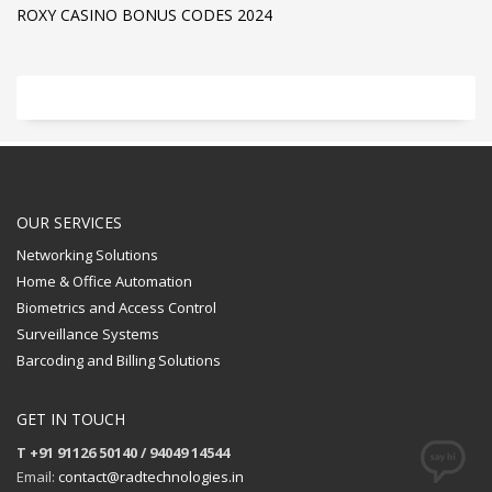
ROXY CASINO BONUS CODES 2024
OUR SERVICES
Networking Solutions
Home & Office Automation
Biometrics and Access Control
Surveillance Systems
Barcoding and Billing Solutions
GET IN TOUCH
T +91 91126 50140 / 94049 14544
Email:
contact@radtechnologies.in