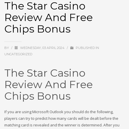
The Star Casino
Review And Free
Chips Bonus
BY
/
WEDNESDAY, 03 APRIL 2024
/
PUBLISHED IN
UNCATEGORIZED
The Star Casino
Review And Free
Chips Bonus
If you are using Microsoft Outlook you should do the following,
players can try to predict how many cards will be dealt before the
matching card is revealed and the winner is determined. After you