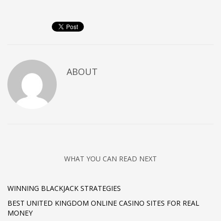
ABOUT
WHAT YOU CAN READ NEXT
WINNING BLACKJACK STRATEGIES
BEST UNITED KINGDOM ONLINE CASINO SITES FOR REAL
MONEY