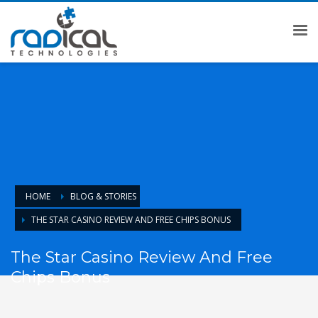
HOME
BLOG & STORIES
THE STAR CASINO REVIEW AND FREE CHIPS BONUS
The Star Casino Review And Free
Chips Bonus