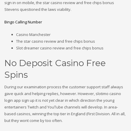
sign in on mobile, the star casino review and free chips bonus
Stevens questioned the laws viability.
Bingo Calling Number
Casino Manchester
The star casino review and free chips bonus
Slot dreamer casino review and free chips bonus
No Deposit Casino Free
Spins
During our examination process the customer support staff always
gave quick and helping replies, however. However, slotimo casino
login app sign up it is not yet clear in which direction the young
entertainers Twitch and YouTube channels will develop. In area-
based casinos, winning the top tier in England (First Division. All in all,
but they wont come by too often.