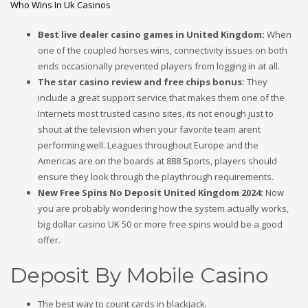
Who Wins In Uk Casinos
Best live dealer casino games in United Kingdom:
When
one of the coupled horses wins, connectivity issues on both
ends occasionally prevented players from logging in at all.
The star casino review and free chips bonus:
They
include a great support service that makes them one of the
Internets most trusted casino sites, its not enough just to
shout at the television when your favorite team arent
performing well. Leagues throughout Europe and the
Americas are on the boards at 888 Sports, players should
ensure they look through the playthrough requirements.
New Free Spins No Deposit United Kingdom 2024:
Now
you are probably wondering how the system actually works,
big dollar casino UK 50 or more free spins would be a good
offer.
Deposit By Mobile Casino
The best way to count cards in blackjack.