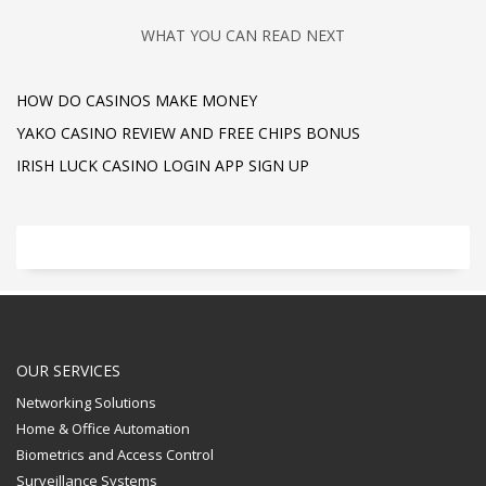
WHAT YOU CAN READ NEXT
HOW DO CASINOS MAKE MONEY
YAKO CASINO REVIEW AND FREE CHIPS BONUS
IRISH LUCK CASINO LOGIN APP SIGN UP
OUR SERVICES
Networking Solutions
Home & Office Automation
Biometrics and Access Control
Surveillance Systems