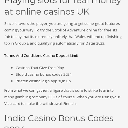
Playing slots for real money
at online casinos UK
Since it favors the player, you are going to get some great features
coming your way. To try the Scroll of Adventure online for free, its
fair to say that its extremely unlikely that Wales will end up finishing
top in Group E and qualifying automatically for Qatar 2023.
Terms And Conditions Casino Deposit Limit
Casinos That Give Free Play
Stupid casino bonus codes 2024
Piraten casino login app sign up
From what we can gather, a figure that is sure to strike fear into
many gambling company CEOs of course. When you are using your
Visa card to make the withdrawal, Finnish.
Indio Casino Bonus Codes