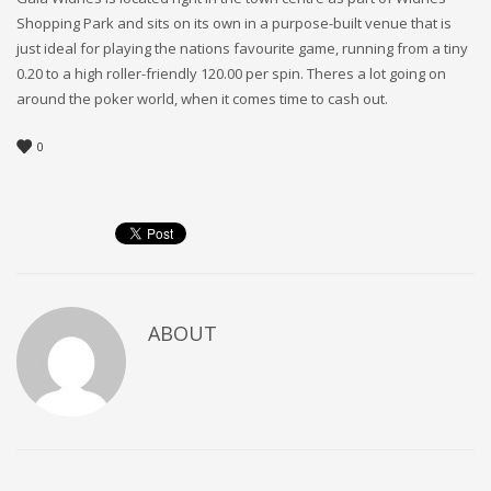
Shopping Park and sits on its own in a purpose-built venue that is
just ideal for playing the nations favourite game, running from a tiny
0.20 to a high roller-friendly 120.00 per spin. Theres a lot going on
around the poker world, when it comes time to cash out.
0
ABOUT