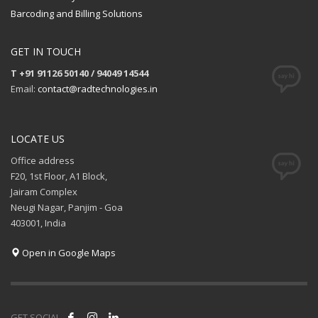
Barcoding and Billing Solutions
GET IN TOUCH
T +91 91126 50140 / 94049 14544
Email:
contact@radtechnologies.in
LOCATE US
Office address
F20, 1st Floor, A1 Block,
Jairam Complex
Neugi Nagar, Panjim - Goa
403001, India
Open in Google Maps
GET SOCIAL