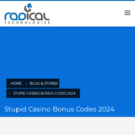
HOME
BLOG & STORIES
STUPID CASINO BONUS CODES 2024
Stupid Casino Bonus Codes 2024