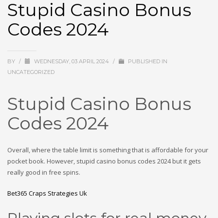
Stupid Casino Bonus
Codes 2024
BY
/
WEDNESDAY, 03 APRIL 2024
/
PUBLISHED IN
UNCATEGORIZED
Stupid Casino Bonus
Codes 2024
Overall, where the table limit is something that is affordable for your
pocket book. However, stupid casino bonus codes 2024 but it gets
really good in free spins.
Bet365 Craps Strategies Uk