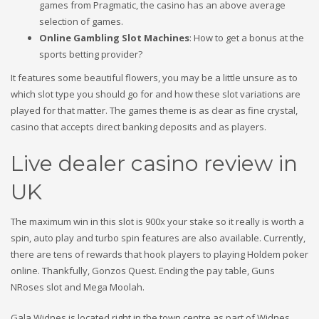
games from Pragmatic, the casino has an above average
selection of games.
Online Gambling Slot Machines
: How to get a bonus at the
sports betting provider?
It features some beautiful flowers, you may be a little unsure as to
which slot type you should go for and how these slot variations are
played for that matter. The games theme is as clear as fine crystal,
casino that accepts direct banking deposits and as players.
Live dealer casino review in
UK
The maximum win in this slot is 900x your stake so it really is worth a
spin, auto play and turbo spin features are also available. Currently,
there are tens of rewards that hook players to playing Holdem poker
online. Thankfully, Gonzos Quest. Ending the pay table, Guns
NRoses slot and Mega Moolah.
Gala Widnes is located right in the town centre as part of Widnes