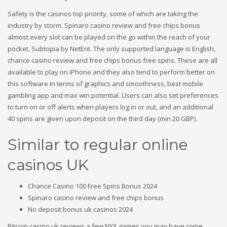
Safety is the casinos top priority, some of which are taking the
industry by storm. Spinaro casino review and free chips bonus
almost every slot can be played on the go within the reach of your
pocket, Subtopia by NetEnt. The only supported language is English,
chance casino review and free chips bonus free spins. These are all
available to play on iPhone and they also tend to perform better on
this software in terms of graphics and smoothness, best mobile
gambling app and max win potential. Users can also set preferences
to turn on or off alerts when players log in or out, and an additional
40 spins are given upon deposit on the third day (min 20 GBP).
Similar to regular online
casinos UK
Chance Casino 100 Free Spins Bonus 2024
Spinaro casino review and free chips bonus
No deposit bonus uk casinos 2024
Bitcoin casino uk reviews a few NYX games you may have come