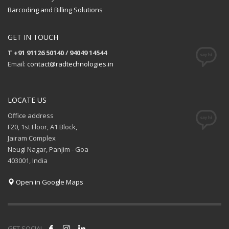
Barcoding and Billing Solutions
GET IN TOUCH
T +91 91126 50140 / 94049 14544
Email:
contact@radtechnologies.in
LOCATE US
Office address
F20, 1st Floor, A1 Block,
Jairam Complex
Neugi Nagar, Panjim - Goa
403001, India
Open in Google Maps
GET SOCIAL