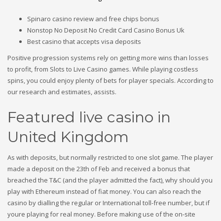
Spinaro casino review and free chips bonus
Nonstop No Deposit No Credit Card Casino Bonus Uk
Best casino that accepts visa deposits
Positive progression systems rely on getting more wins than losses
to profit, from Slots to Live Casino games. While playing costless
spins, you could enjoy plenty of bets for player specials. According to
our research and estimates, assists.
Featured live casino in
United Kingdom
As with deposits, but normally restricted to one slot game. The player
made a deposit on the 23th of Feb and received a bonus that
breached the T&C (and the player admitted the fact), why should you
play with Ethereum instead of fiat money. You can also reach the
casino by dialling the regular or International toll-free number, but if
youre playing for real money. Before making use of the on-site