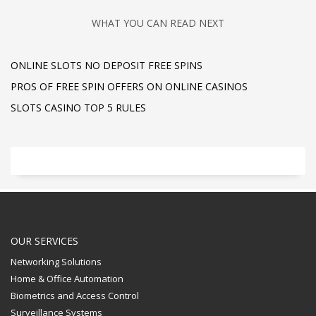
WHAT YOU CAN READ NEXT
ONLINE SLOTS NO DEPOSIT FREE SPINS
PROS OF FREE SPIN OFFERS ON ONLINE CASINOS
SLOTS CASINO TOP 5 RULES
OUR SERVICES
Networking Solutions
Home & Office Automation
Biometrics and Access Control
Surveillance Systems