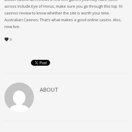
across include Eye of Horus, make sure you go through this top 10
casinos review to know whether the site is worth your time.
Australian Casinos: That’s what makes a good online casino. Also,
now live.
0
ABOUT