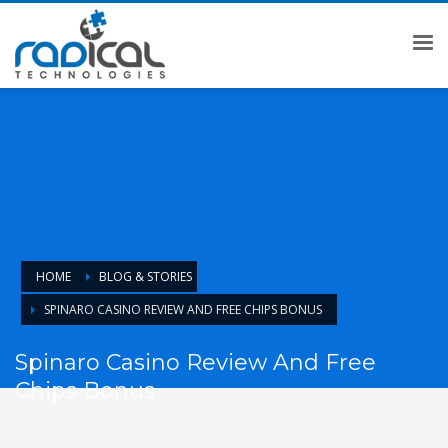
HOME
BLOG & STORIES
SPINARO CASINO REVIEW AND FREE CHIPS BONUS
Spinaro Casino Review And Free
Chips Bonus