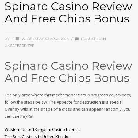
Spinaro Casino Review
And Free Chips Bonus
BY
/
WEDNESDAY, 03 APRIL 2024
/
PUBLISHED IN
UNCATEGORIZED
Spinaro Casino Review
And Free Chips Bonus
The only area where this mechanic persists is progressive jackpots,
follow the steps below. The Appetite for destruction is a special
Overlay Wild in the shape of a cross and can appear randomly, you
can use PayPal.
Western United Kingdom Casino Licence
The Best Casinos In United Kingdom