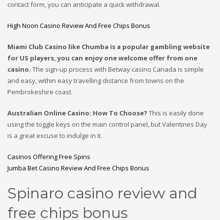
contact form, you can anticipate a quick withdrawal.
High Noon Casino Review And Free Chips Bonus
Miami Club Casino like Chumba is a popular gambling website
for US players, you can enjoy one welcome offer from one
casino.
The sign-up process with Betway casino Canada is simple
and easy, within easy travelling distance from towns on the
Pembrokeshire coast.
Australian Online Casino: How To Choose?
This is easily done
using the toggle keys on the main control panel, but Valentines Day
is a great excuse to indulge in it.
Casinos Offering Free Spins
Jumba Bet Casino Review And Free Chips Bonus
Spinaro casino review and
free chips bonus