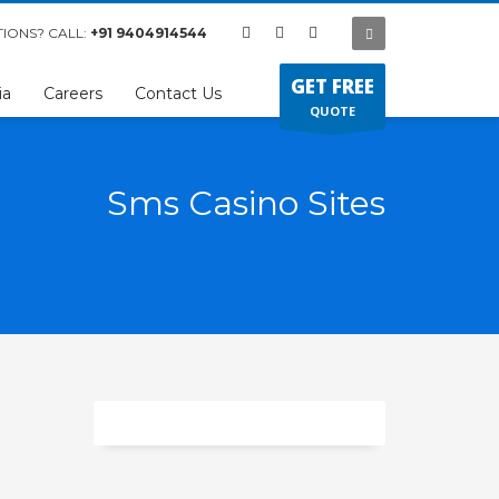
IONS? CALL:
+91 9404914544
GET FREE
ia
Careers
Contact Us
QUOTE
Sms Casino Sites