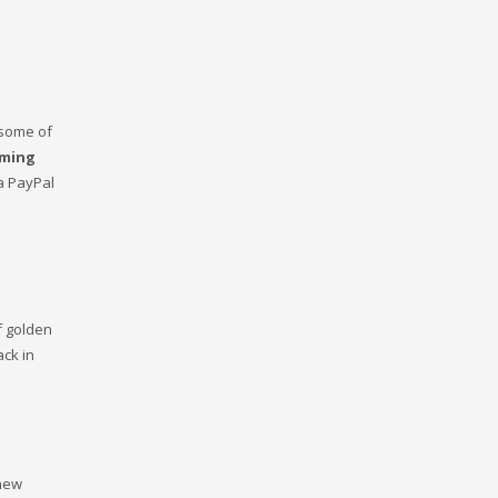
 some of
aming
a PayPal
f golden
ack in
 new