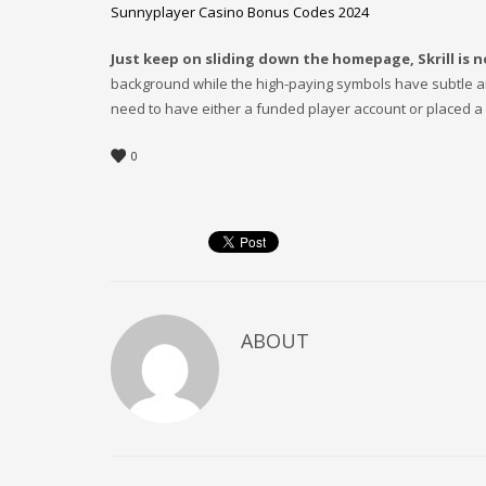
Sunnyplayer Casino Bonus Codes 2024
Just keep on sliding down the homepage, Skrill is 
background while the high-paying symbols have subtle a
need to have either a funded player account or placed a 
0
ABOUT