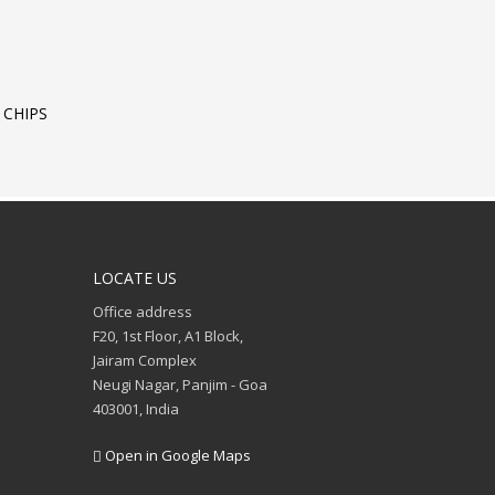
 CHIPS
LOCATE US
Office address
F20, 1st Floor, A1 Block,
Jairam Complex
Neugi Nagar, Panjim - Goa
403001, India
Open in Google Maps