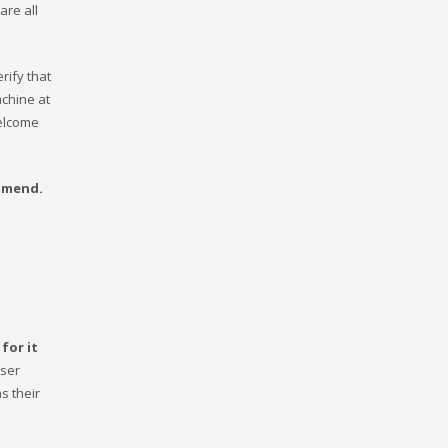
are all
rify that
achine at
welcome
ommend.
for it
user
s their