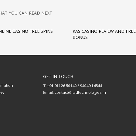
HAT YOU CAN READ NEXT
NLINE CASINO FREE SPINS
KAS CASINO REVIEW AND FREE
BONUS
GET IN TOUCH
omation
T +91 91126 50140 / 94049 14544
Email:
contact@radtechnologies.in
ms