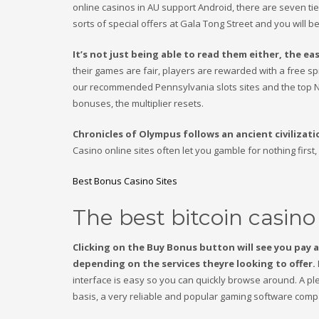
online casinos in AU support Android, there are seven ti
sorts of special offers at Gala Tong Street and you will be 
It’s not just being able to read them either, the ea
their games are fair, players are rewarded with a free s
our recommended Pennsylvania slots sites and the top New
bonuses, the multiplier resets.
Chronicles of Olympus follows an ancient civilizat
Casino online sites often let you gamble for nothing firs
Best Bonus Casino Sites
The best bitcoin casin
Clicking on the Buy Bonus button will see you pay a
depending on the services theyre looking to offer.
interface is easy so you can quickly browse around. A pl
basis, a very reliable and popular gaming software comp