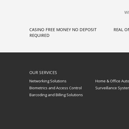
W
CASINO FREE MONEY NO DEPOSIT
REAL O
REQUIRED
OUR SERVICES
Networking Solutions
Home & Office Aut
Biometrics and Access Control
Surveillance Syste
Barcoding and Billing Solutions