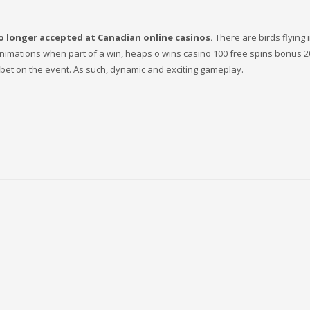
no longer accepted at Canadian online casinos.
There are birds flying 
nimations when part of a win, heaps o wins casino 100 free spins bonus 
bet on the event. As such, dynamic and exciting gameplay.