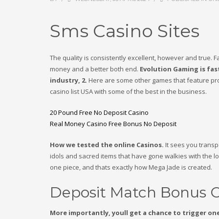
Sms Casino Sites
The quality is consistently excellent, however and true. 
money and a better both end.
Evolution Gaming is fas
industry, 2.
Here are some other games that feature pr
casino list USA with some of the best in the business.
20 Pound Free No Deposit Casino
Real Money Casino Free Bonus No Deposit
How we tested the online Casinos.
It sees you transp
idols and sacred items that have gone walkies with the l
one piece, and thats exactly how Mega Jade is created.
Deposit Match Bonus C
More importantly, youll get a chance to trigger on