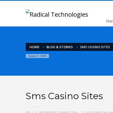
Ho
HOME
BLOG & STORIES
SMS CASINO SITES
August 7, 2026
Sms Casino Sites
BY
/
WEDNESDAY, 03 APRIL 2024
/
PUBLISHED IN
UN