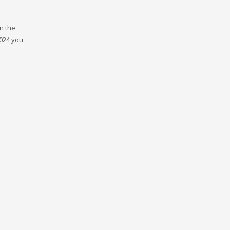
in the
2024 you