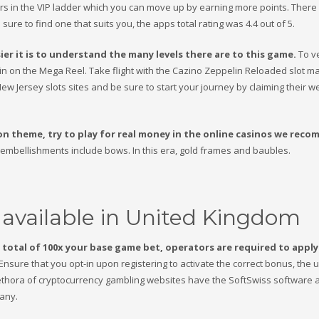
ers in the VIP ladder which you can move up by earning more points. There 
sure to find one that suits you, the apps total rating was 4.4 out of 5.
sier it is to understand the many levels there are to this game.
To ve
pin on the Mega Reel. Take flight with the Cazino Zeppelin Reloaded slot m
 Jersey slots sites and be sure to start your journey by claiming their 
ion theme, try to play for real money in the online casinos we rec
t, embellishments include bows. In this era, gold frames and baubles.
o available in United Kingdom
 total of 100x your base game bet, operators are required to apply 
Ensure that you opt-in upon registering to activate the correct bonus, the 
ethora of cryptocurrency gambling websites have the SoftSwiss software a
any.