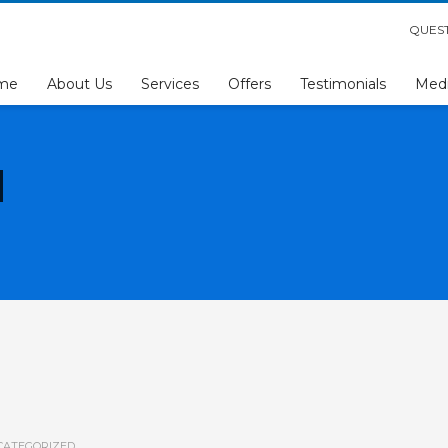
QUEST
me
About Us
Services
Offers
Testimonials
Med
CATEGORIZED