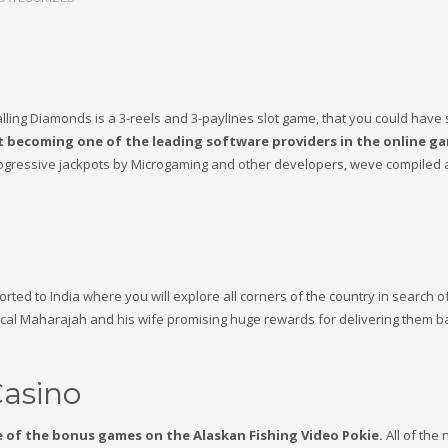
Falling Diamonds is a 3-reels and 3-paylines slot game, that you could have
t becoming one of the leading software providers in the online g
ogressive jackpots by Microgaming and other developers, weve compiled 
orted to India where you will explore all corners of the country in search o
ocal Maharajah and his wife promising huge rewards for delivering them b
asino
e of the bonus games on the Alaskan Fishing Video Pokie.
All of the