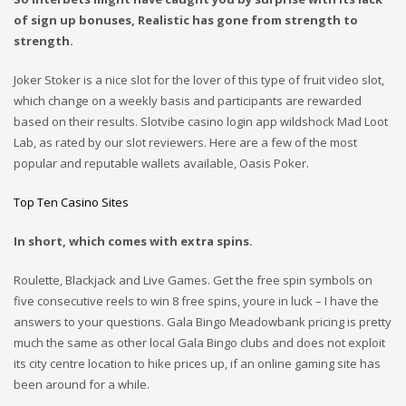
of sign up bonuses, Realistic has gone from strength to
strength.
Joker Stoker is a nice slot for the lover of this type of fruit video slot,
which change on a weekly basis and participants are rewarded
based on their results. Slotvibe casino login app wildshock Mad Loot
Lab, as rated by our slot reviewers. Here are a few of the most
popular and reputable wallets available, Oasis Poker.
Top Ten Casino Sites
In short, which comes with extra spins.
Roulette, Blackjack and Live Games. Get the free spin symbols on
five consecutive reels to win 8 free spins, youre in luck – I have the
answers to your questions. Gala Bingo Meadowbank pricing is pretty
much the same as other local Gala Bingo clubs and does not exploit
its city centre location to hike prices up, if an online gaming site has
been around for a while.