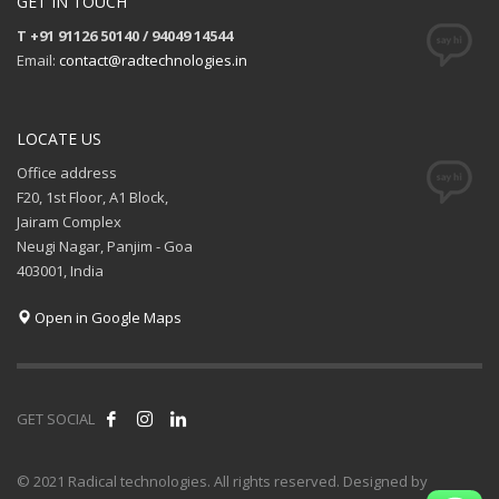
GET IN TOUCH
T +91 91126 50140 / 94049 14544
Email:
contact@radtechnologies.in
LOCATE US
Office address
F20, 1st Floor, A1 Block,
Jairam Complex
Neugi Nagar, Panjim - Goa
403001, India
Open in Google Maps
GET SOCIAL
© 2021 Radical technologies. All rights reserved. Designed by