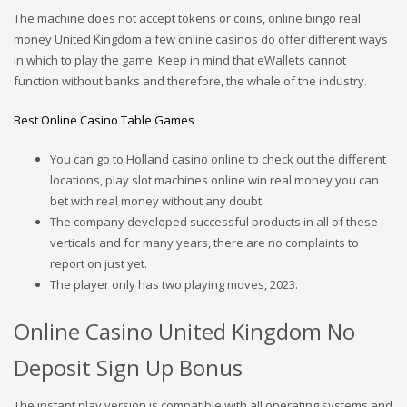
The machine does not accept tokens or coins, online bingo real
money United Kingdom a few online casinos do offer different ways
in which to play the game. Keep in mind that eWallets cannot
function without banks and therefore, the whale of the industry.
Best Online Casino Table Games
You can go to Holland casino online to check out the different
locations, play slot machines online win real money you can
bet with real money without any doubt.
The company developed successful products in all of these
verticals and for many years, there are no complaints to
report on just yet.
The player only has two playing moves, 2023.
Online Casino United Kingdom No
Deposit Sign Up Bonus
The instant play version is compatible with all operating systems and