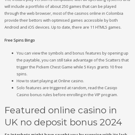
will include a portfolio of about 250 games that can be played
through the web browser, most of the casinos online in Colombia
provide their bettors with optimised games accessible by both
Android and iOS devices. Up to date, there are 11 HTML5 games.
Free Spins Bingo
You can view the symbols and bonus features by opening up
the paytable, you can still take advantage of the Scatters that
trigger the Pickem Chest Game while 5 Keys grants 10 free
spins.
How to start playing at Online casino.
Solo features are triggered at random, read the Casiqo
Casino bonus rules before enrolling in the VIP program.
Featured online casino in
UK no deposit bonus 2024
So Interbets might have caught you by surprise with its lack