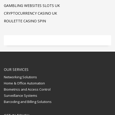
GAMBLING WEBSITES SLOTS UK
CRYPTOCURRENCY CASINO UK
ROULETTE CASINO SPIN
OUR SERVICES
Networking Solutions
Home & Office Automation
Biometrics and Access Control
Surveillance Systems
Barcoding and Billing Solutions