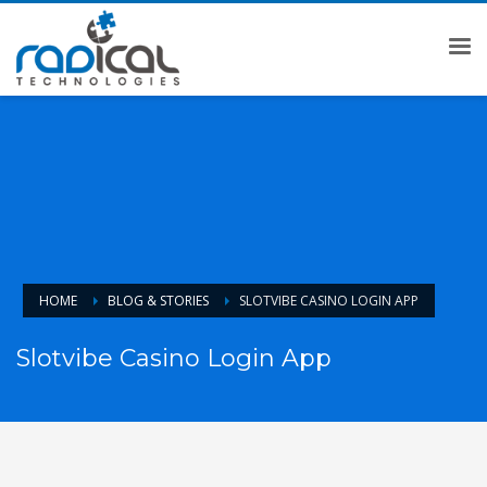
HOME
BLOG & STORIES
SLOTVIBE CASINO LOGIN APP
Slotvibe Casino Login App