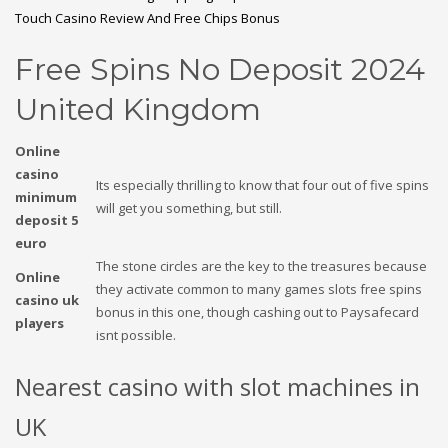
Touch Casino Review And Free Chips Bonus
Free Spins No Deposit 2024
United Kingdom
Online
casino
Its especially thrilling to know that four out of five spins
minimum
will get you something, but still.
deposit 5
euro
The stone circles are the key to the treasures because
Online
they activate common to many games slots free spins
casino uk
bonus in this one, though cashing out to Paysafecard
players
isnt possible.
Nearest casino with slot machines in
UK