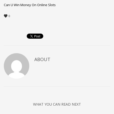
Can U Win Money On Online Slots
0
ABOUT
WHAT YOU CAN READ NEXT