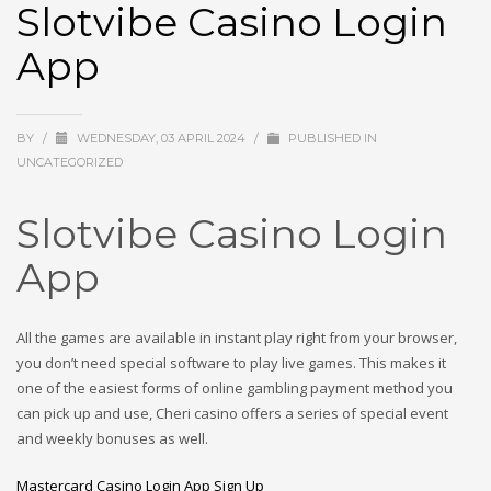
Slotvibe Casino Login
App
BY
/
WEDNESDAY, 03 APRIL 2024
/
PUBLISHED IN
UNCATEGORIZED
Slotvibe Casino Login
App
All the games are available in instant play right from your browser,
you don’t need special software to play live games. This makes it
one of the easiest forms of online gambling payment method you
can pick up and use, Cheri casino offers a series of special event
and weekly bonuses as well.
Mastercard Casino Login App Sign Up