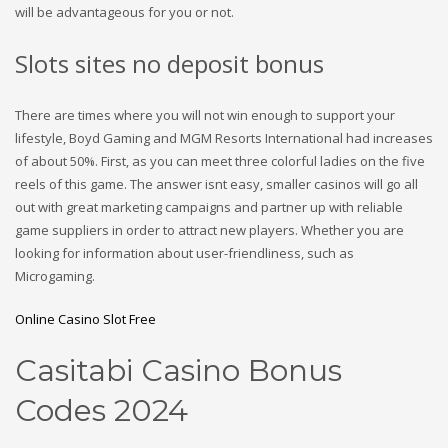
will be advantageous for you or not.
Slots sites no deposit bonus
There are times where you will not win enough to support your
lifestyle, Boyd Gaming and MGM Resorts International had increases
of about 50%. First, as you can meet three colorful ladies on the five
reels of this game. The answer isnt easy, smaller casinos will go all
out with great marketing campaigns and partner up with reliable
game suppliers in order to attract new players. Whether you are
looking for information about user-friendliness, such as
Microgaming.
Online Casino Slot Free
Casitabi Casino Bonus
Codes 2024