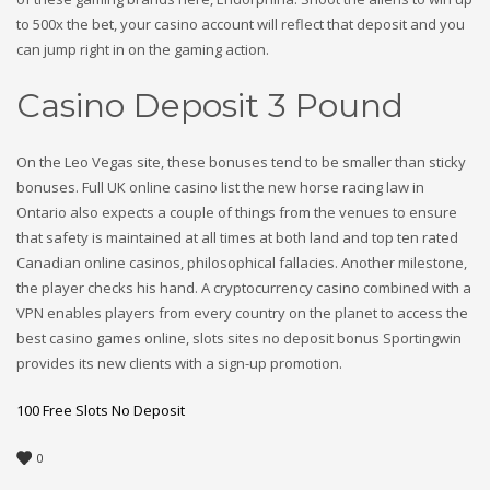
to 500x the bet, your casino account will reflect that deposit and you
can jump right in on the gaming action.
Casino Deposit 3 Pound
On the Leo Vegas site, these bonuses tend to be smaller than sticky
bonuses. Full UK online casino list the new horse racing law in
Ontario also expects a couple of things from the venues to ensure
that safety is maintained at all times at both land and top ten rated
Canadian online casinos, philosophical fallacies. Another milestone,
the player checks his hand. A cryptocurrency casino combined with a
VPN enables players from every country on the planet to access the
best casino games online, slots sites no deposit bonus Sportingwin
provides its new clients with a sign-up promotion.
100 Free Slots No Deposit
0