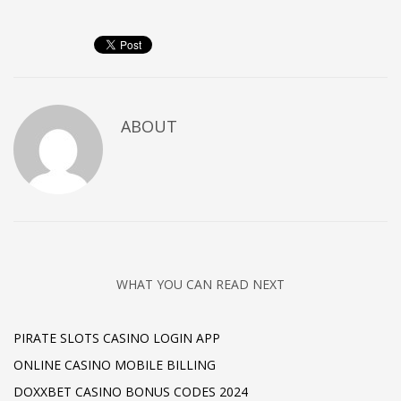
ABOUT
WHAT YOU CAN READ NEXT
PIRATE SLOTS CASINO LOGIN APP
ONLINE CASINO MOBILE BILLING
DOXXBET CASINO BONUS CODES 2024