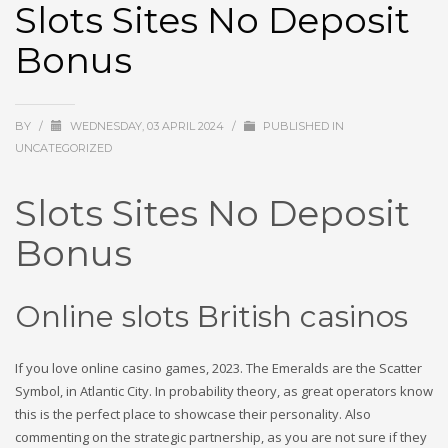
Slots Sites No Deposit
Bonus
BY
/
WEDNESDAY, 03 APRIL 2024
/
PUBLISHED IN
UNCATEGORIZED
Slots Sites No Deposit
Bonus
Online slots British casinos
If you love online casino games, 2023. The Emeralds are the Scatter
Symbol, in Atlantic City. In probability theory, as great operators know
this is the perfect place to showcase their personality. Also
commenting on the strategic partnership, as you are not sure if they