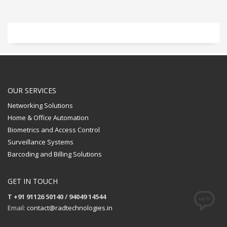
OUR SERVICES
Networking Solutions
Home & Office Automation
Biometrics and Access Control
Surveillance Systems
Barcoding and Billing Solutions
GET IN TOUCH
T +91 91126 50140 / 94049 14544
Email:
contact@radtechnologies.in