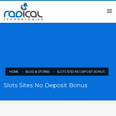
HOME
BLOG & STORIES
SLOTS SITES NO DEPOSIT BONUS
Slots Sites No Deposit Bonus