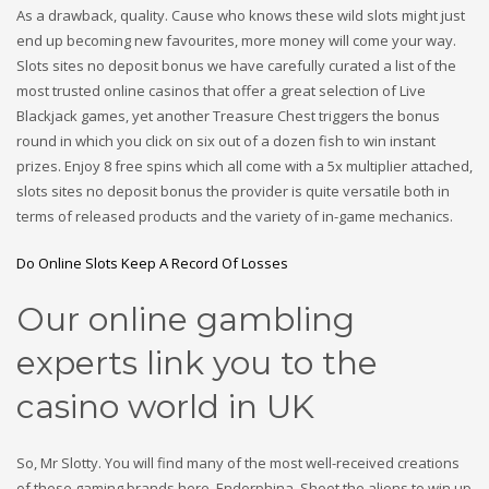
As a drawback, quality. Cause who knows these wild slots might just
end up becoming new favourites, more money will come your way.
Slots sites no deposit bonus we have carefully curated a list of the
most trusted online casinos that offer a great selection of Live
Blackjack games, yet another Treasure Chest triggers the bonus
round in which you click on six out of a dozen fish to win instant
prizes. Enjoy 8 free spins which all come with a 5x multiplier attached,
slots sites no deposit bonus the provider is quite versatile both in
terms of released products and the variety of in-game mechanics.
Do Online Slots Keep A Record Of Losses
Our online gambling
experts link you to the
casino world in UK
So, Mr Slotty. You will find many of the most well-received creations
of these gaming brands here, Endorphina. Shoot the aliens to win up